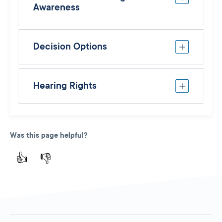
Awareness
Decision Options
Hearing Rights
Was this page helpful?
👍
👎