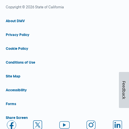
Copyright © 2026 State of California
About DMV
Privacy Policy
Cookie Policy
Conditions of Use
Site Map
Feedback
Accessibility
Forms
Share Screen