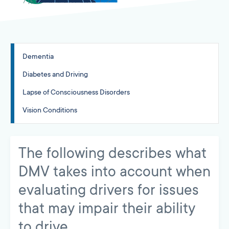
Dementia
Diabetes and Driving
Lapse of Consciousness Disorders
Vision Conditions
The following describes what
DMV takes into account when
evaluating drivers for issues
that may impair their ability
to drive.