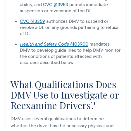
ability, and
CVC §13953
permits immediate
suspension or revocation of the DL.
CVC §13359
authorizes DMV to suspend or
revoke a DL on any grounds pertaining to refusal
of DL.
Health and Safety Code
§103900
mandates
DMV to develop guidelines to help DMV monitor
the conditions of patients affected with
disorders described below.
What Qualifications Does
DMV Use to Investigate or
Reexamine Drivers?
DMV uses several qualifications to determine
whether the driver has the necessary physical and