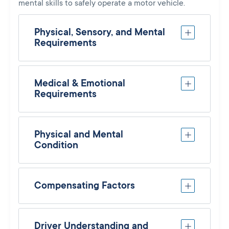
mental skills to safely operate a motor vehicle.
Physical, Sensory, and Mental
Requirements
Medical & Emotional
Requirements
Physical and Mental
Condition
Compensating Factors
Driver Understanding and