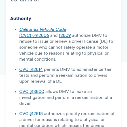
Authority
California Vehicle Code
(CVC) §§12806
and
12809
authorize DMV to
refuse to issue or renew a driver license (DL) to
someone who cannot safely operate a motor
vehicle due to reasons relating to physical or
mental conditions.
CVC §12814
permits DMV to administer certain
tests and perform a reexamination to drivers
upon renewal of a DL.
CVC §13800
allows DMV to make an
investigation and perform a reexamination of a
driver.
CVC §12818
authorizes priority reexamination of
a driver for reasons relating to a physical or
mental condition which impairs the driving