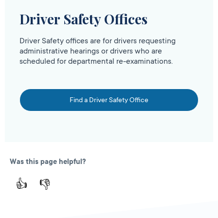
Driver Safety Offices
Driver Safety offices are for drivers requesting
administrative hearings or drivers who are
scheduled for departmental re-examinations.
Find a Driver Safety Office
Was this page helpful?
👍
👎