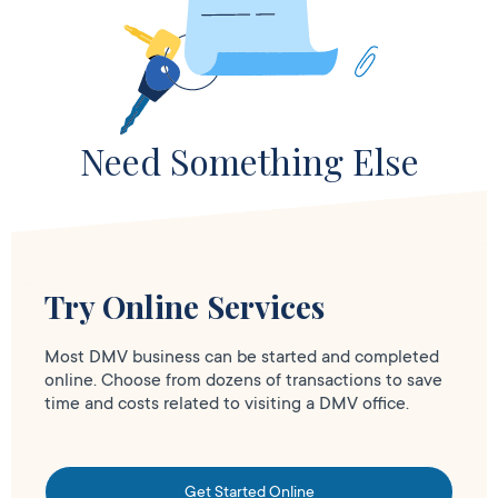
Need Something Else
Try Online Services
Most DMV business can be started and completed
online. Choose from dozens of transactions to save
time and costs related to visiting a DMV office.
Get Started Online