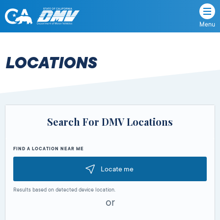
Menu
State
State
Skip
of
of
to
California
content
California
LOCATIONS
Department
of
Motor
Vehicles
Search For DMV Locations
FIND A LOCATION NEAR ME
Locate me
Results based on detected device location.
or