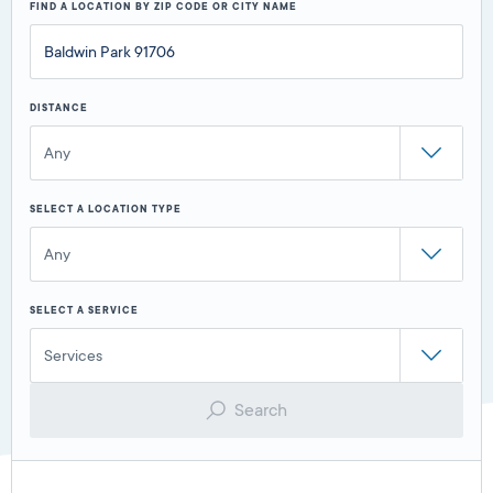
FIND A LOCATION BY ZIP CODE OR CITY NAME
DISTANCE
Any
SELECT A LOCATION TYPE
Any
SELECT A SERVICE
Services
Search