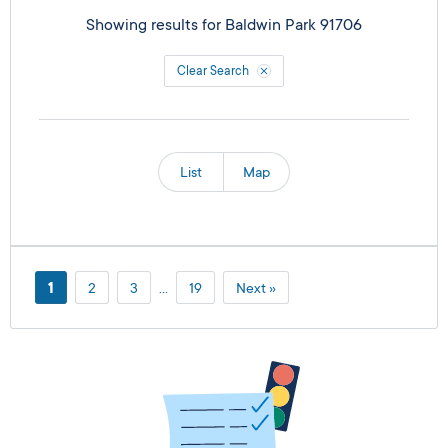
Showing results for
Baldwin Park 91706
Clear Search
List
Map
1
2
3
…
19
Next »