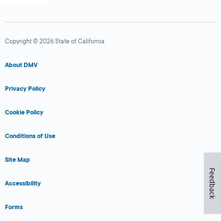
Copyright © 2026 State of California
About DMV
Privacy Policy
Cookie Policy
Conditions of Use
Site Map
Feedback
Accessibility
Forms