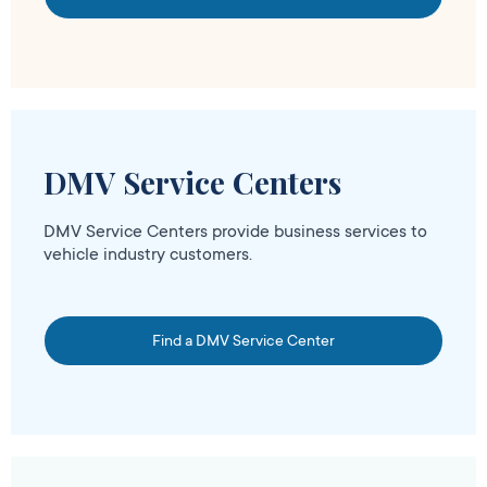
DMV Service Centers
DMV Service Centers provide business services to
vehicle industry customers.
Find a DMV Service Center