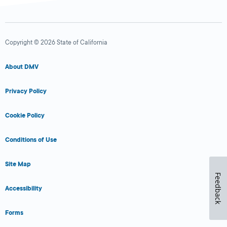
Copyright © 2026 State of California
About DMV
Privacy Policy
Cookie Policy
Conditions of Use
Site Map
Feedback
Accessibility
Forms