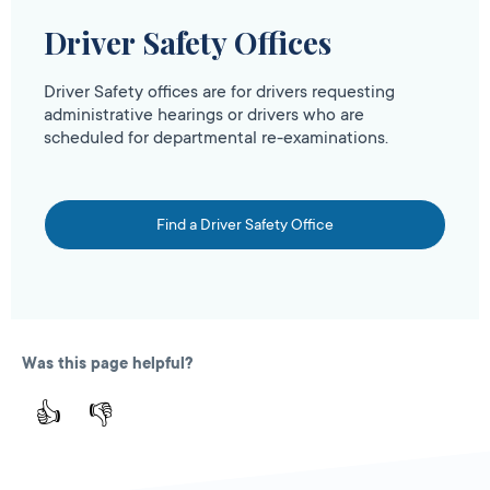
Driver Safety Offices
Driver Safety offices are for drivers requesting
administrative hearings or drivers who are
scheduled for departmental re-examinations.
Find a Driver Safety Office
Was this page helpful?
👍
👎