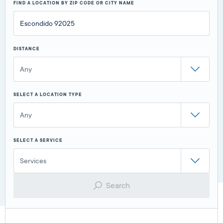
FIND A LOCATION BY ZIP CODE OR CITY NAME
DISTANCE
Any
SELECT A LOCATION TYPE
Any
SELECT A SERVICE
Services
Search