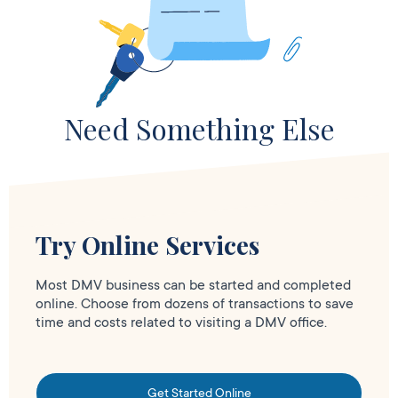
Need Something Else
Try Online Services
Most DMV business can be started and completed
online. Choose from dozens of transactions to save
time and costs related to visiting a DMV office.
Get Started Online