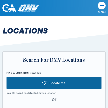
Menu
State
State
Skip
of
of
to
California
content
California
LOCATIONS
Department
of
Motor
Vehicles
Search For DMV Locations
FIND A LOCATION NEAR ME
Locate me
Results based on detected device location.
or