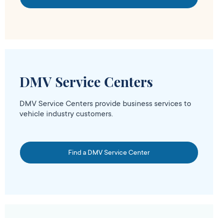
DMV Service Centers
DMV Service Centers provide business services to
vehicle industry customers.
Find a DMV Service Center