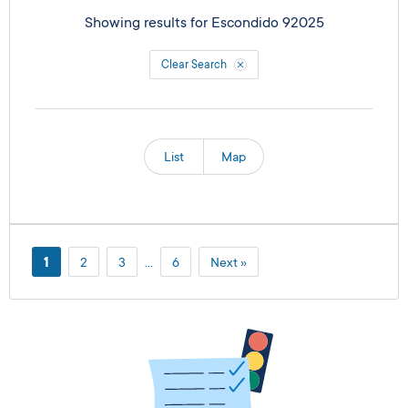
Showing results for
Escondido 92025
Clear Search
List
Map
1
2
3
…
6
Next »