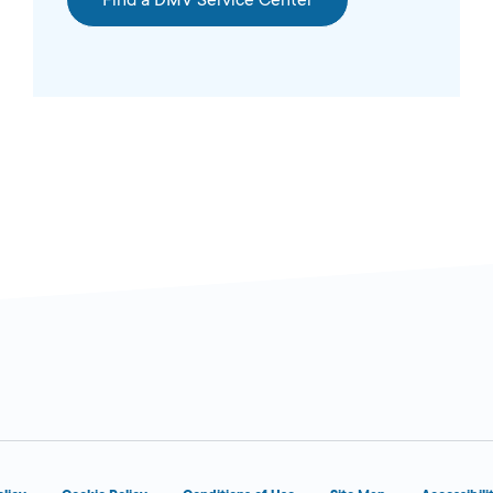
Find a DMV Service Center
6:00 AM - 1:00
n Today
AM
5:00 AM -
n Today
12:00 AM