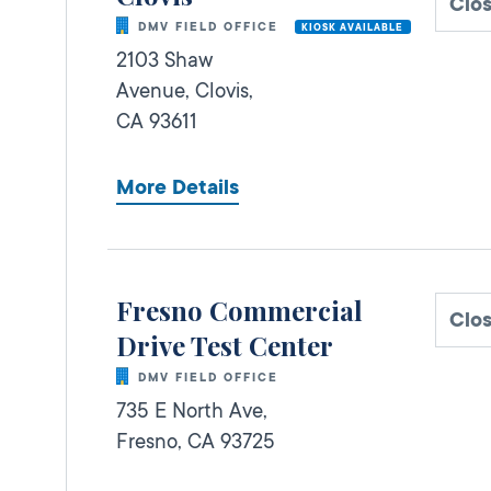
Clo
DMV FIELD OFFICE
KIOSK AVAILABLE
2103 Shaw
Avenue,
Clovis,
CA
93611
More Details
Fresno Commercial
Clo
Drive Test Center
DMV FIELD OFFICE
735 E North Ave,
Fresno,
CA
93725