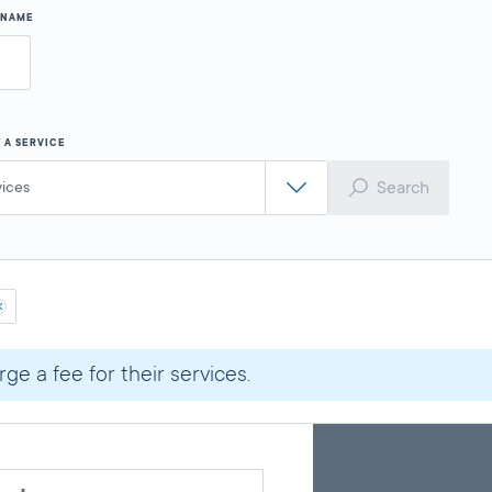
Y NAME
 A SERVICE
Search
vices
ge a fee for their services.
Skip
Back
A
to
to
google
pagination
search