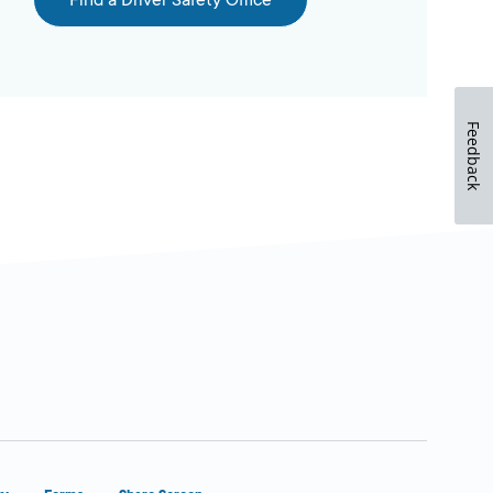
Find a Driver Safety Office
Feedback