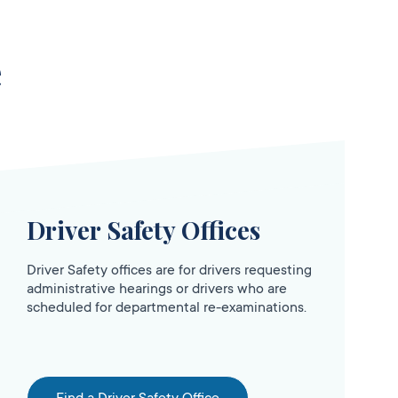
e
Driver Safety Offices
Driver Safety offices are for drivers requesting
administrative hearings or drivers who are
scheduled for departmental re-examinations.