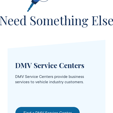
Need Something Els
DMV Service Centers
sed
DMV Service Centers provide business
services to vehicle industry customers.