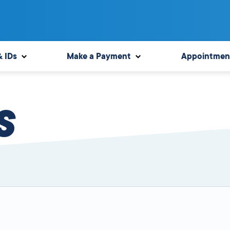
& IDs
Make a Payment
Appointmen
S