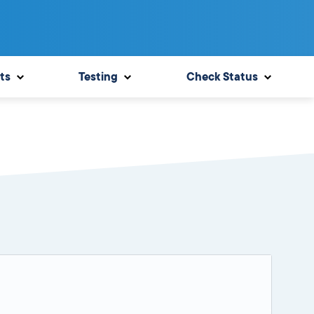
ts
Testing
Check Status