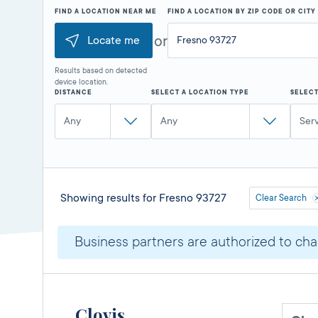
FIND A LOCATION NEAR ME
FIND A LOCATION BY ZIP CODE OR CIT
or
Locate me
Results based on detected
device location.
DISTANCE
SELECT A LOCATION TYPE
SELECT
Any
Any
Ser
Showing results for
Fresno 93727
Clear Search
Business partners are authorized to char
Clovis