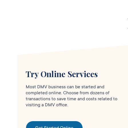
6420 North
Blackstone Ave.,
Fresno,
CA
93710
More Details
Fresno North
Try Online Services
Clo
DMV FIELD OFFICE
KIOSK AVAILABLE
Most DMV business can be started and
6420 N
completed online. Choose from dozens of
Blackstone
transactions to save time and costs related to
visiting a DMV office.
Avenue,
Fresno,
CA
93710