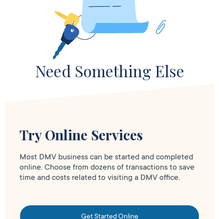
Need Something Else
Try Online Services
Most DMV business can be started and completed
online. Choose from dozens of transactions to save
time and costs related to visiting a DMV office.
Get Started Online