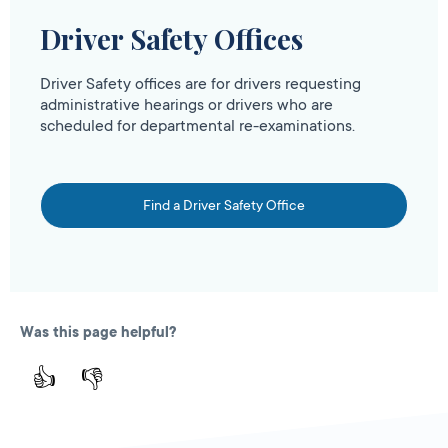
Driver Safety Offices
Driver Safety offices are for drivers requesting
administrative hearings or drivers who are
scheduled for departmental re-examinations.
Find a Driver Safety Office
Was this page helpful?
👍
👎