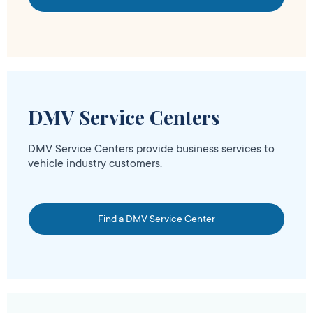
DMV Service Centers
DMV Service Centers provide business services to
vehicle industry customers.
Find a DMV Service Center