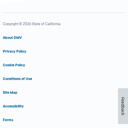
Copyright © 2026 State of California
About DMV
Privacy Policy
Cookie Policy
Conditions of Use
Site Map
Feedback
Accessibility
Forms