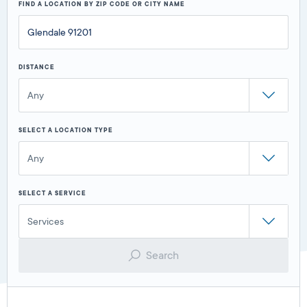
FIND A LOCATION BY ZIP CODE OR CITY NAME
DISTANCE
Any
SELECT A LOCATION TYPE
Any
SELECT A SERVICE
Services
Search