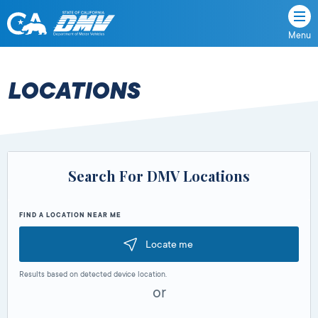
Menu
State
State
Skip
of
of
to
California
content
California
LOCATIONS
Department
of
Motor
Vehicles
Search For DMV Locations
FIND A LOCATION NEAR ME
Locate me
Results based on detected device location.
or