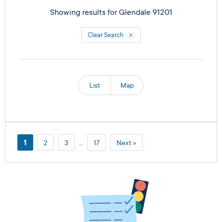
Showing results for
Glendale 91201
Clear Search
List
Map
1
2
3
…
17
Next »