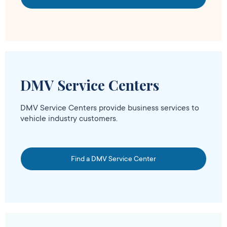
DMV Service Centers
DMV Service Centers provide business services to
vehicle industry customers.
Find a DMV Service Center