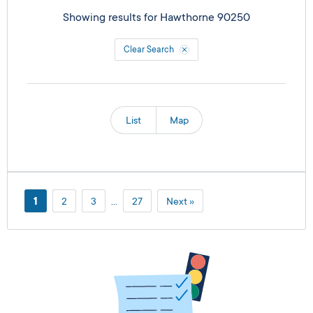
Showing results for
Hawthorne 90250
Clear Search
List
Map
1
2
3
…
27
Next »