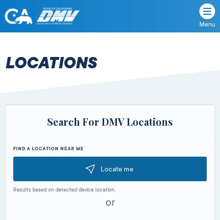
Menu
State
State
Skip
of
of
to
California
content
California
LOCATIONS
Department
of
Motor
Vehicles
Search For DMV Locations
FIND A LOCATION NEAR ME
Locate me
Results based on detected device location.
or