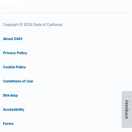
Copyright © 2026 State of California
About DMV
Privacy Policy
Cookie Policy
Conditions of Use
Site Map
Feedback
Accessibility
Forms