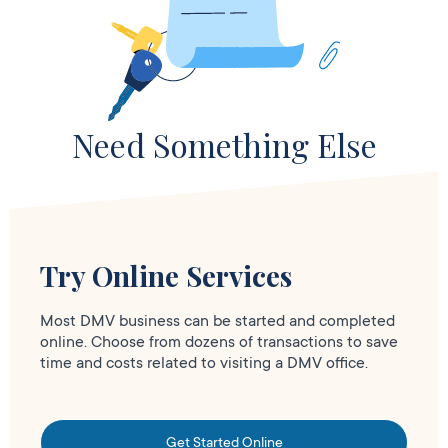
Need Something Else
Try Online Services
Most DMV business can be started and completed
online. Choose from dozens of transactions to save
time and costs related to visiting a DMV office.
Get Started Online