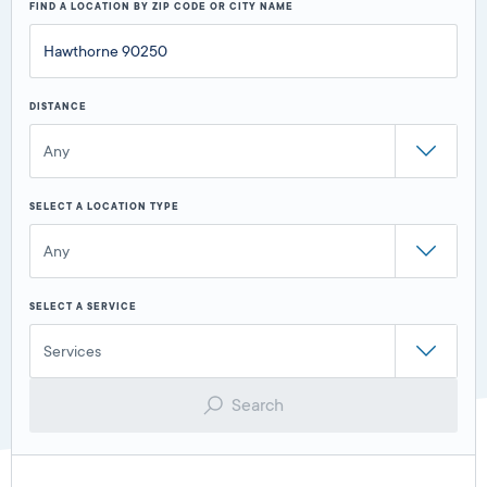
FIND A LOCATION BY ZIP CODE OR CITY NAME
DISTANCE
Any
SELECT A LOCATION TYPE
Any
SELECT A SERVICE
Services
Search