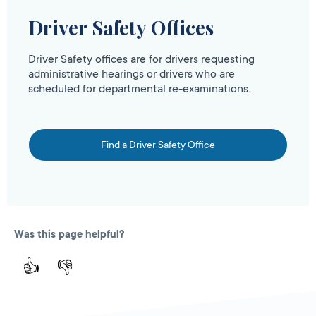
Driver Safety Offices
Driver Safety offices are for drivers requesting
administrative hearings or drivers who are
scheduled for departmental re-examinations.
Find a Driver Safety Office
Was this page helpful?
👍
👎