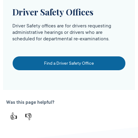
Driver Safety Offices
Driver Safety offices are for drivers requesting
administrative hearings or drivers who are
scheduled for departmental re-examinations.
Find a Driver Safety Office
Was this page helpful?
👍
👎