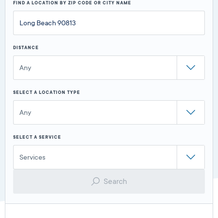
FIND A LOCATION BY ZIP CODE OR CITY NAME
DISTANCE
Any
SELECT A LOCATION TYPE
Any
SELECT A SERVICE
Services
Search