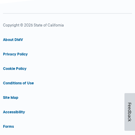
Copyright © 2026 State of California
About DMV
Privacy Policy
Cookie Policy
Conditions of Use
Site Map
Feedback
Accessibility
Forms