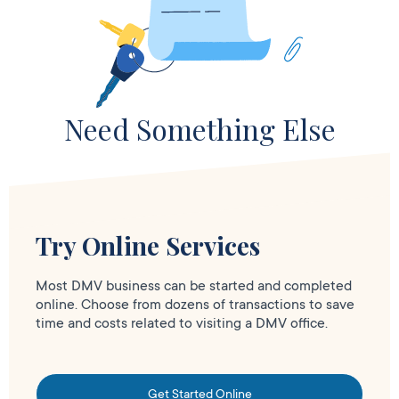
Need Something Else
Try Online Services
Most DMV business can be started and completed
online. Choose from dozens of transactions to save
time and costs related to visiting a DMV office.
Get Started Online