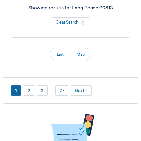
Showing results for
Long Beach 90813
Clear Search
List
Map
1
2
3
…
27
Next »