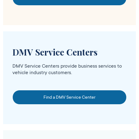
DMV Service Centers
DMV Service Centers provide business services to
vehicle industry customers.
Find a DMV Service Center