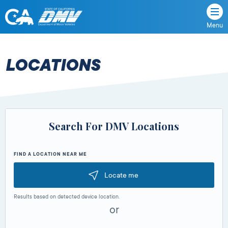
Menu
State
State
Skip
of
of
to
California
content
California
LOCATIONS
Department
of
Motor
Vehicles
Search For DMV Locations
FIND A LOCATION NEAR ME
Locate me
Results based on detected device location.
or