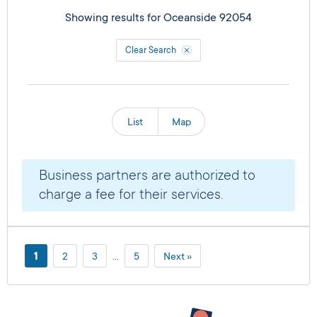
Showing results for
Oceanside 92054
Clear Search
List
Map
Business partners are authorized to
charge a fee for their services.
1
2
3
…
5
Next »