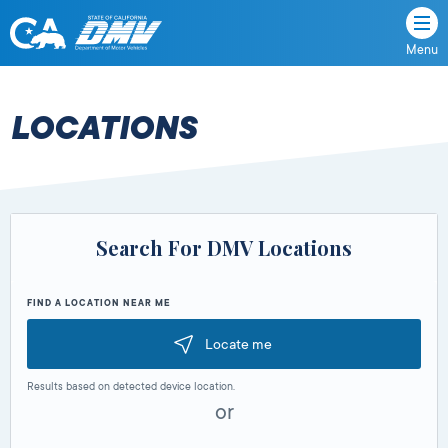
Menu
State
State
Skip
of
of
to
California
content
California
LOCATIONS
Department
of
Motor
Vehicles
Search For DMV Locations
FIND A LOCATION NEAR ME
Locate me
Results based on detected device location.
or