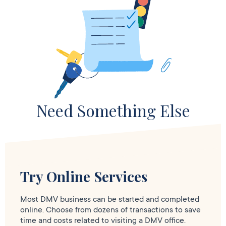
Need Something Else
Try Online Services
Most DMV business can be started and completed
online. Choose from dozens of transactions to save
time and costs related to visiting a DMV office.