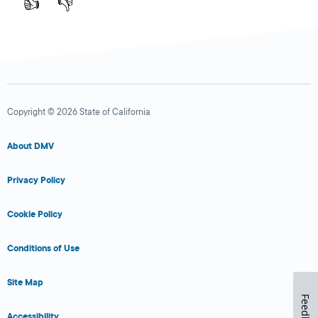
👍
👎
Copyright © 2026 State of California
About DMV
Privacy Policy
Cookie Policy
Conditions of Use
Site Map
Feedback
Accessibility