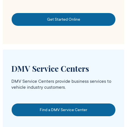
Get Started Online
DMV Service Centers
DMV Service Centers provide business services to
vehicle industry customers.
Find a DMV Service Center