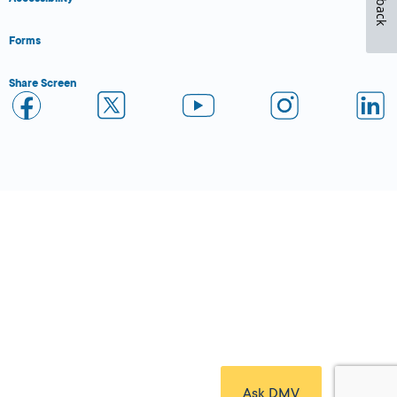
Forms
Share Screen
Close Form Filler
Ask DMV