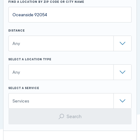
FIND A LOCATION BY ZIP CODE OR CITY NAME
DISTANCE
Any
SELECT A LOCATION TYPE
Any
SELECT A SERVICE
Services
Search