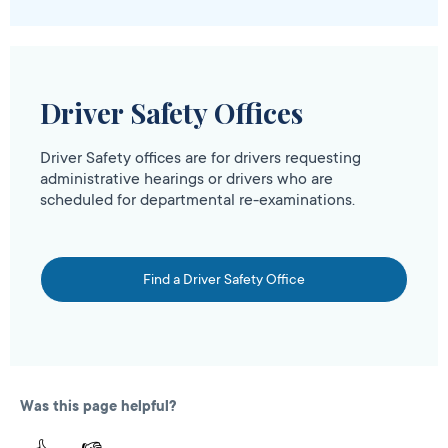
Driver Safety Offices
Driver Safety offices are for drivers requesting
administrative hearings or drivers who are
scheduled for departmental re-examinations.
Find a Driver Safety Office
Was this page helpful?