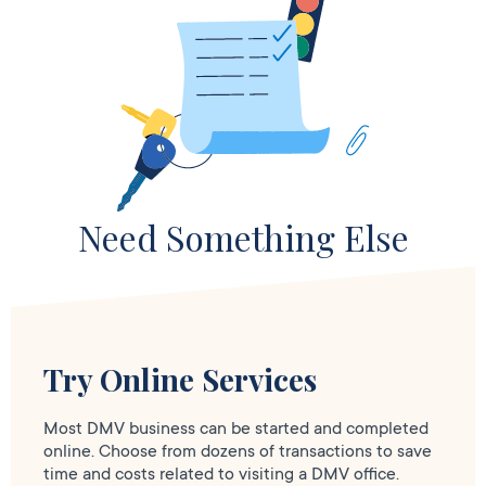
Need Something Else
Try Online Services
Most DMV business can be started and completed
online. Choose from dozens of transactions to save
time and costs related to visiting a DMV office.