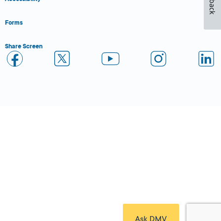
Forms
Share Screen
Close Form Filler
Ask DMV