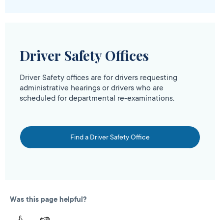
Driver Safety Offices
Driver Safety offices are for drivers requesting
administrative hearings or drivers who are
scheduled for departmental re-examinations.
Find a Driver Safety Office
Was this page helpful?