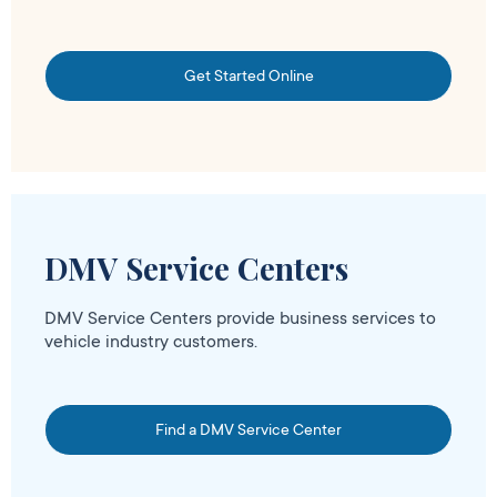
Get Started Online
DMV Service Centers
DMV Service Centers provide business services to
vehicle industry customers.
Find a DMV Service Center