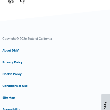
👍
👎
Copyright © 2026 State of California
About DMV
Privacy Policy
Cookie Policy
Conditions of Use
Site Map
Feedback
Accessibility