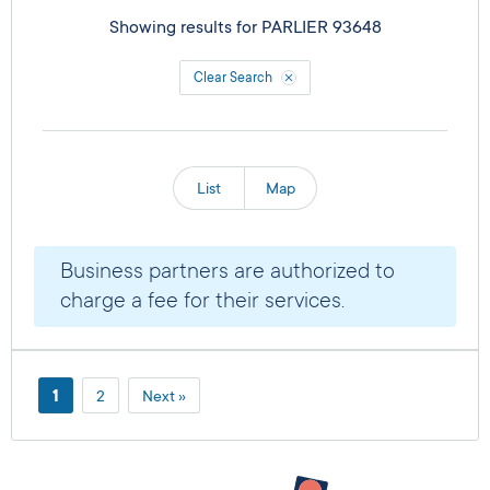
Showing results for
PARLIER 93648
Clear Search
List
Map
Business partners are authorized to
charge a fee for their services.
1
2
Next »