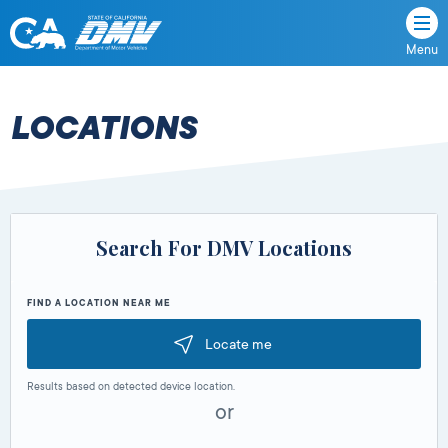
Menu
State
State
Skip
of
of
to
California
content
California
LOCATIONS
Department
of
Motor
Vehicles
Search For DMV Locations
FIND A LOCATION NEAR ME
Locate me
Results based on detected device location.
or