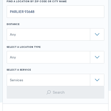
FIND A LOCATION BY ZIP CODE OR CITY NAME
DISTANCE
Any
SELECT A LOCATION TYPE
Any
SELECT A SERVICE
Services
Search