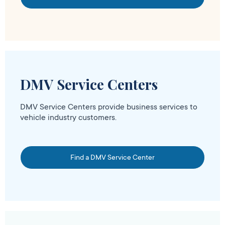
DMV Service Centers
DMV Service Centers provide business services to
vehicle industry customers.
Find a DMV Service Center