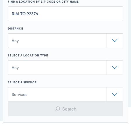
FIND A LOCATION BY ZIP CODE OR CITY NAME
DISTANCE
Any
SELECT A LOCATION TYPE
Any
SELECT A SERVICE
Services
Search