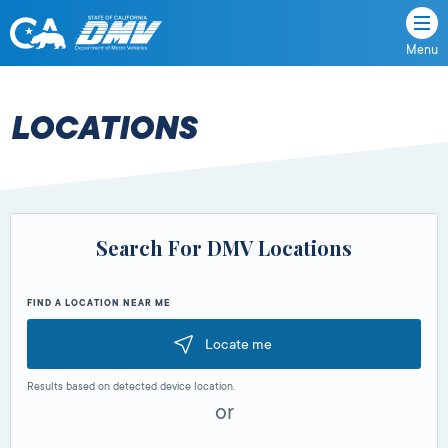
Menu
State
State
Skip
of
of
to
California
content
California
LOCATIONS
Department
of
Motor
Vehicles
Search For DMV Locations
FIND A LOCATION NEAR ME
Locate me
Results based on detected device location.
or