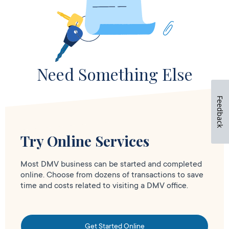
Need Something Else
Feedback
Try Online Services
Most DMV business can be started and completed
online. Choose from dozens of transactions to save
time and costs related to visiting a DMV office.
Get Started Online