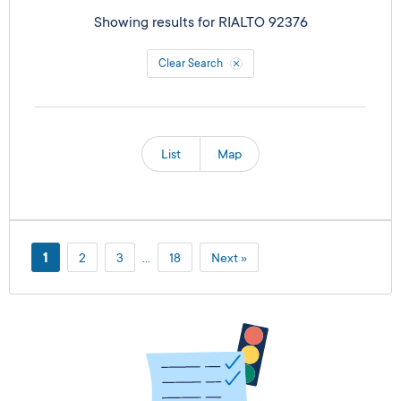
Showing results for
RIALTO 92376
Clear Search
List
Map
1
2
3
…
18
Next »