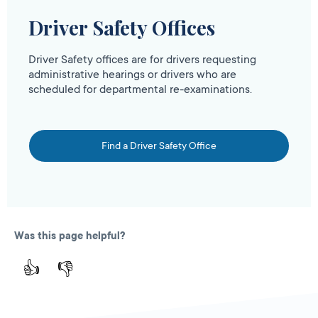
Driver Safety Offices
Driver Safety offices are for drivers requesting
administrative hearings or drivers who are
scheduled for departmental re-examinations.
Find a Driver Safety Office
Was this page helpful?
👍
👎