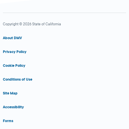
Copyright © 2026 State of California
About DMV
Privacy Policy
Cookie Policy
Conditions of Use
Site Map
Accessibility
Forms