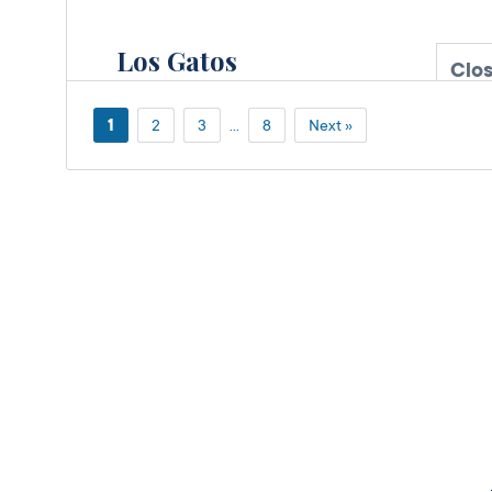
Los Gatos
Clo
DMV FIELD OFFICE
600 N Santa
1
2
3
…
8
Next »
Cruz Avenue,
Los
Gatos,
CA
95030
More Details
Santa Teresa
Clo
DMV FIELD OFFICE
KIOSK AVAILABLE
180 Martinvale
Lane,
San Jose,