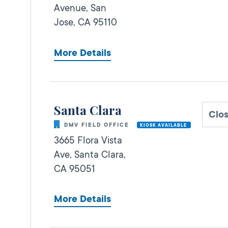
Avenue,
San
Jose,
CA
95110
More Details
Santa Clara
Clo
DMV FIELD OFFICE
KIOSK AVAILABLE
3665 Flora Vista
Ave,
Santa Clara,
CA
95051
More Details