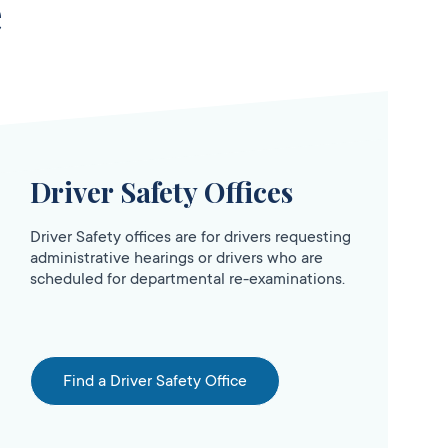
e
Driver Safety Offices
Driver Safety offices are for drivers requesting
administrative hearings or drivers who are
scheduled for departmental re-examinations.
Find a Driver Safety Office