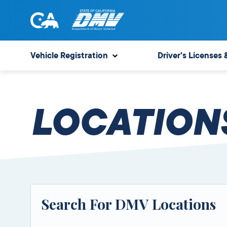
Skip
to
content
State
State
of
of
Vehicle Registration
Driver's Licenses 
California
California
Department
of
LOCATION
Motor
Vehicles
Search For DMV Locations