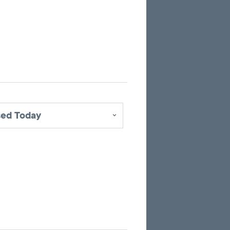
up
to
10
marker
pins
identifying
office
locations
sed Today
related
to
the
current
search
results.