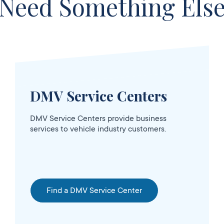
Need Something Els
DMV Service Centers
OPENS 5:00
sed
AM
DMV Service Centers provide business
services to vehicle industry customers.
Find a DMV Service Center