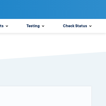
ts
Testing
Check Status