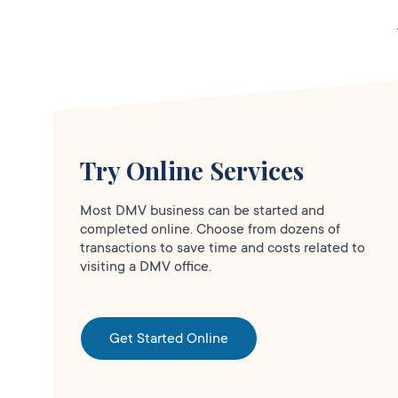
CA
95119
More Details
Safeway in S.J. San
Try Online Services
Clo
Carlos
Most DMV business can be started and
DMV KIOSK
completed online. Choose from dozens of
1300 W. San
transactions to save time and costs related to
visiting a DMV office.
Carlos St.,
San
Jose,
CA
95126
Get Started Online
More Details