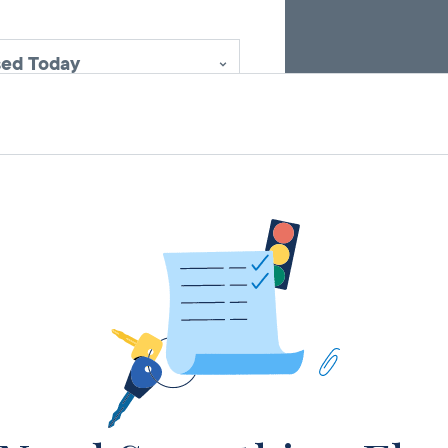
sed Today
sed Today