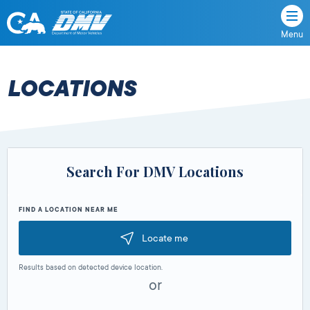
Menu
State
State
Skip
of
of
to
California
content
California
LOCATIONS
Department
of
Motor
Vehicles
Search For DMV Locations
FIND A LOCATION NEAR ME
Locate me
Results based on detected device location.
or