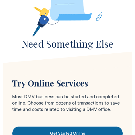
Need Something Else
Try Online Services
Most DMV business can be started and completed
online. Choose from dozens of transactions to save
time and costs related to visiting a DMV office.
Get Started Online