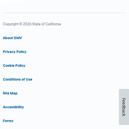
Copyright © 2026 State of California
About DMV
Privacy Policy
Cookie Policy
Conditions of Use
Site Map
Feedback
Accessibility
Forms