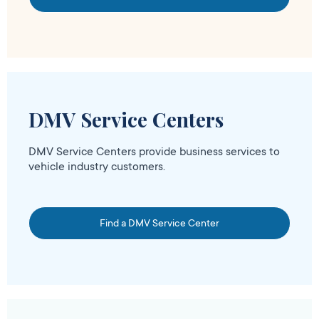
DMV Service Centers
DMV Service Centers provide business services to
vehicle industry customers.
Find a DMV Service Center