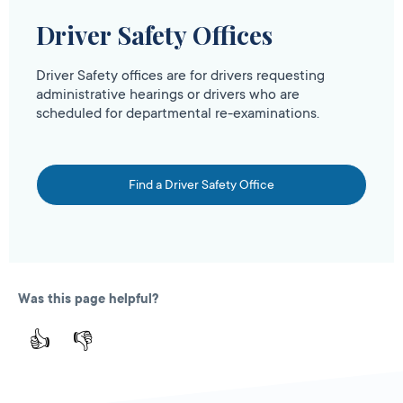
Driver Safety Offices
Driver Safety offices are for drivers requesting
administrative hearings or drivers who are
scheduled for departmental re-examinations.
Find a Driver Safety Office
Was this page helpful?
👍
👎