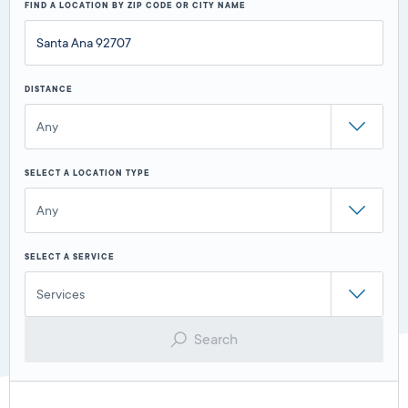
FIND A LOCATION BY ZIP CODE OR CITY NAME
DISTANCE
Any
SELECT A LOCATION TYPE
Any
SELECT A SERVICE
Services
Search