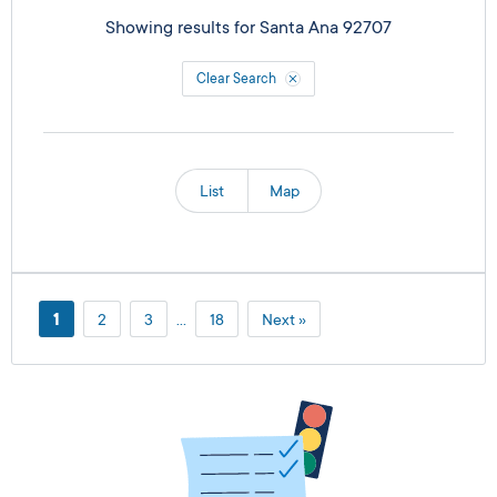
Showing results for
Santa Ana 92707
Clear Search
List
Map
1
2
3
…
18
Next »