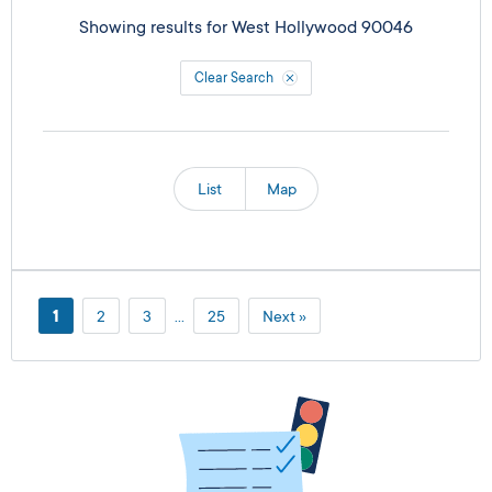
Showing results for
West Hollywood 90046
Clear Search
List
Map
1
2
3
…
25
Next »