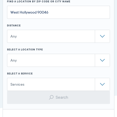
FIND A LOCATION BY ZIP CODE OR CITY NAME
DISTANCE
Any
SELECT A LOCATION TYPE
Any
SELECT A SERVICE
Services
Search