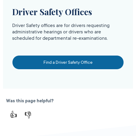
Driver Safety Offices
Driver Safety offices are for drivers requesting
administrative hearings or drivers who are
scheduled for departmental re-examinations.
Find a Driver Safety Office
Was this page helpful?
👍
👎