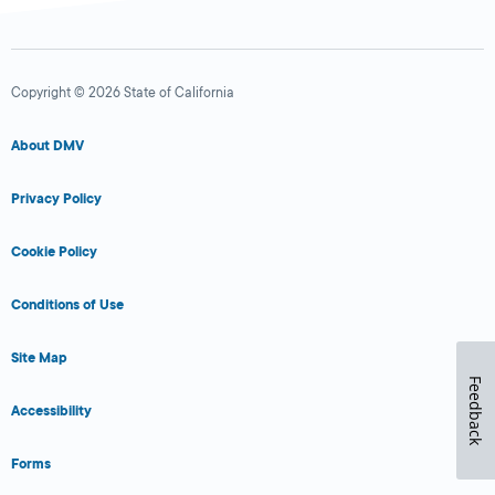
Copyright © 2026 State of California
About DMV
Privacy Policy
Cookie Policy
Conditions of Use
Site Map
Feedback
Accessibility
Forms