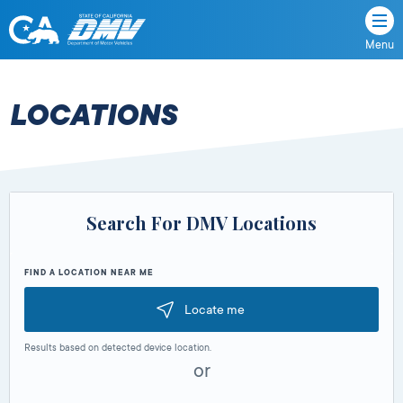
Menu
State
State
Skip
of
of
to
California
content
California
LOCATIONS
Department
of
Motor
Vehicles
Search For DMV Locations
FIND A LOCATION NEAR ME
Locate me
Results based on detected device location.
or