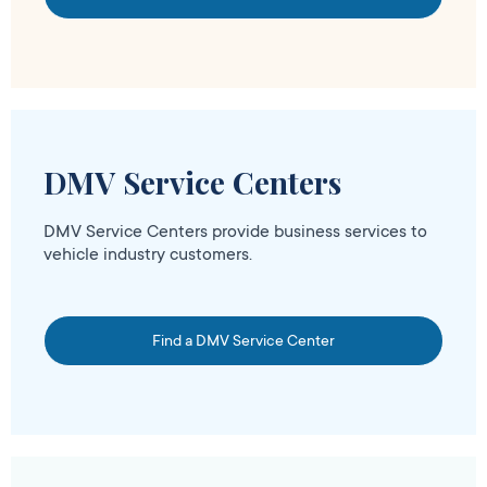
DMV Service Centers
DMV Service Centers provide business services to
vehicle industry customers.
Find a DMV Service Center