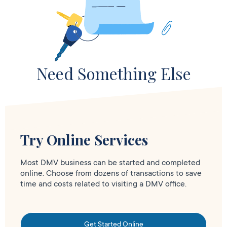
Need Something Else
Try Online Services
Most DMV business can be started and completed
online. Choose from dozens of transactions to save
time and costs related to visiting a DMV office.
Get Started Online