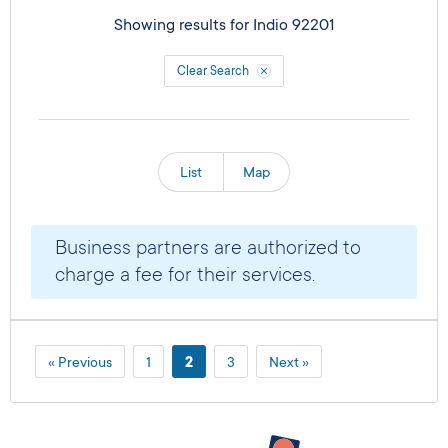
Showing results for
Indio 92201
Clear Search
List
Map
Business partners are authorized to
charge a fee for their services.
« Previous
1
2
3
Next »