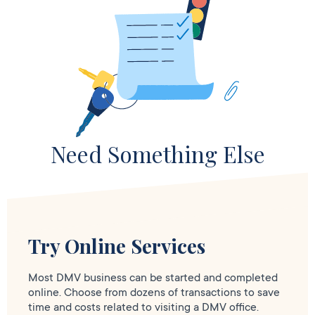
Need Something Else
Try Online Services
Most DMV business can be started and completed
online. Choose from dozens of transactions to save
time and costs related to visiting a DMV office.