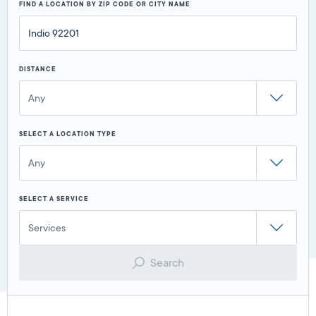
FIND A LOCATION BY ZIP CODE OR CITY NAME
DISTANCE
Any
SELECT A LOCATION TYPE
Any
SELECT A SERVICE
Services
Search