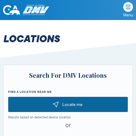
Menu
State
State
Skip
of
of
to
California
content
California
LOCATIONS
Department
of
Motor
Vehicles
Search For DMV Locations
FIND A LOCATION NEAR ME
Locate me
Results based on detected device location.
or