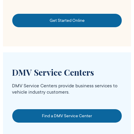
Get Started Online
DMV Service Centers
DMV Service Centers provide business services to
vehicle industry customers.
Find a DMV Service Center