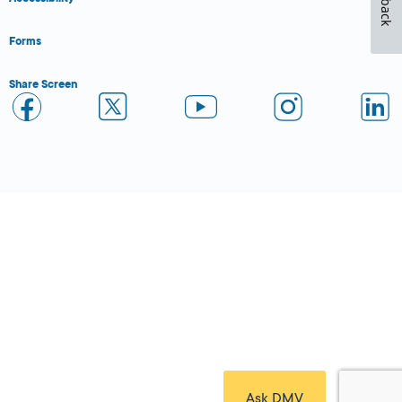
Forms
Share Screen
Close Form Filler
Ask DMV