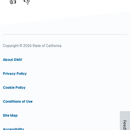
👍
👎
Copyright © 2026 State of California
About DMV
Privacy Policy
Cookie Policy
Conditions of Use
Site Map
Feedback
Accessibility