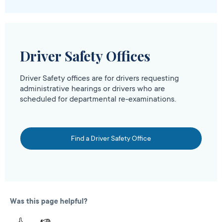
Driver Safety Offices
Driver Safety offices are for drivers requesting
administrative hearings or drivers who are
scheduled for departmental re-examinations.
Find a Driver Safety Office
Was this page helpful?