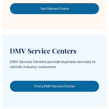
Get Started Online
DMV Service Centers
DMV Service Centers provide business services to
vehicle industry customers.
Find a DMV Service Center