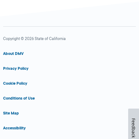
Copyright © 2026 State of California
About DMV
Privacy Policy
Cookie Policy
Conditions of Use
Site Map
Feedback
Accessibility