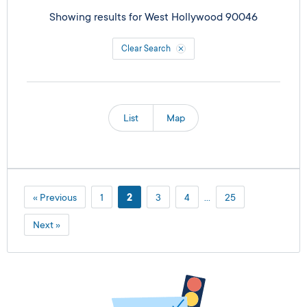
Showing results for
West Hollywood 90046
Clear Search
List
Map
« Previous
1
2
3
4
…
25
Next »