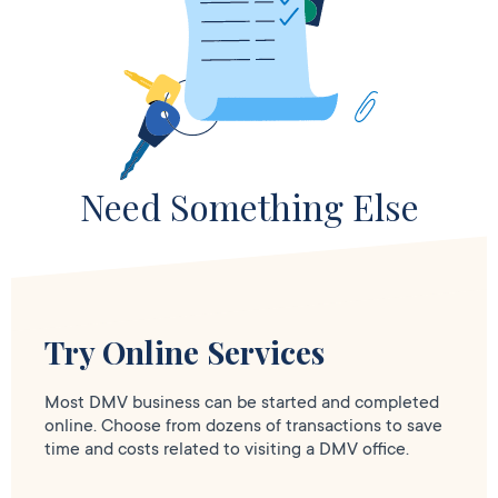
Need Something Else
Try Online Services
Most DMV business can be started and completed
online. Choose from dozens of transactions to save
time and costs related to visiting a DMV office.