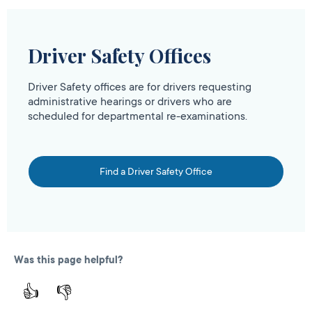
Driver Safety Offices
Driver Safety offices are for drivers requesting
administrative hearings or drivers who are
scheduled for departmental re-examinations.
Find a Driver Safety Office
Was this page helpful?
👍
👎