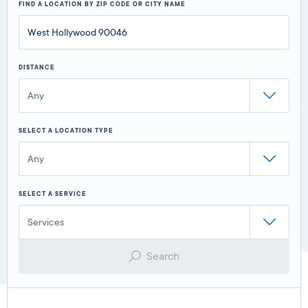
FIND A LOCATION BY ZIP CODE OR CITY NAME
DISTANCE
Any
SELECT A LOCATION TYPE
Any
SELECT A SERVICE
Services
Search