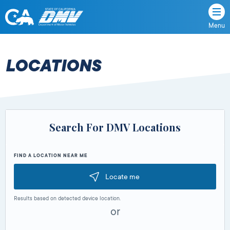
Menu
State
State
Skip
of
of
to
California
content
California
LOCATIONS
Department
of
Motor
Vehicles
Search For DMV Locations
FIND A LOCATION NEAR ME
Locate me
Results based on detected device location.
or