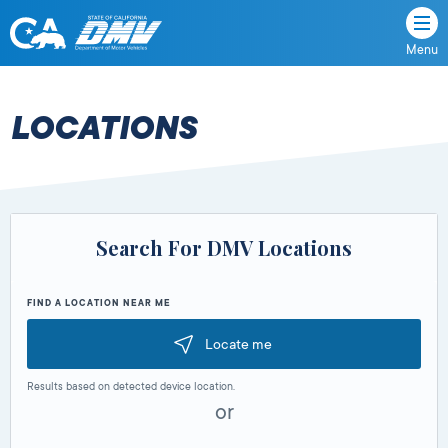
Menu
State
State
Skip
of
of
to
California
content
California
LOCATIONS
Department
of
Motor
Vehicles
Search For DMV Locations
FIND A LOCATION NEAR ME
Locate me
Results based on detected device location.
or