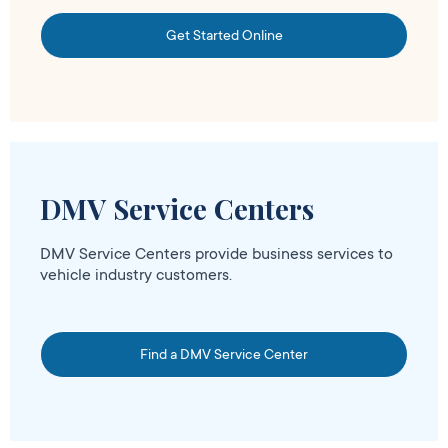
Get Started Online
DMV Service Centers
DMV Service Centers provide business services to
vehicle industry customers.
Find a DMV Service Center