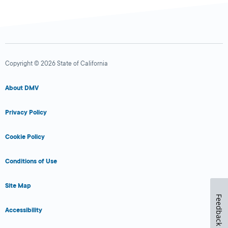
Copyright © 2026 State of California
About DMV
Privacy Policy
Cookie Policy
Conditions of Use
Site Map
Feedback
Accessibility