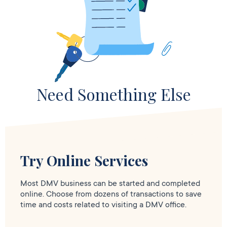
Need Something Else
Try Online Services
Most DMV business can be started and completed
online. Choose from dozens of transactions to save
time and costs related to visiting a DMV office.