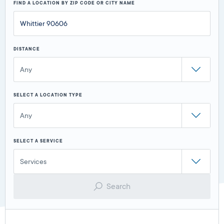
FIND A LOCATION BY ZIP CODE OR CITY NAME
DISTANCE
Any
SELECT A LOCATION TYPE
Any
SELECT A SERVICE
Services
Search