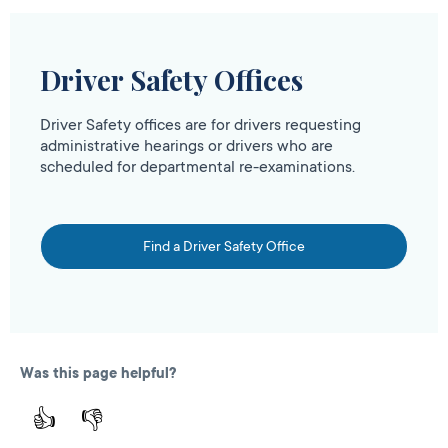
Driver Safety Offices
Driver Safety offices are for drivers requesting
administrative hearings or drivers who are
scheduled for departmental re-examinations.
Find a Driver Safety Office
Was this page helpful?
👍
👎