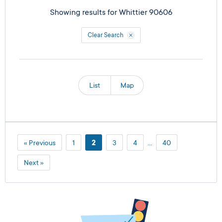
Showing results for
Whittier 90606
Clear Search
List
Map
« Previous
1
2
3
4
…
40
Next »