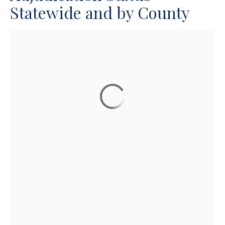
Statewide and by County