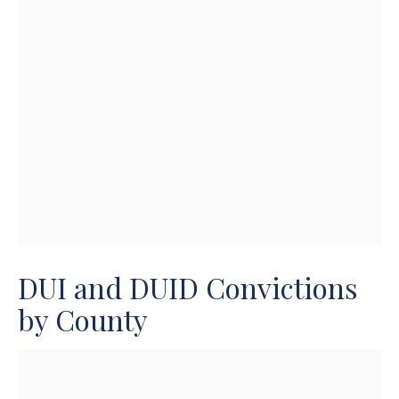
DUI and DUID Convictions
by County