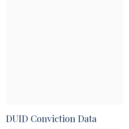
DUID Conviction Data