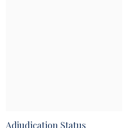
Adjudication Status