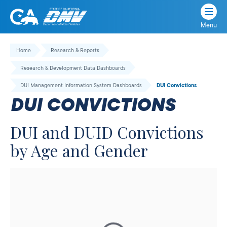
Menu
State
State
Skip
of
of
to
Home
Research & Reports
California
content
California
Research & Development Data Dashboards
Department
of
DUI Management Information System Dashboards
DUI Convictions
Motor
DUI CONVICTIONS
Vehicles
DUI and DUID Convictions
by Age and Gender