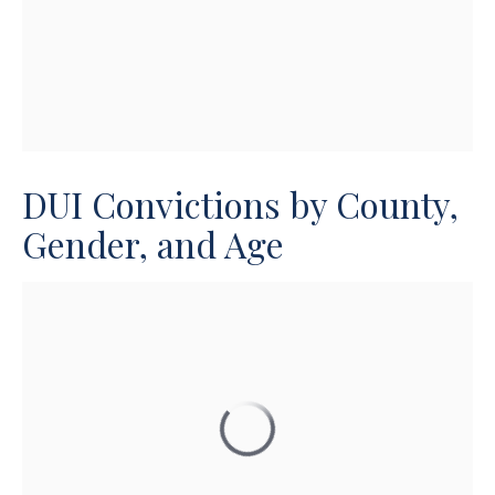
DUI Convictions by County,
Gender, and Age