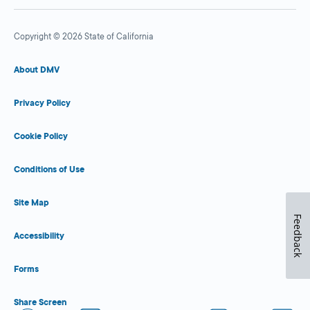
Copyright © 2026 State of California
About DMV
Privacy Policy
Cookie Policy
Conditions of Use
Site Map
Feedback
Accessibility
Forms
Share Screen