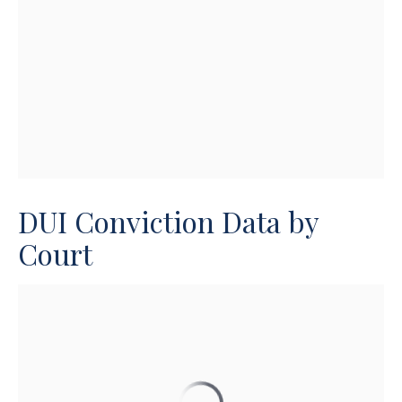
DUI Conviction Data by
Court