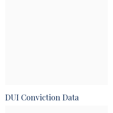
DUI Conviction Data