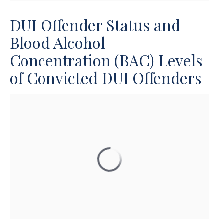
DUI Offender Status and
Blood Alcohol
Concentration (BAC) Levels
of Convicted DUI Offenders