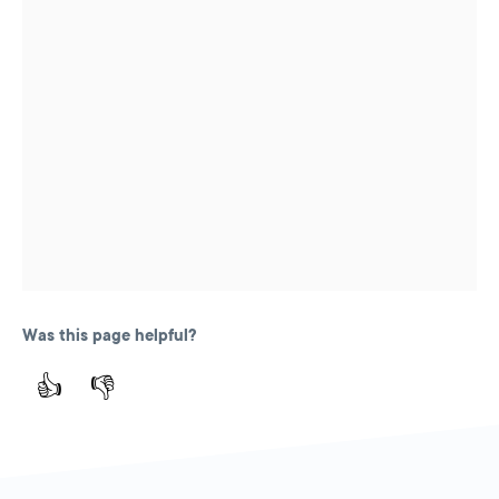
Was this page helpful?
👍
👎