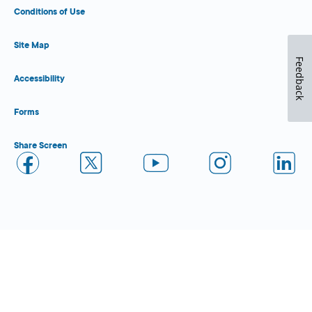
Conditions of Use
Site Map
Feedback
Accessibility
Forms
Share Screen
Close Form Filler