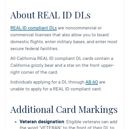
About REAL ID DLs
REAL ID compliant DLs
are noncommercial or
commercial licenses that also allow you to board
domestic flights, enter military bases, and enter most
secure federal facilities.
All California REAL ID compliant DL cards contain a
California grizzly bear and a star on the front upper-
right corner of the card.
Individuals applying for a DL through
AB 60
are
unable to apply for a REAL ID compliant card.
Additional Card Markings
Veteran designation
: Eligible veterans can add
the word “VETERAN” to the front of their DL to