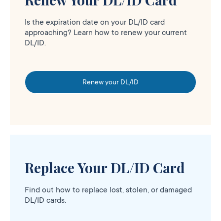
Is the expiration date on your DL/ID card
approaching? Learn how to renew your current
DL/ID.
Renew your DL/ID
Replace Your DL/ID Card
Find out how to replace lost, stolen, or damaged
DL/ID cards.