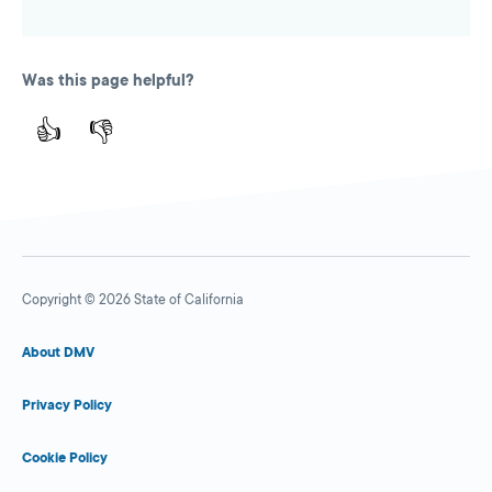
Was this page helpful?
👍
👎
Copyright © 2026 State of California
About DMV
Privacy Policy
Cookie Policy