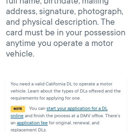
full name, birthdate, mailing
address, signature, photograph,
and physical description. The
card must be in your possession
anytime you operate a motor
vehicle.
You need a valid California DL to operate a motor
vehicle. Learn about the types of DLs offered and the
requirements for applying for one.
You can
start your application for a DL
NOTE
online
and finish the process at a DMV office. There’s
an
application fee
for original, renewal, and
replacement DLs.