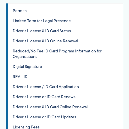
Permits
Limited Term for Legal Presence
Driver’s License & ID Card Status
Driver’s License & ID Online Renewal
Reduced/No Fee ID Card Program Information for
Organizations
Digital Signature
REAL ID
Driver’s License / ID Card Application
Driver’s License or ID Card Renewal
Driver’s License & ID Card Online Renewal
Driver’s License or ID Card Updates
Licensing Fees