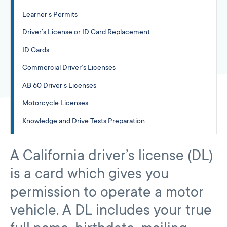
Learner’s Permits
Driver’s License or ID Card Replacement
ID Cards
Commercial Driver’s Licenses
AB 60 Driver’s Licenses
Motorcycle Licenses
Knowledge and Drive Tests Preparation
A California driver’s license (DL)
is a card which gives you
permission to operate a motor
vehicle. A DL includes your true