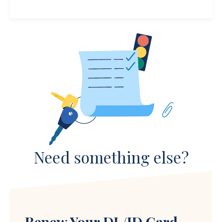
Need something else?
Renew Your DL/ID Card