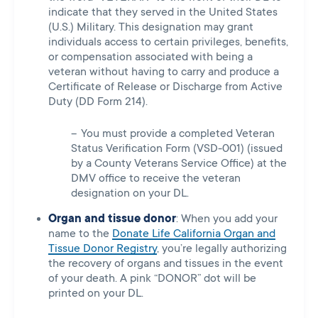
indicate that they served in the United States
(U.S.) Military. This designation may grant
individuals access to certain privileges, benefits,
or compensation associated with being a
veteran without having to carry and produce a
Certificate of Release or Discharge from Active
Duty (DD Form 214).
You must provide a completed Veteran
Status Verification Form (VSD-001) (issued
by a County Veterans Service Office) at the
DMV office to receive the veteran
designation on your DL.
Organ and tissue donor
: When you add your
name to the
Donate Life California Organ and
Tissue Donor Registry
, you’re legally authorizing
the recovery of organs and tissues in the event
of your death. A pink “DONOR” dot will be
printed on your DL.