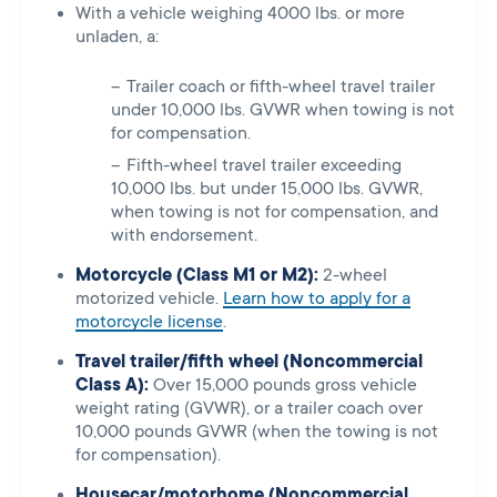
With a vehicle weighing 4000 lbs. or more
unladen, a:
Trailer coach or fifth-wheel travel trailer
under 10,000 lbs. GVWR when towing is not
for compensation.
Fifth-wheel travel trailer exceeding
10,000 lbs. but under 15,000 lbs. GVWR,
when towing is not for compensation, and
with endorsement.
Motorcycle (Class M1 or M2):
2-wheel
motorized vehicle.
Learn how to apply for a
motorcycle license
.
Travel trailer/fifth wheel (Noncommercial
Class A):
Over 15,000 pounds gross vehicle
weight rating (GVWR), or a trailer coach over
10,000 pounds GVWR (when the towing is not
for compensation).
Housecar/motorhome (Noncommercial