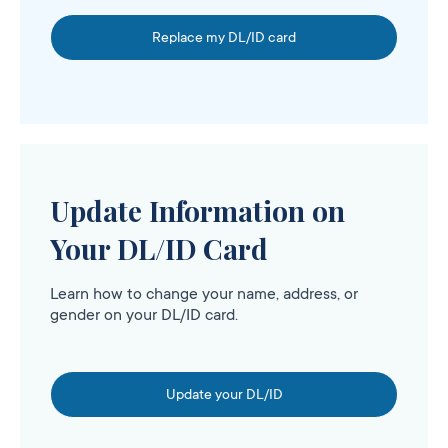
Replace my DL/ID card
Update Information on
Your DL/ID Card
Learn how to change your name, address, or
gender on your DL/ID card.
Update your DL/ID