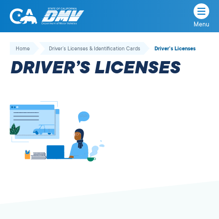
Menu
State
State
Skip
of
of
to
Home
Driver’s Licenses & Identification Cards
Driver’s Licenses
California
content
California
DRIVER’S LICENSES
Department
of
Motor
Vehicles