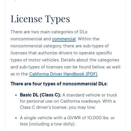
License Types
There are two main categories of DLs:
noncommercial and
commercial
. Within the
noncommercial category, there are sub-types of
licenses that authorize drivers to operate specific
types of motor vehicles. Details about the categories
and sub-types of licenses can be found below, as well
as in the
California Driver Handbook (PDF)
.
There are four types of noncommercial DLs:
Basic DL (Class C):
A standard vehicle or truck
for personal use on California roadways.
With a
Class C driver’s license, you may tow:
A single vehicle with a GVWR of 10,000 lbs. or
less (including a tow dolly).