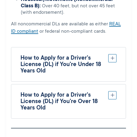
Class B):
Over 40 feet, but not over 45 feet
(with endorsement).
All noncommercial DLs are available as either
REAL
ID compliant
or federal non-compliant cards.
How to Apply for a Driver's
License (DL) if You're Under 18
Years Old
How to Apply for a Driver's
License (DL) if You're Over 18
Years Old