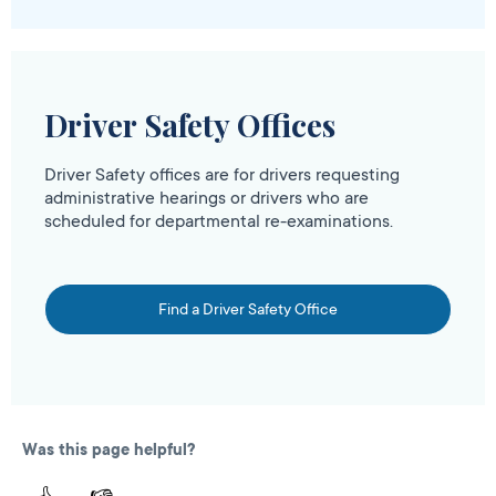
Driver Safety Offices
Driver Safety offices are for drivers requesting
administrative hearings or drivers who are
scheduled for departmental re-examinations.
Find a Driver Safety Office
Was this page helpful?