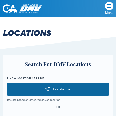
Menu
State
State
Skip
of
of
to
California
content
California
LOCATIONS
Department
of
Motor
Vehicles
Search For DMV Locations
FIND A LOCATION NEAR ME
Locate me
Results based on detected device location.
or