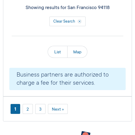
Showing results for
San Francisco 94118
Clear Search
List
Map
Business partners are authorized to
charge a fee for their services.
1
2
3
Next »