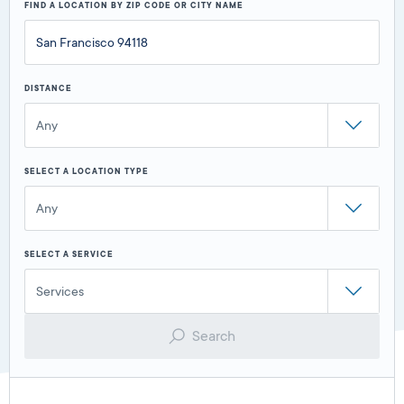
FIND A LOCATION BY ZIP CODE OR CITY NAME
DISTANCE
Any
SELECT A LOCATION TYPE
Any
SELECT A SERVICE
Services
Search