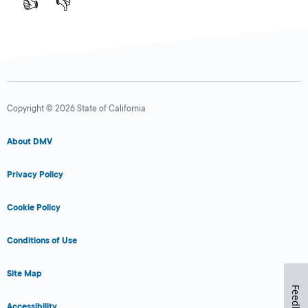
👍
👎
Copyright © 2026 State of California
About DMV
Privacy Policy
Cookie Policy
Conditions of Use
Site Map
Feedback
Accessibility