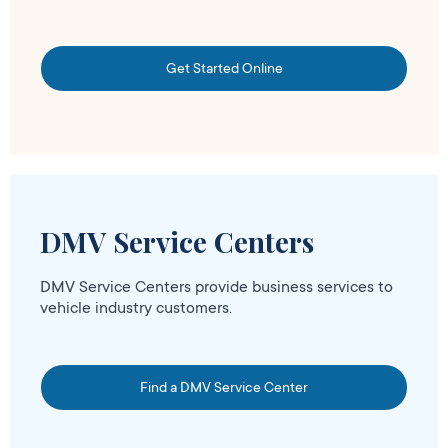
Get Started Online
DMV Service Centers
DMV Service Centers provide business services to
vehicle industry customers.
Find a DMV Service Center