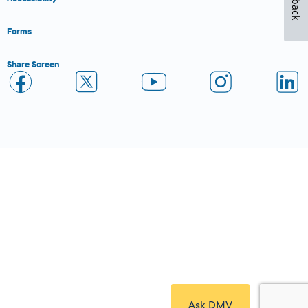
Forms
Share Screen
Close Form Filler
Ask DMV