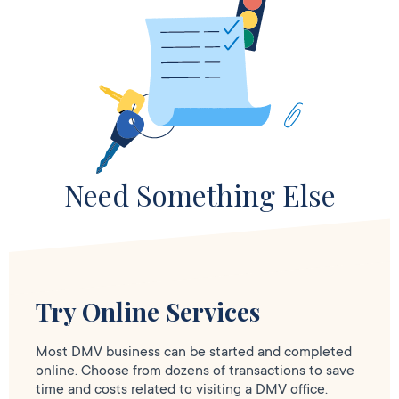
Need Something Else
Try Online Services
Most DMV business can be started and completed
online. Choose from dozens of transactions to save
time and costs related to visiting a DMV office.