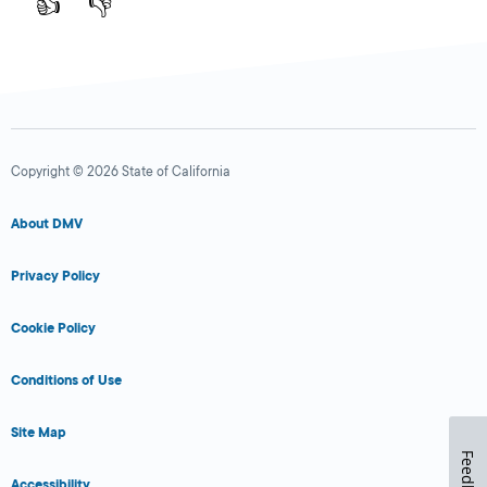
👍
👎
Copyright © 2026 State of California
About DMV
Privacy Policy
Cookie Policy
Conditions of Use
Site Map
Feedback
Accessibility