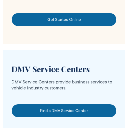
Get Started Online
DMV Service Centers
DMV Service Centers provide business services to
vehicle industry customers.
Find a DMV Service Center