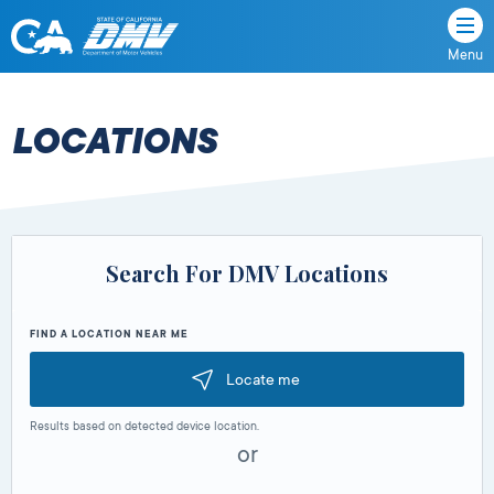
Menu
State
State
Skip
of
of
to
California
content
California
LOCATIONS
Department
of
Motor
Vehicles
Search For DMV Locations
FIND A LOCATION NEAR ME
Locate me
Results based on detected device location.
or