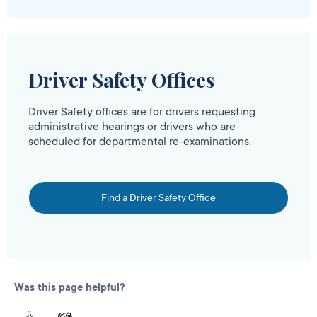
Driver Safety Offices
Driver Safety offices are for drivers requesting
administrative hearings or drivers who are
scheduled for departmental re-examinations.
Find a Driver Safety Office
Was this page helpful?