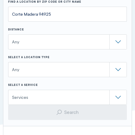
FIND A LOCATION BY ZIP CODE OR CITY NAME
DISTANCE
Any
SELECT A LOCATION TYPE
Any
SELECT A SERVICE
Services
Search