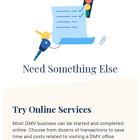
Need Something Else
Try Online Services
Most DMV business can be started and completed
online. Choose from dozens of transactions to save
time and costs related to visiting a DMV office.