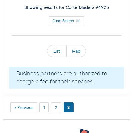
Showing results for
Corte Madera 94925
Clear Search
List
Map
Business partners are authorized to
charge a fee for their services.
« Previous
1
2
3