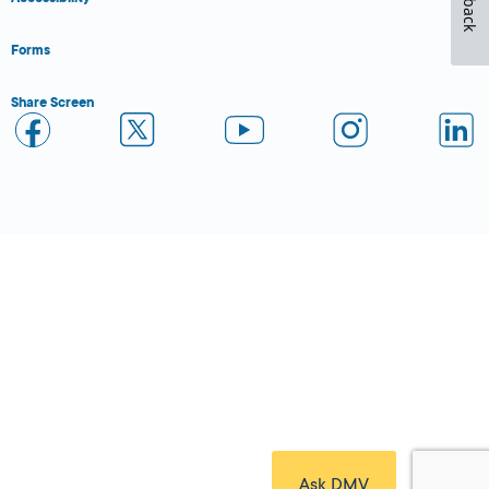
Forms
Share Screen
Close Form Filler
Ask DMV