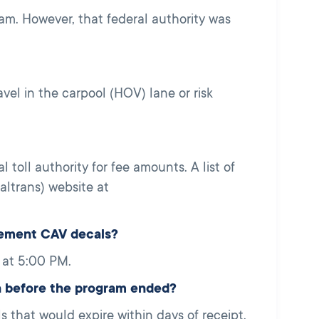
m. However, that federal authority was
vel in the carpool (HOV) lane or risk
l toll authority for fee amounts. A list of
altrans) website at
cement CAV decals?
 at 5:00 PM.
h before the program ended?
that would expire within days of receipt.