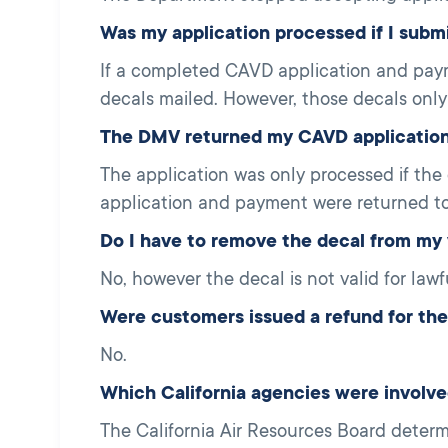
Was my application processed if I subm
If a completed CAVD application and pay
decals mailed. However, those decals only
The DMV returned my CAVD application 
The application was only processed if the
application and payment were returned to
Do I have to remove the decal from my 
No, however the decal is not valid for lawf
Were customers issued a refund for their
No.
Which California agencies were involv
The California Air Resources Board deter