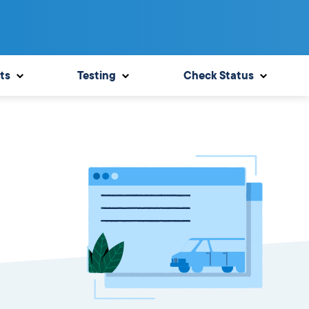
ts
Testing
Check Status