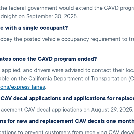
 the federal government would extend the CAVD progra
idnight on September 30, 2025.
ane with a single occupant?
t obey the posted vehicle occupancy requirement to tra
l rates once the CAVD program ended?
s applied, and drivers were advised to contact their loca
lable on the California Department of Transportation (C
tions/express-lanes
.
AV decal applications and applications for repla
acement CAV decal applications on August 29, 2025,
ons for new and replacement CAV decals one mont
tions to prevent customers from receiving CAV decals 