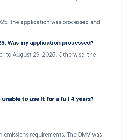
25, the application was processed and
25. Was my application processed?
or to August 29, 2025. Otherwise, the
unable to use it for a full 4 years?
 on emissions requirements. The DMV was