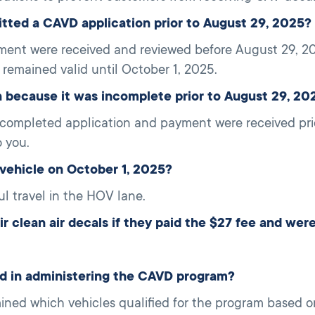
itted a CAVD application prior to August 29, 2025?
ment were received and reviewed before August 29, 20
 remained valid until October 1, 2025.
because it was incomplete prior to August 29, 20
 completed application and payment were received pri
 you.
vehicle on October 1, 2025?
ul travel in the HOV lane.
 clean air decals if they paid the $27 fee and were 
ed in administering the CAVD program?
mined which vehicles qualified for the program based