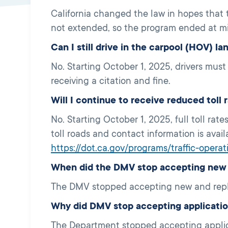
California changed the law in hopes that
not extended, so the program ended at m
Can I still drive in the carpool (HOV) l
No. Starting October 1, 2025, drivers mus
receiving a citation and fine.
Will I continue to receive reduced tol
No. Starting October 1, 2025, full toll rate
toll roads and contact information is avai
https://dot.ca.gov/programs/traffic-opera
When did the DMV stop accepting new C
The DMV stopped accepting new and repl
Why did DMV stop accepting applicati
The Department stopped accepting applica