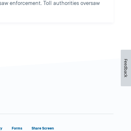
rsaw enforcement. Toll authorities oversaw
Feedback
ty
Forms
Share Screen