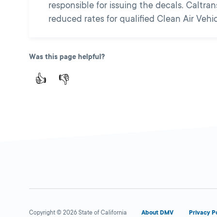
responsible for issuing the decals. Caltr
reduced rates for qualified Clean Air Vehic
Was this page helpful?
👍
👎
Copyright © 2026 State of California
About DMV
Privacy P