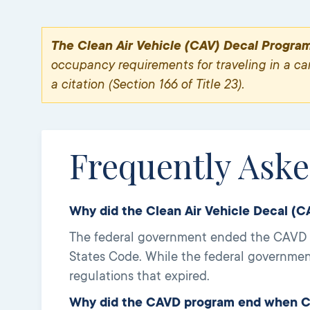
The Clean Air Vehicle (CAV) Decal Progra
occupancy requirements for traveling in a carp
a citation (Section 166 of Title 23).
Frequently Ask
Why did the Clean Air Vehicle Decal (
The federal government ended the CAVD pr
States Code. While the federal governmen
regulations that expired.
Why did the CAVD program end when CA