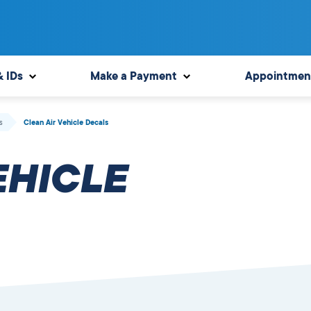
& IDs
Make a Payment
Appointmen
s
Clean Air Vehicle Decals
EHICLE