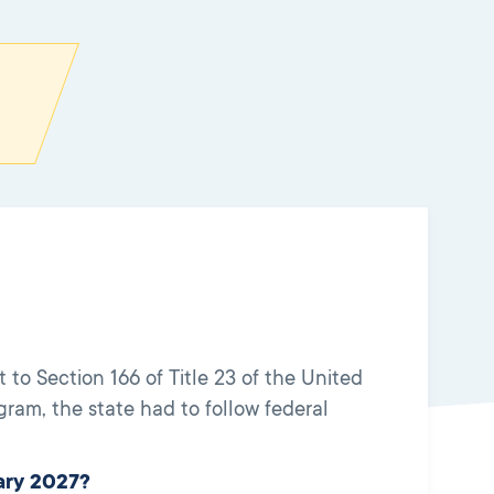
o Section 166 of Title 23 of the United
am, the state had to follow federal
ary 2027?