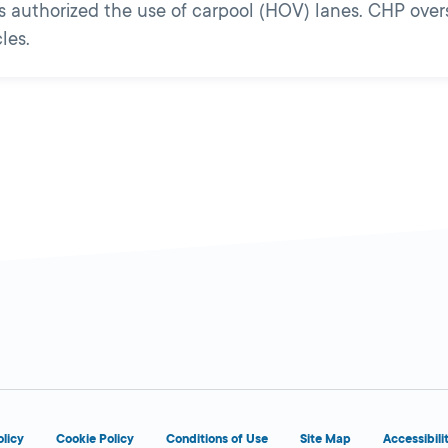
ans authorized the use of carpool (HOV) lanes. CHP ove
les.
olicy
Cookie Policy
Conditions of Use
Site Map
Accessibili