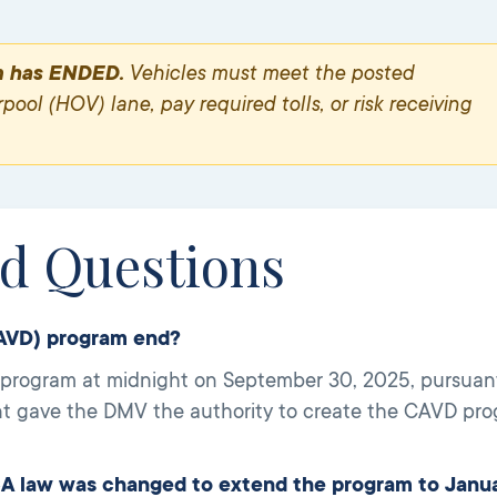
m has ENDED.
Vehicles must meet the posted
ool (HOV) lane, pay required tolls, or risk receiving
ed Questions
CAVD) program end?
ogram at midnight on September 30, 2025, pursuant t
t gave the DMV the authority to create the CAVD progr
 law was changed to extend the program to Janu