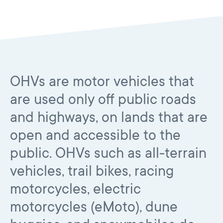
OHVs are motor vehicles that
are used only off public roads
and highways, on lands that are
open and accessible to the
public. OHVs such as all-terrain
vehicles, trail bikes, racing
motorcycles, electric
motorcycles (eMoto), dune