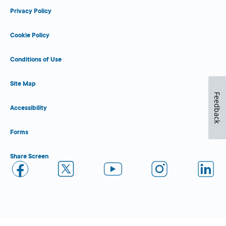
Privacy Policy
Cookie Policy
Conditions of Use
Site Map
Feedback
Accessibility
Forms
Share Screen