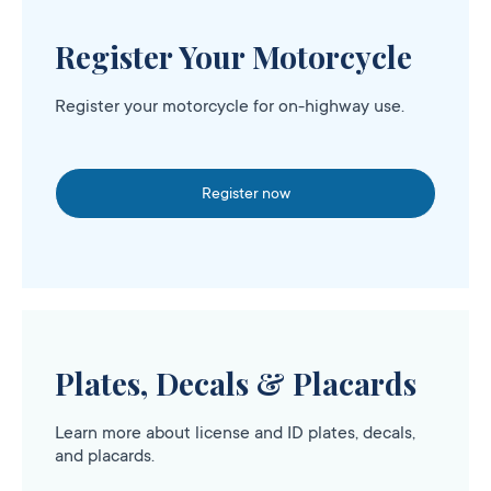
Register Your Motorcycle
Register your motorcycle for on-highway use.
Register now
Plates, Decals & Placards
Learn more about license and ID plates, decals,
and placards.