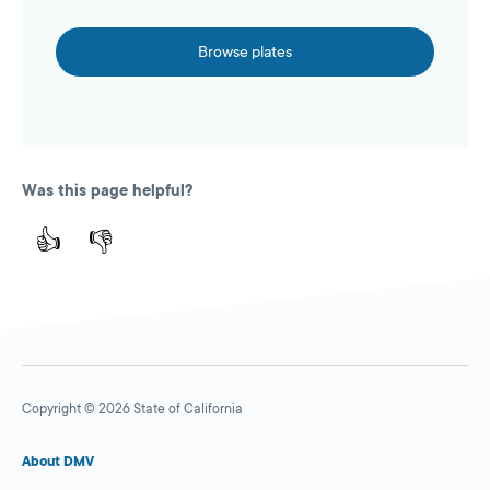
Browse plates
Was this page helpful?
👍
👎
Copyright © 2026 State of California
About DMV