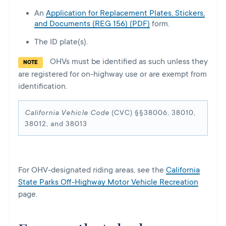
An
Application for Replacement Plates, Stickers,
and Documents (REG 156) (PDF)
form.
The ID plate(s).
OHVs must be identified as such unless they
NOTE
are registered for on-highway use or are exempt from
identification.
California Vehicle Code
(CVC) §§38006, 38010,
38012, and 38013
For OHV-designated riding areas, see the
California
State Parks Off-Highway Motor Vehicle Recreation
page.