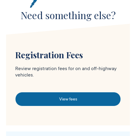
Need something else?
Registration Fees
Review registration fees for on and off-highway
vehicles.
View fees