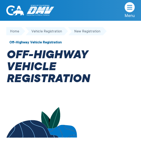
Menu
State
State
Skip
of
of
to
Home
Vehicle Registration
New Registration
California
content
California
Off-Highway Vehicle Registration
Department
OFF-HIGHWAY
of
Motor
VEHICLE
Vehicles
REGISTRATION