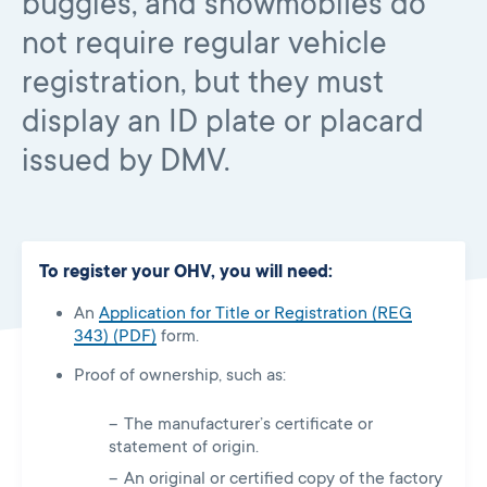
buggies, and snowmobiles do
not require regular vehicle
registration, but they must
display an ID plate or placard
issued by DMV.
To register your OHV, you will need:
An
Application for Title or Registration (REG
343) (PDF)
form.
Proof of ownership, such as:
The manufacturer’s certificate or
statement of origin.
An original or certified copy of the factory