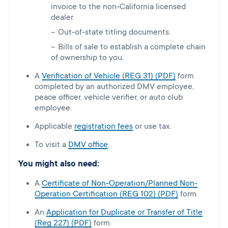
invoice to the non-California licensed
dealer.
Out-of-state titling documents.
Bills of sale to establish a complete chain
of ownership to you.
A
Verification of Vehicle (REG 31) (PDF)
form
completed by an authorized DMV employee,
peace officer, vehicle verifier, or auto club
employee.
Applicable
registration fees
or use tax.
To visit a
DMV office
.
You might also need:
A
Certificate of Non-Operation/Planned Non-
Operation Certification (REG 102) (PDF)
form.
An
Application for Duplicate or Transfer of Title
(Reg 227) (PDF)
form.