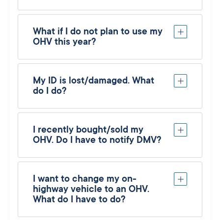
What if I do not plan to use my
OHV this year?
My ID is lost/damaged. What
do I do?
I recently bought/sold my
OHV. Do I have to notify DMV?
I want to change my on-
highway vehicle to an OHV.
What do I have to do?