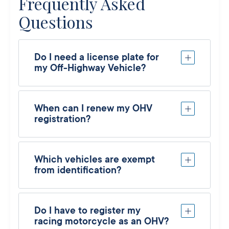
Frequently Asked
Questions
Do I need a license plate for
my Off-Highway Vehicle?
When can I renew my OHV
registration?
Which vehicles are exempt
from identification?
Do I have to register my
racing motorcycle as an OHV?