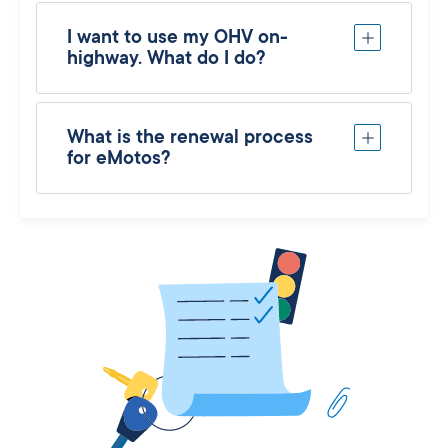
I want to use my OHV on-
highway. What do I do?
What is the renewal process
for eMotos?