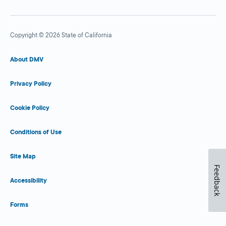
Copyright © 2026 State of California
About DMV
Privacy Policy
Cookie Policy
Conditions of Use
Site Map
Feedback
Accessibility
Forms