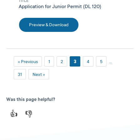
TITLE
Application for Junior Permit (DL 120)
Preview & Download
« Previous
1
2
3
4
5
…
31
Next »
Was this page helpful?
👍
👎