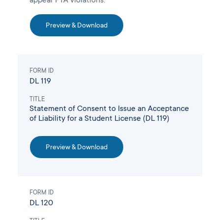
appear FTA violations.
Preview & Download
FORM ID
DL 119
TITLE
Statement of Consent to Issue an Acceptance
of Liability for a Student License (DL 119)
Preview & Download
FORM ID
DL 120