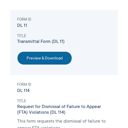
FORM ID
DL 11
TITLE
Transmittal Form (DL 11)
Preview & Download
FORM ID
DL 114
TITLE
Request for Dismissal of Failure to Appear
(FTA) Violations (DL 114)
This form requests the dismissal of failure to