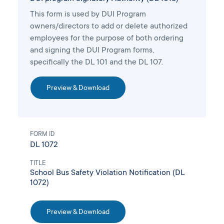
This form is used by DUI Program
owners/directors to add or delete authorized
employees for the purpose of both ordering
and signing the DUI Program forms,
specifically the DL 101 and the DL 107.
Preview & Download
FORM ID
DL 1072
TITLE
School Bus Safety Violation Notification (DL
1072)
Preview & Download