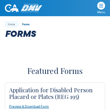
Menu
State
State
Skip
of
of
to
Home
Forms
California
content
California
FORMS
Department
of
Motor
Vehicles
Featured Forms
Application for Disabled Person
Placard or Plates (REG 195)
Preview & Download Form