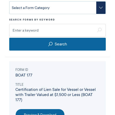
SEARCH FORMS BY KEYWORD
Search
FORM ID
BOAT 177
TITLE
Certification of Lien Sale for Vessel or Vessel
with Trailer Valued at $1,500 or Less (BOAT
177)
Preview & Download