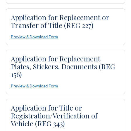
Application for Replacement or
Transfer of Title (REG 227)
Preview & Download Form
Application for Replacement
Plates, Stickers, Documents (REG
156)
Preview & Download Form
Application for Title or
Registration/Verification of
Vehicle (REG 343)