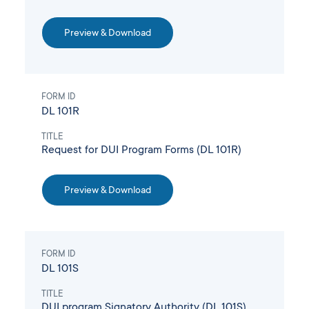
Preview & Download
FORM ID
DL 101R
TITLE
Request for DUI Program Forms (DL 101R)
Preview & Download
FORM ID
DL 101S
TITLE
DUI program Signatory Authority (DL 101S)