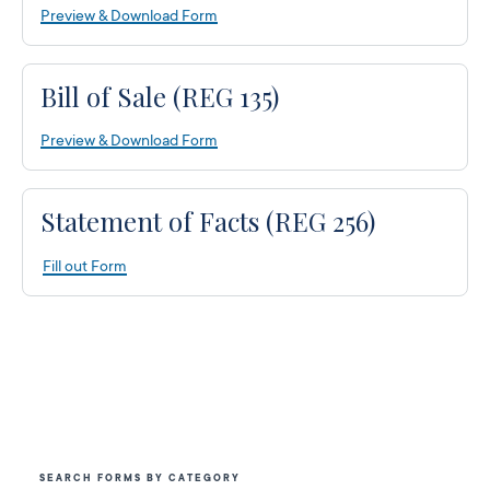
Preview & Download Form
Bill of Sale (REG 135)
Preview & Download Form
Statement of Facts (REG 256)
Fill out Form
SEARCH FORMS BY CATEGORY