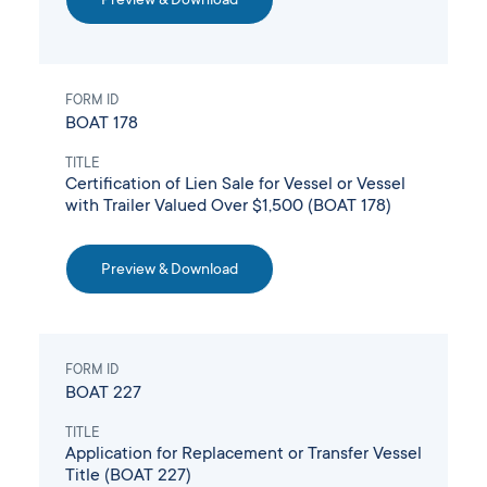
FORM ID
BOAT 178
TITLE
Certification of Lien Sale for Vessel or Vessel
with Trailer Valued Over $1,500 (BOAT 178)
Preview & Download
FORM ID
BOAT 227
TITLE
Application for Replacement or Transfer Vessel
Title (BOAT 227)