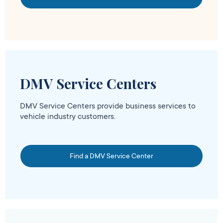
DMV Service Centers
DMV Service Centers provide business services to
vehicle industry customers.
Find a DMV Service Center