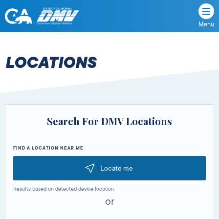
Menu
State
State
Skip
of
of
to
California
content
California
LOCATIONS
Department
of
Motor
Vehicles
Search For DMV Locations
FIND A LOCATION NEAR ME
Locate me
Results based on detected device location.
or