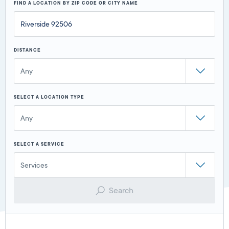
FIND A LOCATION BY ZIP CODE OR CITY NAME
DISTANCE
Any
SELECT A LOCATION TYPE
Any
SELECT A SERVICE
Services
Search