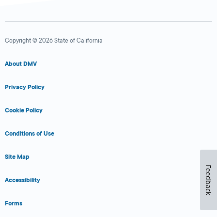
Copyright © 2026 State of California
About DMV
Privacy Policy
Cookie Policy
Conditions of Use
Site Map
Feedback
Accessibility
Forms