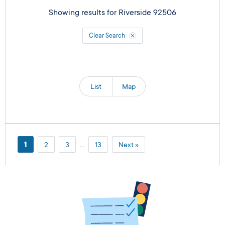
Showing results for
Riverside 92506
Clear Search
List
Map
1
2
3
…
13
Next »