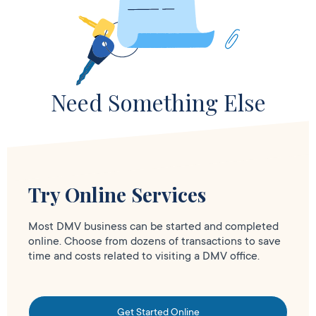
Need Something Else
Try Online Services
Most DMV business can be started and completed
online. Choose from dozens of transactions to save
time and costs related to visiting a DMV office.
Get Started Online