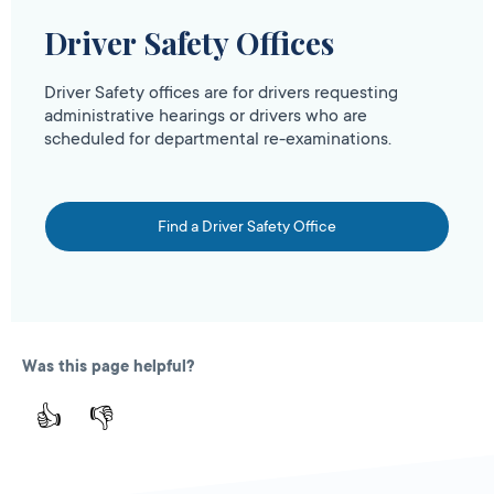
Driver Safety Offices
Driver Safety offices are for drivers requesting
administrative hearings or drivers who are
scheduled for departmental re-examinations.
Find a Driver Safety Office
Was this page helpful?
👍
👎