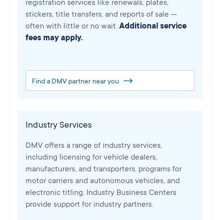
registration services like renewals, plates,
stickers, title transfers, and reports of sale —
often with little or no wait.
Additional service
fees may apply.
Find a DMV partner near you
Industry Services
DMV offers a range of industry services,
including licensing for vehicle dealers,
manufacturers, and transporters, programs for
motor carriers and autonomous vehicles, and
electronic titling. Industry Business Centers
provide support for industry partners.