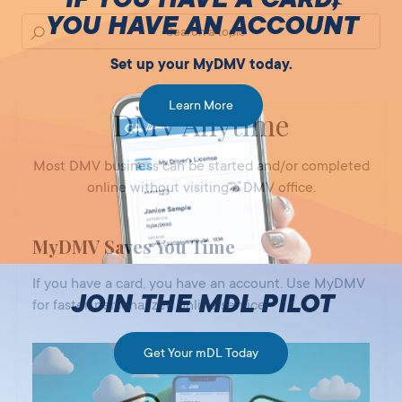
YOU HAVE AN ACCOUNT
Set up your MyDMV today.
Learn More
DMV Anytime
Most DMV business can be started and/or completed
online without visiting a DMV office.
MyDMV Saves You Time
If you have a card, you have an account. Use MyDMV
JOIN THE MDL PILOT
for faster, personalized online service.
Get Your mDL Today