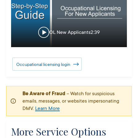
OL New Applicants
2:39
Occupational licensing login
Be Aware of Fraud
– Watch for suspicious
emails, messages, or websites impersonating
DMV.
Learn More
More Service Options