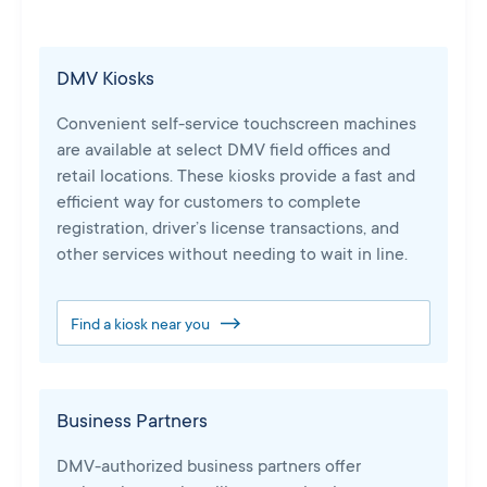
DMV Kiosks
Convenient self-service touchscreen machines
are available at select DMV field offices and
retail locations. These kiosks provide a fast and
efficient way for customers to complete
registration, driver’s license transactions, and
other services without needing to wait in line.
Find a kiosk near you
Business Partners
DMV-authorized business partners offer