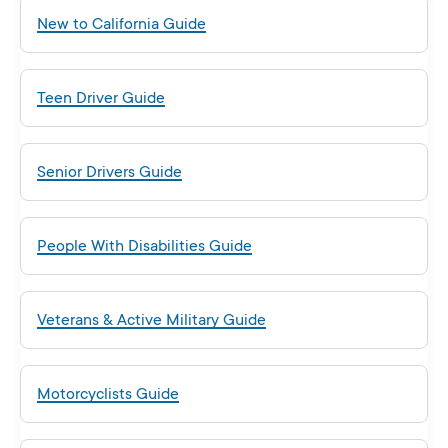
New to California Guide
Teen Driver Guide
Senior Drivers Guide
People With Disabilities Guide
Veterans & Active Military Guide
Motorcyclists Guide