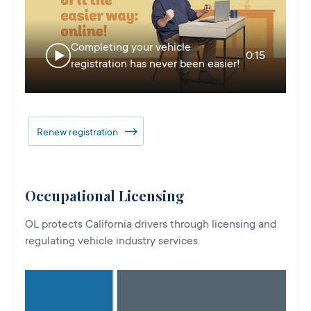
Completing your vehicle
0:15
registration has never been easier!
Renew registration
Occupational Licensing
OL protects California drivers through licensing and
regulating vehicle industry services.