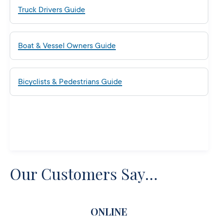
Truck Drivers Guide
Boat & Vessel Owners Guide
Bicyclists & Pedestrians Guide
Our Customers Say…
ONLINE