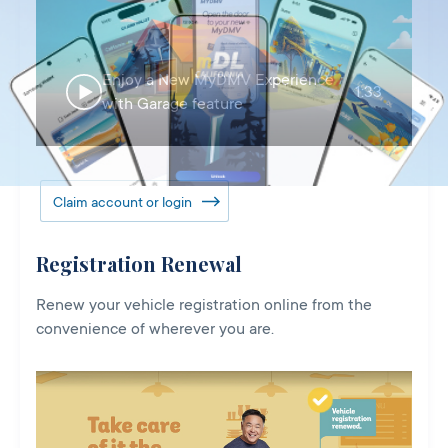
Enjoy a New MyDMV Experience
1:33
with Garage feature
Claim account or login
Registration Renewal
Renew your vehicle registration online from the
convenience of wherever you are.