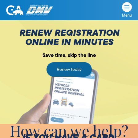
Menu
State
State
Skip
of
of
to
RENEW REGISTRATION
California
content
California
ONLINE IN MINUTES
Department
of
Save time, skip the line
Motor
Vehicles
Renew today
How can we help?
IF YOU HAVE A CARD,