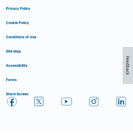
Privacy Policy
Cookie Policy
Conditions of Use
Site Map
Feedback
Accessibility
Forms
Share Screen