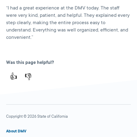
“I had a great experience at the DMV today. The staff
were very kind, patient, and helpful. They explained every
step clearly, making the entire process easy to
understand. Everything was well organized, efficient, and
convenient.”
Was this page helpful?
👍
👎
Copyright © 2026 State of California
About DMV