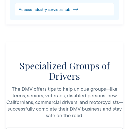
Access industry services hub
Specialized Groups of
Drivers
The DMV offers tips to help unique groups—like
teens, seniors, veterans, disabled persons, new
Californians, commercial drivers, and motorcyclists—
successfully complete their DMV business and stay
safe on the road.