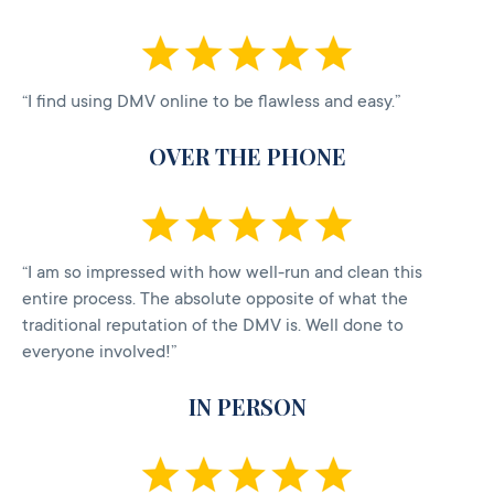
“I find using DMV online to be flawless and easy.”
OVER THE PHONE
“I am so impressed with how well-run and clean this
entire process. The absolute opposite of what the
traditional reputation of the DMV is. Well done to
everyone involved!”
IN PERSON