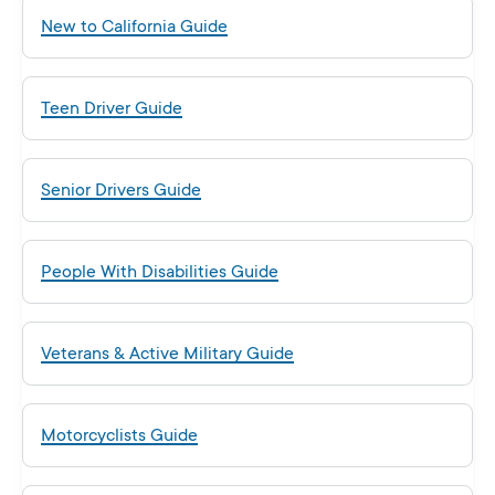
New to California Guide
Teen Driver Guide
Senior Drivers Guide
People With Disabilities Guide
Veterans & Active Military Guide
Motorcyclists Guide