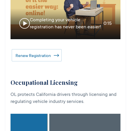
Completing your vehicle
0:15
registration has never been easier!
Renew Registration
Occupational Licensing
OL protects California drivers through licensing and
regulating vehicle industry services.