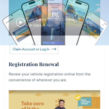
Enjoy a New MyDMV Experience
1:33
with Garage feature
Claim Account or Log In
Registration Renewal
Renew your vehicle registration online from the
convenience of wherever you are.