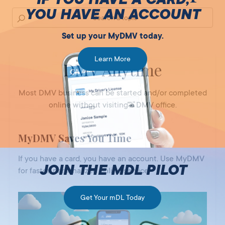
YOU HAVE AN ACCOUNT
Set up your MyDMV today.
Learn More
DMV Anytime
Most DMV business can be started and/or completed
online without visiting a DMV office.
MyDMV Saves You Time
If you have a card, you have an account. Use MyDMV
JOIN THE MDL PILOT
for faster, personalized online service.
Get Your mDL Today