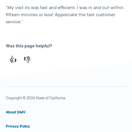
“My visit its was fast and efficient, I was in and out within
fifteen minutes or less! Appreciate the fast customer
service.”
Was this page helpful?
👍
👎
Copyright © 2026 State of California
About DMV
Privacy Policy