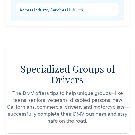
Access Industry Services Hub
Specialized Groups of
Drivers
The DMV offers tips to help unique groups—like
teens, seniors, veterans, disabled persons, new
Californians, commercial drivers, and motorcyclists—
successfully complete their DMV business and stay
safe on the road.