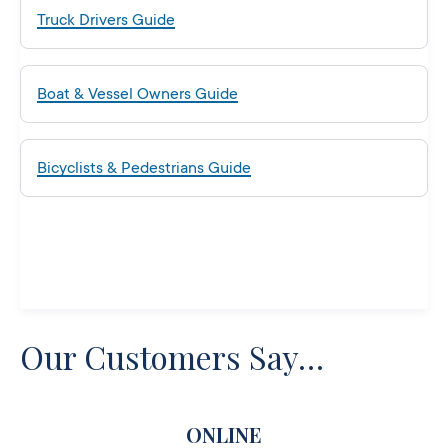
Truck Drivers Guide
Boat & Vessel Owners Guide
Bicyclists & Pedestrians Guide
Our Customers Say…
ONLINE