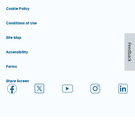
Cookie Policy
Conditions of Use
Site Map
Feedback
Accessibility
Forms
Share Screen