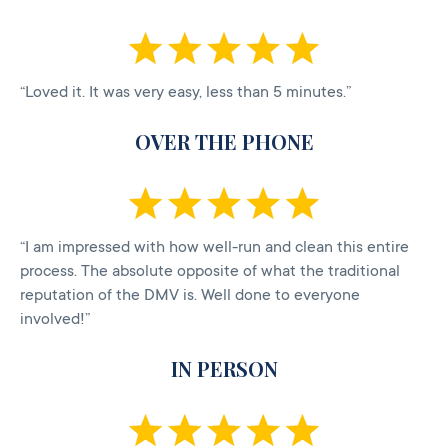
“Loved it. It was very easy, less than 5 minutes.”
OVER THE PHONE
“I am impressed with how well-run and clean this entire
process. The absolute opposite of what the traditional
reputation of the DMV is. Well done to everyone
involved!”
IN PERSON