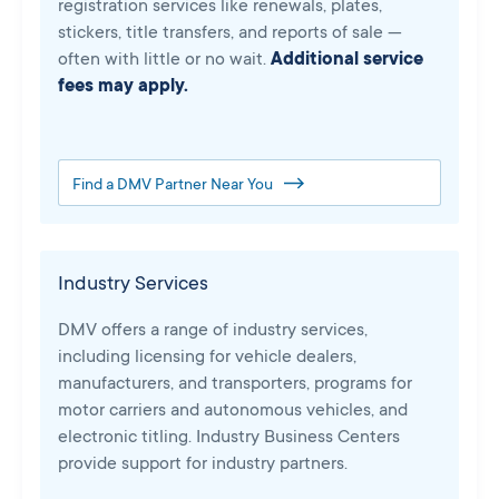
registration services like renewals, plates,
stickers, title transfers, and reports of sale —
often with little or no wait.
Additional service
fees may apply.
Find a DMV Partner Near You
Industry Services
DMV offers a range of industry services,
including licensing for vehicle dealers,
manufacturers, and transporters, programs for
motor carriers and autonomous vehicles, and
electronic titling. Industry Business Centers
provide support for industry partners.