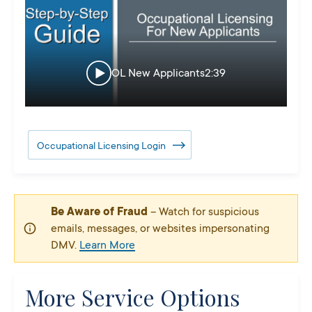
OL New Applicants
2:39
Occupational Licensing Login
Be Aware of Fraud
– Watch for suspicious
emails, messages, or websites impersonating
DMV.
Learn More
More Service Options