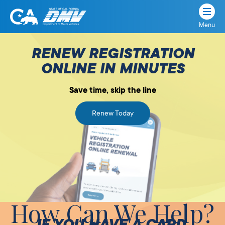
Menu
State
State
Skip
of
of
to
RENEW REGISTRATION
California
content
California
ONLINE IN MINUTES
Department
of
Save time, skip the line
Motor
Vehicles
Renew Today
How Can We Help?
IF YOU HAVE A CARD,