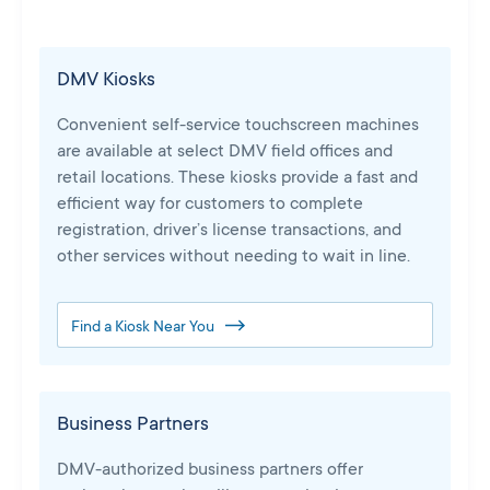
DMV Kiosks
Convenient self-service touchscreen machines
are available at select DMV field offices and
retail locations. These kiosks provide a fast and
efficient way for customers to complete
registration, driver’s license transactions, and
other services without needing to wait in line.
Find a Kiosk Near You
Business Partners
DMV-authorized business partners offer