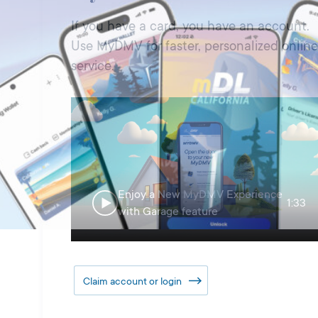
If you have a card, you have an account.
Use MyDMV for faster, personalized online
service.
Enjoy a New MyDMV Experience
1:33
with Garage feature
Claim account or login