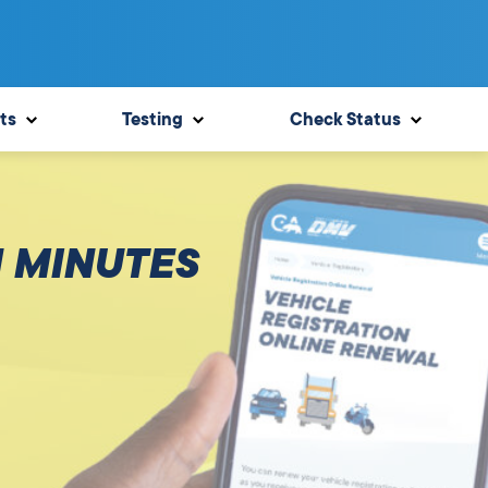
ts
Testing
Check Status
N MINUTES