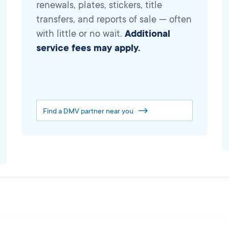
renewals, plates, stickers, title
transfers, and reports of sale — often
with little or no wait.
Additional
service fees may apply.
Find a DMV partner near you