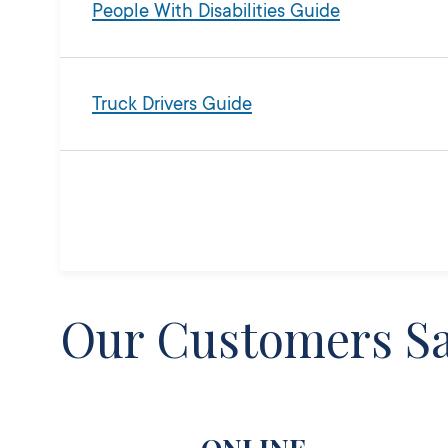
People With Disabilities Guide
Truck Drivers Guide
Our Customers S