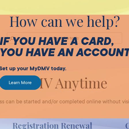
How can we help?
IF YOU HAVE A CARD,
YOU HAVE AN ACCOUN
Set up your MyDMV today.
DMV Anytime
Learn More
 can be started and/or completed online without visi
Registration Renewal