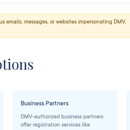
us emails, messages, or websites impersonating DMV.
tions
Business Partners
DMV-authorized business partners
offer registration services like