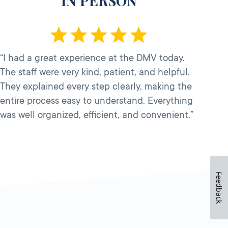
IN PERSON
“I had a great experience at the DMV today.
The staff were very kind, patient, and helpful.
They explained every step clearly, making the
entire process easy to understand. Everything
was well organized, efficient, and convenient.”
Feedback