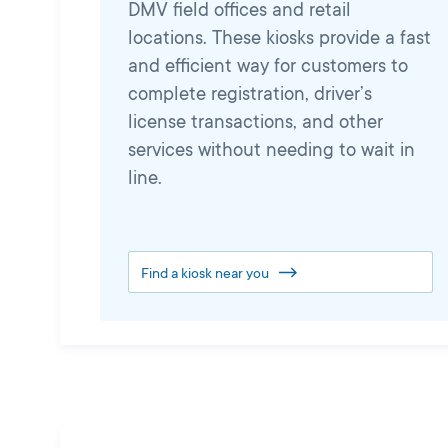
DMV field offices and retail
locations. These kiosks provide a fast
and efficient way for customers to
complete registration, driver’s
license transactions, and other
services without needing to wait in
line.
Find a kiosk near you