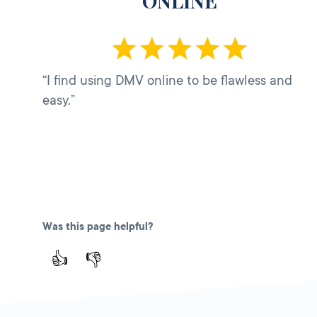
ONLINE
“I find using DMV online to be flawless and
easy.”
Was this page helpful?
👍
👎