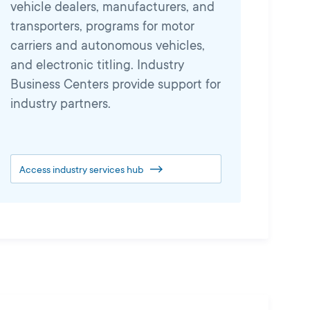
vehicle dealers, manufacturers, and
transporters, programs for motor
carriers and autonomous vehicles,
and electronic titling. Industry
Business Centers provide support for
industry partners.
Access industry services hub