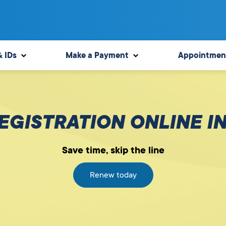
& IDs
Make a Payment
Appointmen
GISTRATION ONLINE I
Save time, skip the line
Renew today