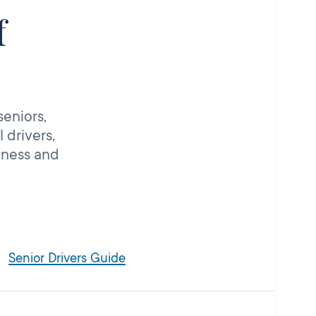
f
seniors,
 drivers,
iness and
Senior Drivers Guide