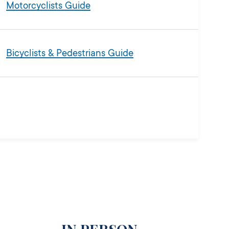
Motorcyclists Guide
Bicyclists & Pedestrians Guide