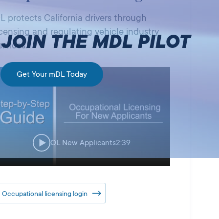
L protects California drivers through
icensing and regulating vehicle industry
JOIN THE MDL PILOT
ervices.
Get Your mDL Today
OL New Applicants
2:39
Occupational licensing login