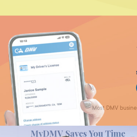
Most DMV business
MyDMV Saves You Time