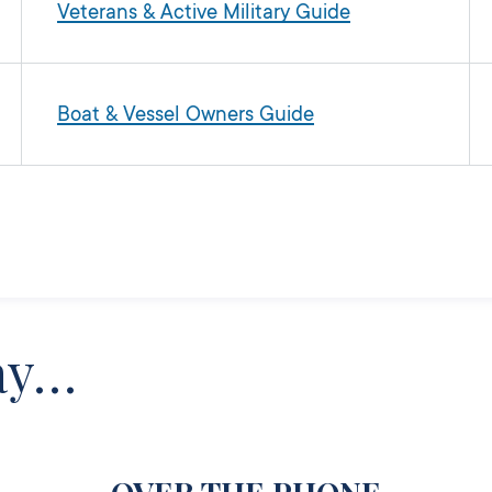
Veterans & Active Military Guide
Boat & Vessel Owners Guide
ay…