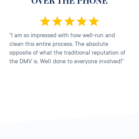
OVER THE PHONE
“I am so impressed with how well-run and
clean this entire process. The absolute
opposite of what the traditional reputation of
the DMV is. Well done to everyone involved!”