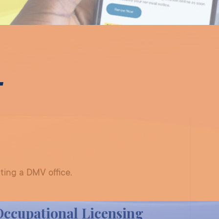
T
ting a DMV office.
Occupational Licensing