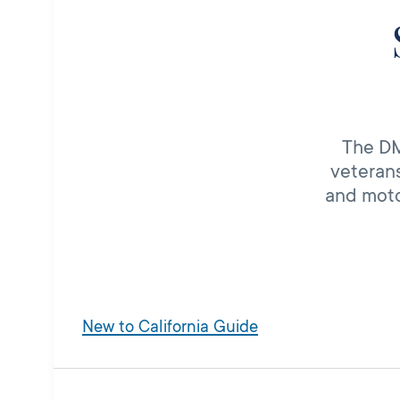
The DMV
veterans
and moto
New to California Guide