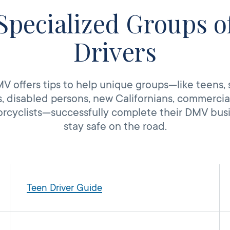
Specialized Groups o
Drivers
 offers tips to help unique groups—like teens, 
, disabled persons, new Californians, commercial
rcyclists—successfully complete their DMV bus
stay safe on the road.
Teen Driver Guide