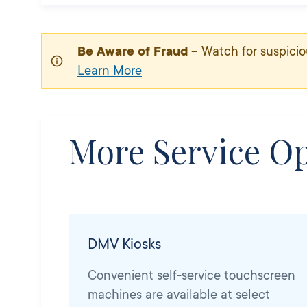
Be Aware of Fraud
– Watch for suspicio
Learn More
More Service Op
DMV Kiosks
Convenient self-service touchscreen
machines are available at select