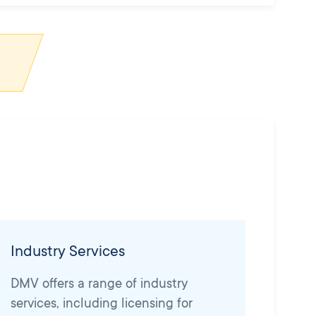
Industry Services
DMV offers a range of industry
services, including licensing for