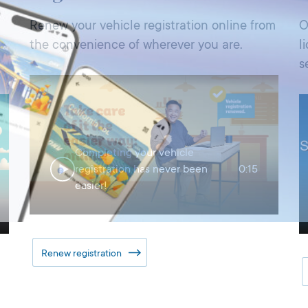
Renew your vehicle registration online from
O
the convenience of wherever you are.
l
s
Completing your vehicle
registration has never been
0:15
easier!
Renew registration