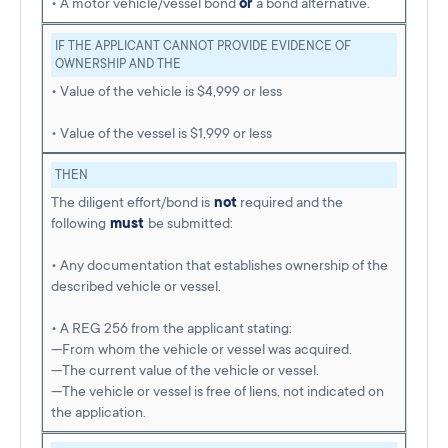
• A motor vehicle/vessel bond
or
a bond alternative.
IF THE APPLICANT CANNOT PROVIDE EVIDENCE OF
OWNERSHIP AND THE
• Value of the vehicle is $4,999 or less
• Value of the vessel is $1,999 or less
THEN
The diligent effort/bond is
not
required and the
following
must
be submitted:
• Any documentation that establishes ownership of the
described vehicle or vessel.
• A REG 256 from the applicant stating:
—From whom the vehicle or vessel was acquired.
—The current value of the vehicle or vessel.
—The vehicle or vessel is free of liens, not indicated on
the application.