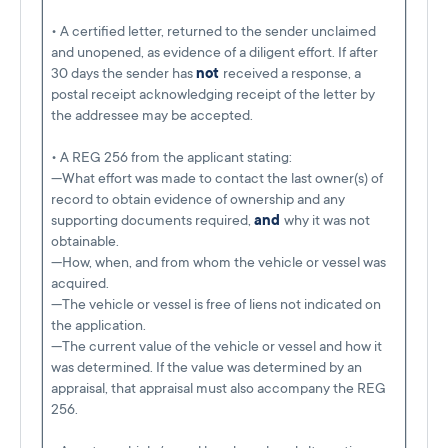
• A certified letter, returned to the sender unclaimed
and unopened, as evidence of a diligent effort. If after
30 days the sender has
not
received a response, a
postal receipt acknowledging receipt of the letter by
the addressee may be accepted.
• A REG 256 from the applicant stating:
—What effort was made to contact the last owner(s) of
record to obtain evidence of ownership and any
supporting documents required,
and
why it was not
obtainable.
—How, when, and from whom the vehicle or vessel was
acquired.
—The vehicle or vessel is free of liens not indicated on
the application.
—The current value of the vehicle or vessel and how it
was determined. If the value was determined by an
appraisal, that appraisal must also accompany the REG
256.