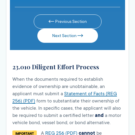
Previous Section
Next Section
23.010 Diligent Effort Process
When the documents required to establish
evidence of ownership are unobtainable, an
applicant must submit a
Statement of Facts (REG
256) (PDF)
form to substantiate their ownership of
the vehicle. In specific cases, the applicant will also
be required to submit a certified letter
and
a motor
vehicle bond, vessel bond, or bond alternative.
A
REG 256 (PDF)
cannot
be
IMPORTANT