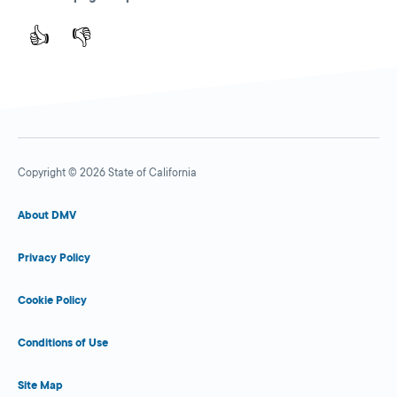
👍
👎
Copyright © 2026 State of California
About DMV
Privacy Policy
Cookie Policy
Conditions of Use
Site Map