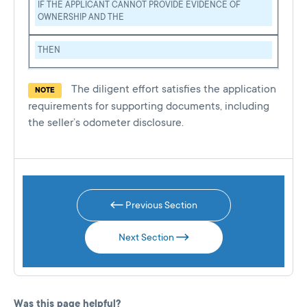
IF THE APPLICANT CANNOT PROVIDE EVIDENCE OF
OWNERSHIP AND THE
THEN
The diligent effort satisfies the application
NOTE
requirements for supporting documents, including
the seller’s odometer disclosure.
Previous Section
Next Section
Was this page helpful?