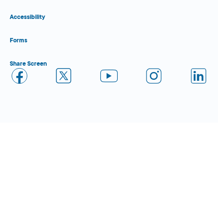
Accessibility
Forms
Share Screen
Close Form Filler