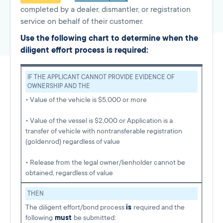
completed by a dealer, dismantler, or registration
service on behalf of their customer.
Use the following chart to determine when the
diligent effort process is required:
IF THE APPLICANT CANNOT PROVIDE EVIDENCE OF
OWNERSHIP AND THE
• Value of the vehicle is $5,000 or more
• Value of the vessel is $2,000 or Application is a
transfer of vehicle with nontransferable registration
(goldenrod) regardless of value
• Release from the legal owner/lienholder cannot be
obtained, regardless of value
THEN
The diligent effort/bond process
is
required and the
following
must
be submitted: