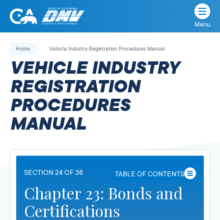
Menu
State
State
Skip
of
of
to
Home
Vehicle Industry Registration Procedures Manual
California
content
California
VEHICLE INDUSTRY
Department
of
REGISTRATION
Motor
PROCEDURES
Vehicles
MANUAL
SECTION 24 OF 38
TABLE OF CONTENTS
Chapter 23: Bonds and
Certifications