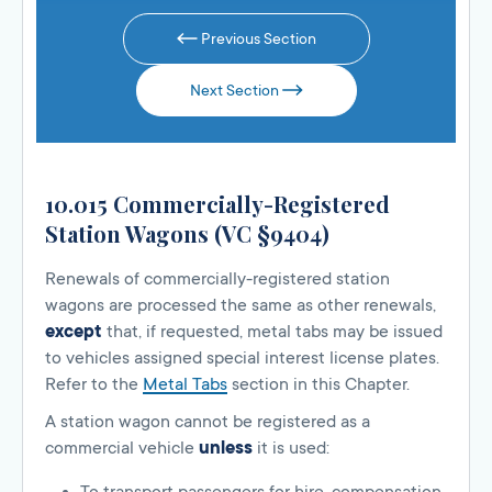
Previous Section
Next Section
10.015 Commercially-Registered
Station Wagons (VC §9404)
Renewals of commercially-registered station
wagons are processed the same as other renewals,
except
that, if requested, metal tabs may be issued
to vehicles assigned special interest license plates.
Refer to the
Metal Tabs
section in this Chapter.
A station wagon cannot be registered as a
commercial vehicle
unless
it is used: