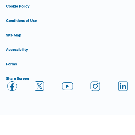
Cookie Policy
Conditions of Use
Site Map
Accessibility
Forms
Share Screen