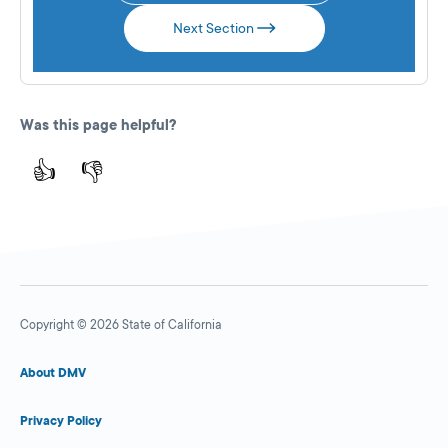
Next Section
Was this page helpful?
👍
👎
Copyright © 2026 State of California
About DMV
Privacy Policy