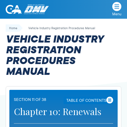
Menu
State
State
Skip
of
of
to
Home
Vehicle Industry Registration Procedures Manual
California
content
California
VEHICLE INDUSTRY
Department
of
REGISTRATION
Motor
PROCEDURES
Vehicles
MANUAL
SECTION 11 OF 38
TABLE OF CONTENTS
Chapter 10: Renewals