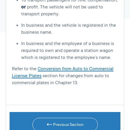
To transport passengers for hire, compensation,
or
profit. The vehicle will not be used to
transport property.
In business and the vehicle is registered in the
business name.
In business and the employee of a business is
required to own and operate a station wagon
which is registered to the employee’s name.
Refer to the
Conversion from Auto to Commercial
License Plates
section for changes from auto to
commercial plates in Chapter 13.
Previous Section