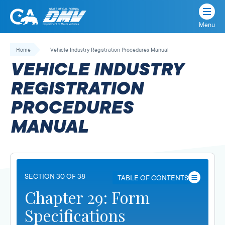
Menu
State
State
Skip
of
of
to
Home
Vehicle Industry Registration Procedures Manual
California
content
California
VEHICLE INDUSTRY
Department
of
REGISTRATION
Motor
PROCEDURES
Vehicles
MANUAL
SECTION 30 OF 38
TABLE OF CONTENTS
Chapter 29: Form
Specifications