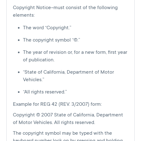
Copyright Notice–must consist of the following
elements:
The word “Copyright.”
The copyright symbol “©.”
The year of revision or, for a new form, first year
of publication.
“State of California, Department of Motor
Vehicles.”
“All rights reserved.”
Example for REG 42 (REV. 3/2007) form:
Copyright © 2007 State of California, Department
of Motor Vehicles. All rights reserved.
The copyright symbol may be typed with the
keyboard number lock on by pressing and holding