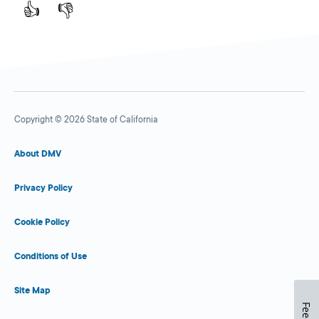
👍
👎
Copyright © 2026 State of California
About DMV
Privacy Policy
Cookie Policy
Conditions of Use
Site Map