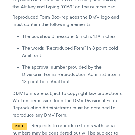
the Alt key and typing “0169” on the number pad.
Reproduced Form Box–replaces the DMV logo and
must contain the following elements:
The box should measure .5 inch x 1.19 inches.
The words “Reproduced Form” in 8 point bold
Arial font.
The approval number provided by the
Divisional Forms Reproduction Administrator in
12 point bold Arial font.
DMV forms are subject to copyright law protections.
Written permission from the DMV Divisional Form
Reproduction Administrator must be obtained to
reproduce any DMV Form.
Requests to reproduce forms with serial
NOTE
numbers may be considered but will be subject to