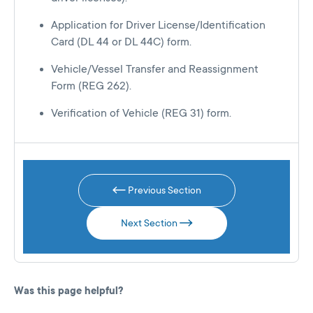
Application for Driver License/Identification
Card (DL 44 or DL 44C) form.
Vehicle/Vessel Transfer and Reassignment
Form (REG 262).
Verification of Vehicle (REG 31) form.
Previous Section
Next Section
Was this page helpful?