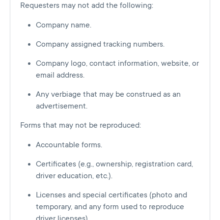
Requesters may not add the following:
Company name.
Company assigned tracking numbers.
Company logo, contact information, website, or
email address.
Any verbiage that may be construed as an
advertisement.
Forms that may not be reproduced:
Accountable forms.
Certificates (e.g., ownership, registration card,
driver education, etc.).
Licenses and special certificates (photo and
temporary, and any form used to reproduce
driver licenses).