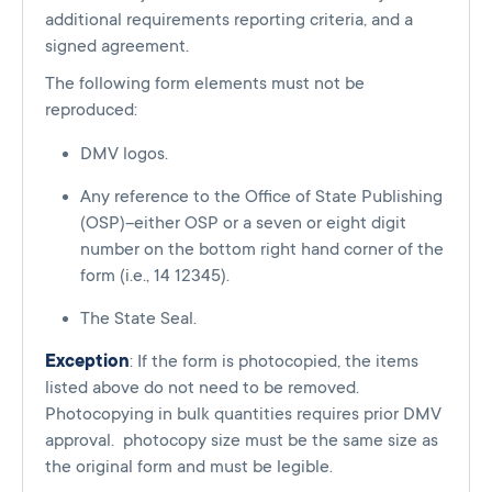
additional requirements reporting criteria, and a
signed agreement.
The following form elements must not be
reproduced:
DMV logos.
Any reference to the Office of State Publishing
(OSP)–either OSP or a seven or eight digit
number on the bottom right hand corner of the
form (i.e., 14 12345).
The State Seal.
Exception
: If the form is photocopied, the items
listed above do not need to be removed.
Photocopying in bulk quantities requires prior DMV
approval. photocopy size must be the same size as
the original form and must be legible.