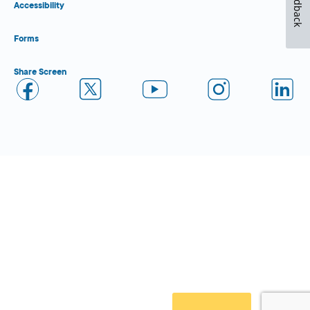
Feedback
Accessibility
Forms
Share Screen
Close Form Filler