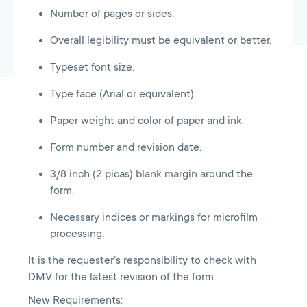
Number of pages or sides.
Overall legibility must be equivalent or better.
Typeset font size.
Type face (Arial or equivalent).
Paper weight and color of paper and ink.
Form number and revision date.
3/8 inch (2 picas) blank margin around the
form.
Necessary indices or markings for microfilm
processing.
It is the requester’s responsibility to check with
DMV for the latest revision of the form.
New Requirements: