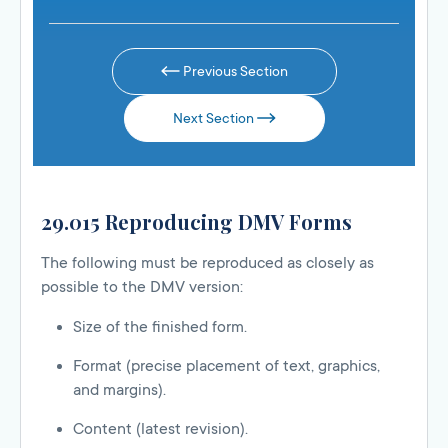
Previous Section
Next Section
29.015 Reproducing DMV Forms
The following must be reproduced as closely as
possible to the DMV version:
Size of the finished form.
Format (precise placement of text, graphics,
and margins).
Content (latest revision).