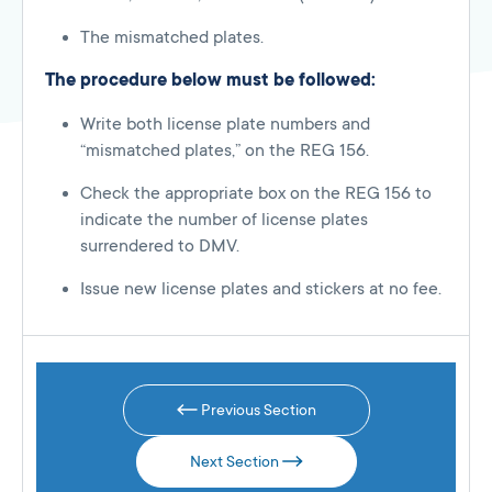
The mismatched plates.
The procedure below must be followed:
Write both license plate numbers and
“mismatched plates,” on the REG 156.
Check the appropriate box on the REG 156 to
indicate the number of license plates
surrendered to DMV.
Issue new license plates and stickers at no fee.
Previous Section
Next Section