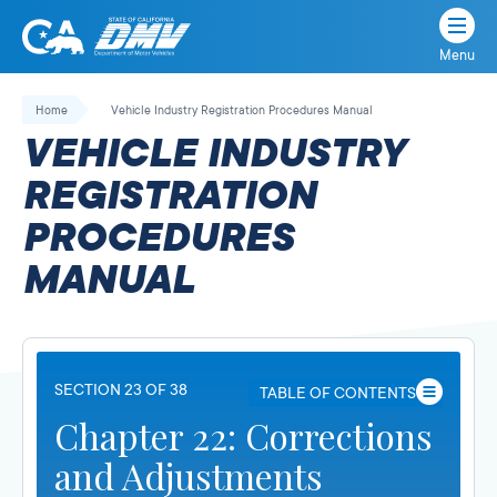
Menu
State
State
Skip
of
of
to
Home
Vehicle Industry Registration Procedures Manual
California
content
California
VEHICLE INDUSTRY
Department
of
REGISTRATION
Motor
PROCEDURES
Vehicles
MANUAL
SECTION 23 OF 38
TABLE OF CONTENTS
Chapter 22: Corrections
and Adjustments