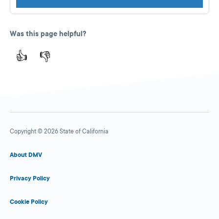
Was this page helpful?
👍
👎
Copyright © 2026 State of California
About DMV
Privacy Policy
Cookie Policy