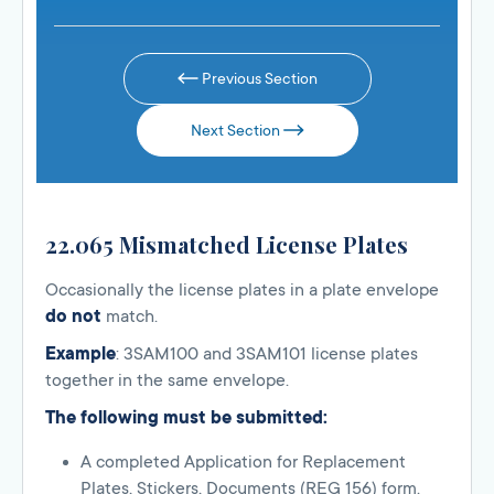
Previous Section
Next Section
22.065 Mismatched License Plates
Occasionally the license plates in a plate envelope
do not
match.
Example
: 3SAM100 and 3SAM101 license plates
together in the same envelope.
The following must be submitted:
A completed Application for Replacement
Plates, Stickers, Documents (REG 156) form.