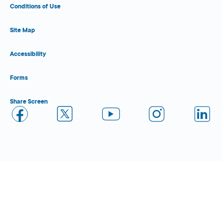
Conditions of Use
Site Map
Accessibility
Forms
Share Screen
Close Form Filler