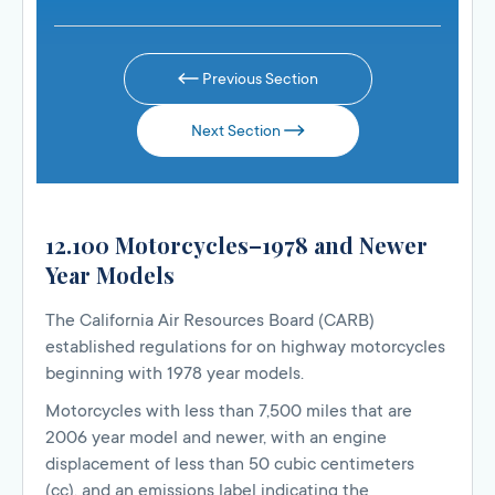
Previous Section
Next Section
12.100 Motorcycles–1978 and Newer
Year Models
The California Air Resources Board (CARB)
established regulations for on highway motorcycles
beginning with 1978 year models.
Motorcycles with less than 7,500 miles that are
2006 year model and newer, with an engine
displacement of less than 50 cubic centimeters
(cc), and an emissions label indicating the