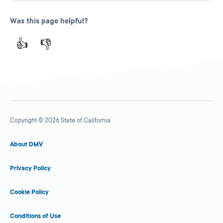
Was this page helpful?
👍
👎
Copyright © 2026 State of California
About DMV
Privacy Policy
Cookie Policy
Conditions of Use