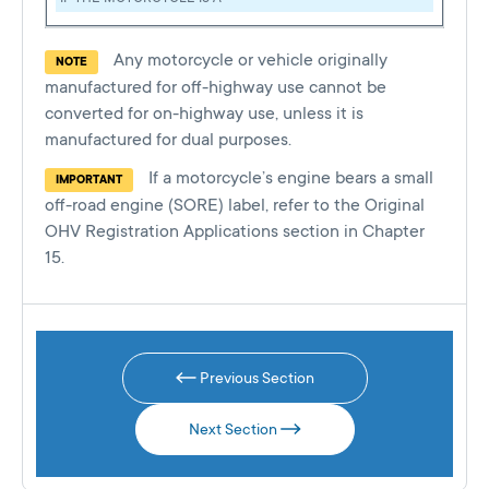
Any motorcycle or vehicle originally
NOTE
manufactured for off-highway use cannot be
converted for on-highway use, unless it is
manufactured for dual purposes.
If a motorcycle’s engine bears a small
IMPORTANT
off-road engine (SORE) label, refer to the Original
OHV Registration Applications section in Chapter
15.
Previous Section
Next Section