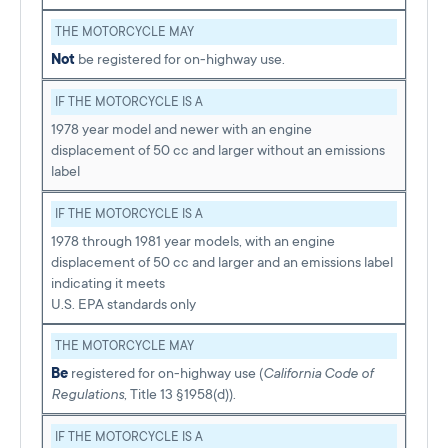
THE MOTORCYCLE MAY
Not
be registered for on-highway use.
IF THE MOTORCYCLE IS A
1978 year model and newer with an engine
displacement of 50 cc and larger without an emissions
label
IF THE MOTORCYCLE IS A
1978 through 1981 year models, with an engine
displacement of 50 cc and larger and an emissions label
indicating it meets
U.S. EPA standards only
THE MOTORCYCLE MAY
Be
registered for on-highway use (
California Code of
Regulations
, Title 13 §1958(d)).
IF THE MOTORCYCLE IS A