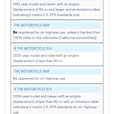
1982 year model and newer with an engine
displacement of 50 cc and larger and an emissions label
indicating it meets U.S. EPA standards only
THE MOTORCYCLE MAY
Be
registered for on-highway use, unless it has less than
7,500 miles on the odometer (California noncertified).
IF THE MOTORCYCLE IS A
2005 year model and older with an engine
displacement of less than 50 cc
THE MOTORCYCLE MAY
Be registered for on-highway use.
IF THE MOTORCYCLE IS A
2006 year model and newer with an engine
displacement of less than 50 cc with an emissions label
indicating it meets U.S. EPA standards for on-highway
use