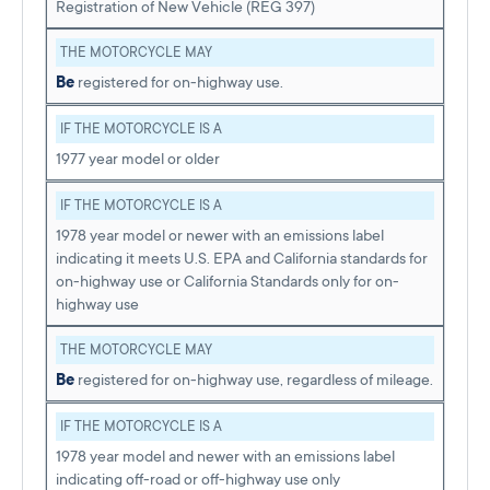
Registration of New Vehicle (REG 397)
THE MOTORCYCLE MAY
Be
registered for on-highway use.
IF THE MOTORCYCLE IS A
1977 year model or older
IF THE MOTORCYCLE IS A
1978 year model or newer with an emissions label
indicating it meets U.S. EPA and California standards for
on-highway use or California Standards only for on-
highway use
THE MOTORCYCLE MAY
Be
registered for on-highway use, regardless of mileage.
IF THE MOTORCYCLE IS A
1978 year model and newer with an emissions label
indicating off-road or off-highway use only