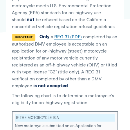
motorcycle meets U.S. Environmental Protection
Agency (EPA) standards for on-highway use
should
not
be refused based on the California
noncertified vehicle registration refusal guidelines.
Only
a
REG 31 (PDF)
completed by an
IMPORTANT
authorized DMV employee is acceptable on an
application for on-highway (street) motorcycle
registration of any motor vehicle currently
registered as an off-highway vehicle (OHV) or titled
with type license “C2” (title only). A REG 31
verification completed by other than a DMV
employee
is not accepted
.
The following chart is to determine a motorcycle’s
eligibility for on-highway registration:
IF THE MOTORCYCLE IS A
New motorcycle submitted on an Application for