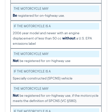
THE MOTORCYCLE MAY
Be
registered for on-highway use.
IF THE MOTORCYCLE IS A
2006 year model and newer with an engine
displacement of less than 50 cc
without
a U.S. EPA
emissions label
THE MOTORCYCLE MAY
Not
be registered for on-highway use
IF THE MOTORCYCLE IS A
Specially constructed (SPCNS) vehicle
THE MOTORCYCLE MAY
Not
be registered for on-highway use, if the motorcycle
meets the definition of SPCNS (VC §580).
IF THE MOTORCYCLE IS A