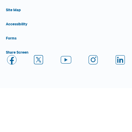
Site Map
Accessibility
Forms
Share Screen
Close Form Filler