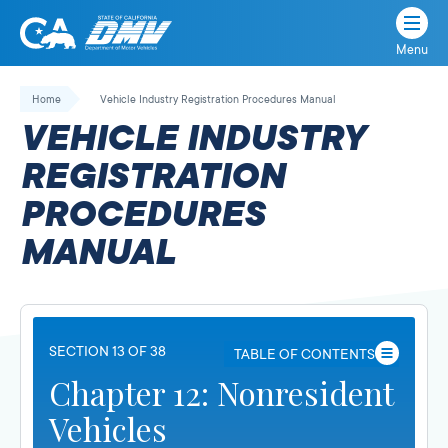
Menu
State
State
Skip
of
of
to
Home
Vehicle Industry Registration Procedures Manual
California
content
California
VEHICLE INDUSTRY
Department
of
REGISTRATION
Motor
PROCEDURES
Vehicles
MANUAL
SECTION 13 OF 38
TABLE OF CONTENTS
Chapter 12: Nonresident
Vehicles