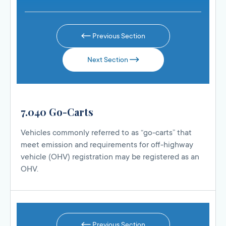
Previous Section
Next Section
7.040 Go-Carts
Vehicles commonly referred to as “go-carts” that
meet emission and requirements for off-highway
vehicle (OHV) registration may be registered as an
OHV.
Previous Section