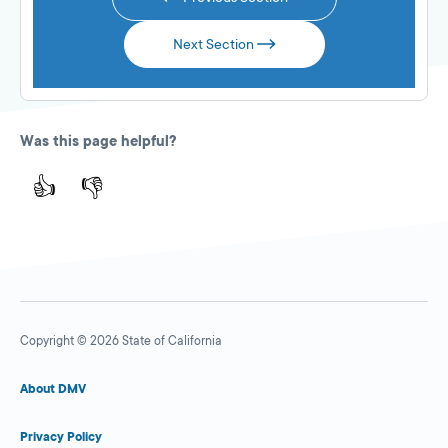
Next Section
Was this page helpful?
👍
👎
Copyright © 2026 State of California
About DMV
Privacy Policy