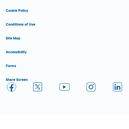
Cookie Policy
Conditions of Use
Site Map
Accessibility
Forms
Share Screen