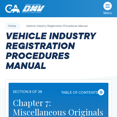
Menu
State
State
Skip
of
of
to
Home
Vehicle Industry Registration Procedures Manual
California
content
California
VEHICLE INDUSTRY
Department
of
REGISTRATION
Motor
PROCEDURES
Vehicles
MANUAL
SECTION 8 OF 38
TABLE OF CONTENTS
Chapter 7:
Miscellaneous Originals