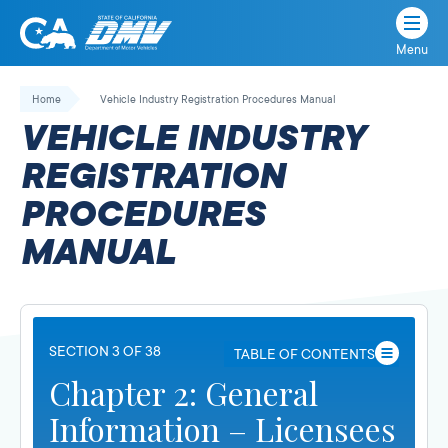
Menu
State
State
Skip
of
of
to
Home
Vehicle Industry Registration Procedures Manual
California
content
California
VEHICLE INDUSTRY
Department
of
REGISTRATION
Motor
PROCEDURES
Vehicles
MANUAL
SECTION 3 OF 38
TABLE OF CONTENTS
Chapter 2: General
Information – Licensees