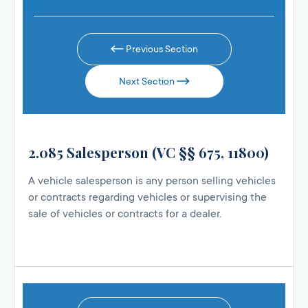
Previous Section
Next Section
2.085 Salesperson (VC §§ 675, 11800)
A vehicle salesperson is any person selling vehicles
or contracts regarding vehicles or supervising the
sale of vehicles or contracts for a dealer.