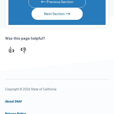
Previous Section
Next Section
Was this page helpful?
👍
👎
Copyright © 2026 State of California
About DMV
Privacy Policy