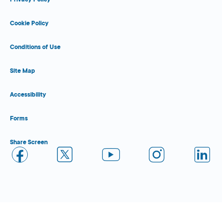
Cookie Policy
Conditions of Use
Site Map
Accessibility
Forms
Share Screen