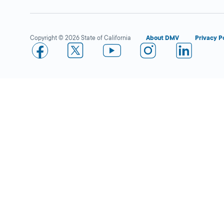
Copyright © 2026 State of California
About DMV
Privacy P