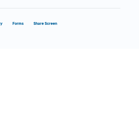
ty
Forms
Share Screen
Close Form Filler