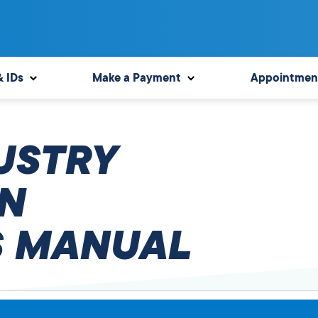
& IDs
Make a Payment
Appointmen
USTRY
N
 MANUAL