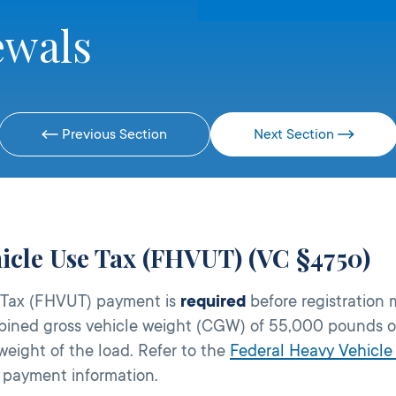
ewals
Previous Section
Next Section
icle Use Tax (FHVUT) (VC §4750)
e Tax (FHVUT) payment is
required
before registration
bined gross vehicle weight (CGW) of 55,000 pounds or
eight of the load. Refer to the
Federal Heavy Vehicle
 payment information.