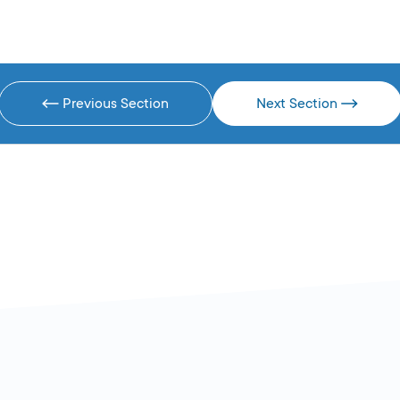
Previous Section
Next Section