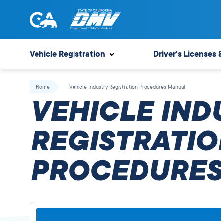
Skip
to
content
State
State
of
of
Vehicle Registration
Driver's Licenses 
California
California
Department
Home
Vehicle Industry Registration Procedures Manual
of
VEHICLE IND
Motor
Vehicles
REGISTRATIO
PROCEDURES