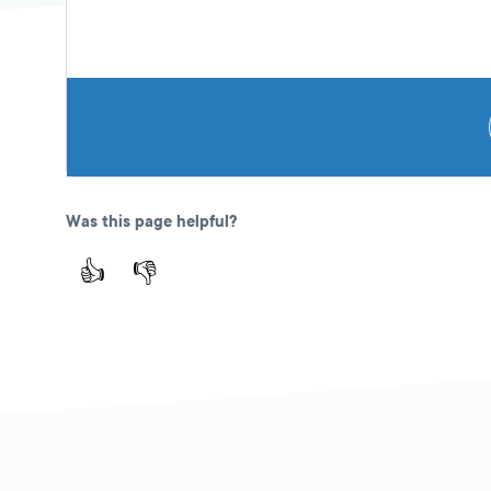
Was this page helpful?
👍
👎