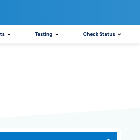
ts
Testing
Check Status