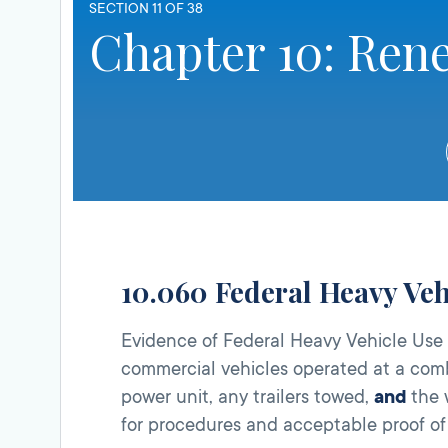
SECTION 11 OF 38
Chapter 10: Ren
10.060 Federal Heavy Veh
Evidence of Federal Heavy Vehicle Us
commercial vehicles operated at a com
power unit, any trailers towed,
and
the w
for procedures and acceptable proof of