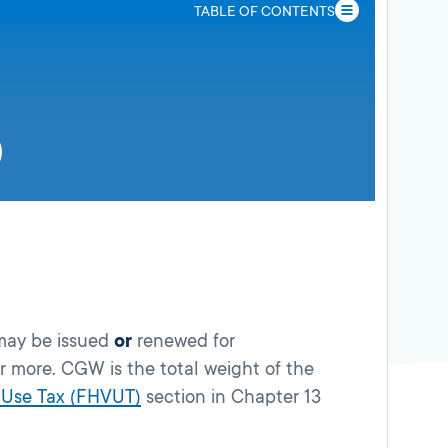
TABLE OF CONTENTS
 may be issued
or
renewed for
 more. CGW is the total weight of the
 Use Tax (FHVUT)
section in Chapter 13