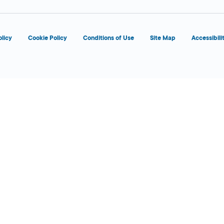
olicy
Cookie Policy
Conditions of Use
Site Map
Accessibili