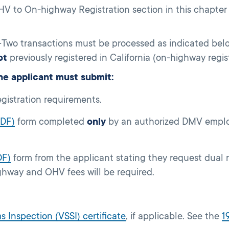
V to On-highway Registration section in this chapter t
Two transactions must be processed as indicated be
ot
previously registered in California (on-highway regis
e applicant must submit:
egistration requirements.
PDF)
form completed
only
by an authorized DMV emplo
DF)
form from the applicant stating they request dual 
hway and OHV fees will be required.
s Inspection (VSSI) certificate
, if applicable. See the
1