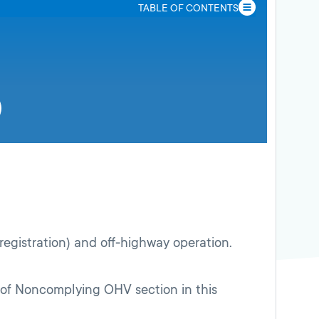
TABLE OF CONTENTS
 registration) and off-highway operation.
on of Noncomplying OHV section in this