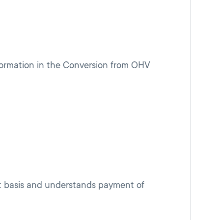
ormation in the Conversion from OHV
nt basis and understands payment of