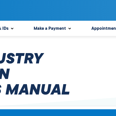
& IDs
Make a Payment
Appointmen
USTRY
N
 MANUAL