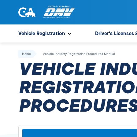
Skip
to
content
State
State
of
of
Vehicle Registration
Driver's Licenses 
California
California
Department
Home
Vehicle Industry Registration Procedures Manual
of
VEHICLE IND
Motor
Vehicles
REGISTRATIO
PROCEDURES