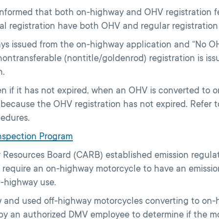
 informed that both on-highway and OHV registration 
al registration have both OHV and regular registration
always issued from the on-highway application and “No O
 nontransferable (nontitle/goldenrod) registration is i
n.
n if it has not expired, when an OHV is converted to 
st because the OHV registration has not expired. Refer
cedures.
Inspection Program
r Resources Board (CARB) established emission regula
require an on-highway motorcycle to have an emission 
n-highway use.
 and used off-highway motorcycles converting to on-hi
by an authorized DMV employee to determine if the m