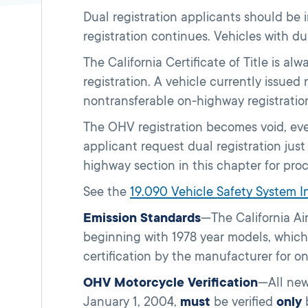
Dual registration applicants should be
registration continues. Vehicles with du
The California Certificate of Title is 
registration. A vehicle currently issued
nontransferable on-highway registratio
The OHV registration becomes void, eve
applicant request dual registration ju
highway section in this chapter for pro
See the
19.090 Vehicle Safety System 
Emission Standards
—The California Ai
beginning with 1978 year models, which 
certification by the manufacturer for o
OHV Motorcycle Verification
—All new
January 1, 2004,
must
be verified
only