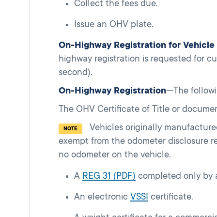
Collect the fees due.
Issue an OHV plate.
On-Highway Registration for Vehicl
highway registration is requested for cu
second).
On-Highway Registration
—The follow
The OHV Certificate of Title or documen
Vehicles originally manufacture
NOTE
exempt from the odometer disclosure r
no odometer on the vehicle.
A
REG 31 (PDF)
completed only by a
An electronic
VSSI
certificate.