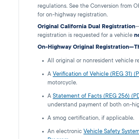
regulations. See the Conversion from OH
for on-highway registration.
Original California Dual Registration
—
registration is requested for a vehicle
n
On-Highway Original Registration—Th
All original or nonresident vehicle r
A
Verification of Vehicle (REG 31) (
motorcycle.
A
Statement of Facts (REG 256) (P
understand payment of both on-hig
A smog certification, if applicable.
An electronic
Vehicle Safety System