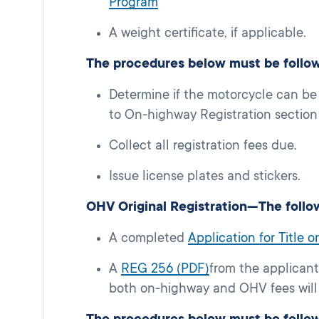
Program
A weight certificate, if applicable.
The procedures below must be follo
Determine if the motorcycle can be
to On-highway Registration section 
Collect all registration fees due.
Issue license plates and stickers.
OHV Original Registration—The follo
A completed
Application for Title 
A
REG 256 (PDF)
from the applicant
both on-highway and OHV fees will 
The procedures below must be follo