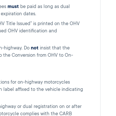
fees
must
be paid as long as dual
 expiration dates.
HV Title Issued” is printed on the OHV
ssued OHV identification and
on-highway. Do
not
insist that the
 to the Conversion from OHV to On-
tions for on-highway motorcycles
label affixed to the vehicle indicating
ghway or dual registration on or after
otorcycle complies with the CARB