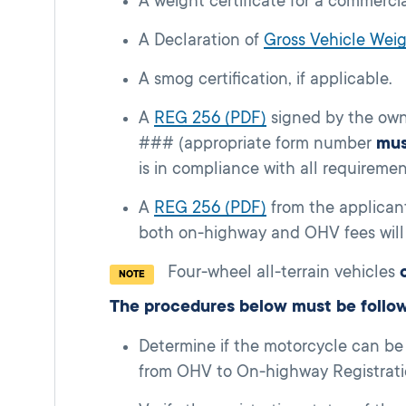
A weight certificate for a commercia
A Declaration of
Gross Vehicle We
A smog certification, if applicable.
A
REG 256 (PDF)
signed by the owne
### (appropriate form number
mus
is in compliance with all requireme
A
REG 256 (PDF)
from the applican
both on-highway and OHV fees will 
Four-wheel all-terrain vehicles
NOTE
The procedures below must be follo
Determine if the motorcycle can be
from OHV to On-highway Registratio