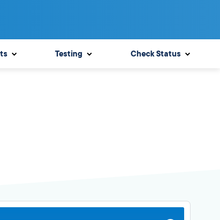
ts
Testing
Check Status