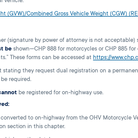
l vehicle.
ight (GVW)/Combined Gross Vehicle Weight (CGW) (R
r (signature by power of attorney is not acceptable) 
t be
shown—CHP 888 for motorcycles or CHP 885 for 
nts.” These forms can be accessed at
https://www.chp.
t stating they request dual registration on a permane
be required.
cannot
be registered for on-highway use.
wed:
 converted to on-highway from the OHV Motorcycle Veri
n section in this chapter.