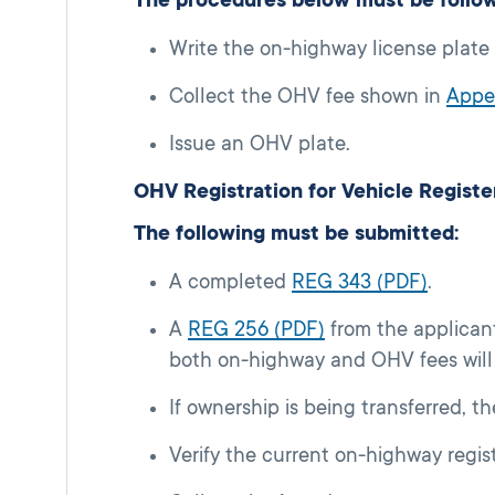
Write the on-highway license plate
Collect the OHV fee shown in
Appe
Issue an OHV plate.
OHV Registration for Vehicle Regis
The following must be submitted:
A completed
REG 343 (PDF)
.
A
REG 256 (PDF)
from the applican
both on-highway and OHV fees will 
If ownership is being transferred, t
Verify the current on-highway regis