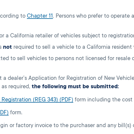
ccording to
Chapter 11
. Persons who prefer to operate 
or a California retailer of vehicles subject to registratio
is
not
required to sell a vehicle to a California resident
ted to sell vehicles to persons not licensed for resale
 a dealer’s Application for Registration of New Vehic
 as required,
the following must be submitted:
or Registration (REG 343) (PDF)
form including the cost 
PDF)
form.
igin or factory invoice to the purchaser and any bill(s)