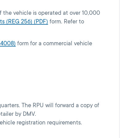
f the vehicle is operated at over 10,000
ts (REG 256) (PDF)
form. Refer to
 4008)
form for a commercial vehicle
uarters. The RPU will forward a copy of
etailer by DMV.
vehicle registration requirements.