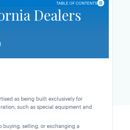
TABLE OF CONTENTS
ornia Dealers
tised as being built exclusively for
tration, such as special equipment and
to buying, selling, or exchanging a