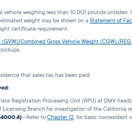
al vehicle weighing less than 10,001 pounds unladen. I
e estimated weight may be shown on a
Statement of Fac
ight certificate requirement.
ht (GVW)/Combined Gross Vehicle Weight (CGW) (REG
 pickups.
evidence that sales tax has been paid.
wed:
riate Registration Processing Unit (RPU) at DMV headq
Licensing Branch for investigation of the California r
§4000.4)
—Refer to
Chapter 12
, for basic nonresident 