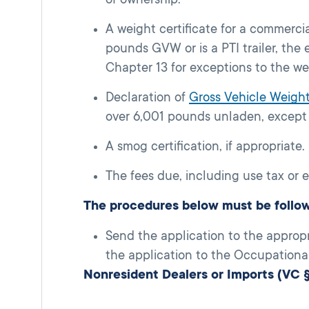
A weight certificate for a commerci
pounds GVW or is a PTI trailer, th
Chapter 13 for exceptions to the we
Declaration of
Gross Vehicle Weig
over 6,001 pounds unladen, except
A smog certification, if appropriate.
The fees due, including use tax or 
The procedures below must be follo
Send the application to the approp
the application to the Occupational 
Nonresident Dealers or Imports (VC 