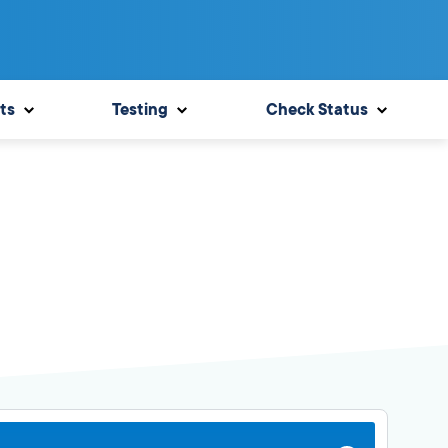
ts
Testing
Check Status