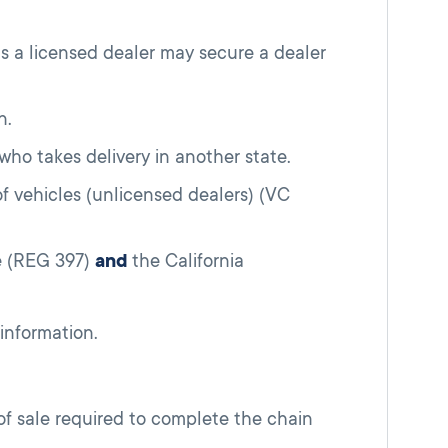
as a licensed dealer may secure a dealer
n.
 who takes delivery in another state.
 of vehicles (unlicensed dealers) (VC
le (REG 397)
and
the California
information.
 of sale required to complete the chain