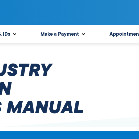
& IDs
Make a Payment
Appointmen
USTRY
N
 MANUAL