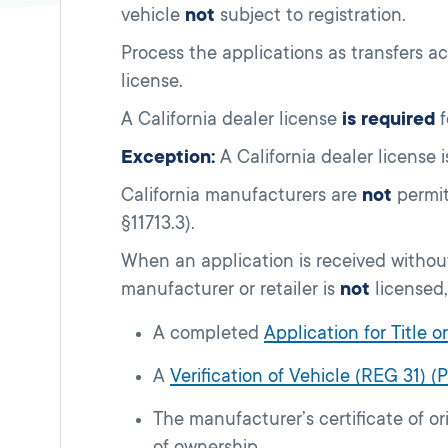
vehicle
not
subject to registration.
Process the applications as transfers a
license.
A California dealer license
is required
f
Exception:
A California dealer license 
California manufacturers are
not
permit
§11713.3).
When an application is received without
manufacturer or retailer is
not
licensed,
A completed
Application for Title 
A
Verification of Vehicle (REG 31) (
The manufacturer’s certificate of or
of ownership.