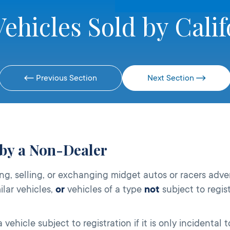
ehicles Sold by Calif
Previous Section
Next Section
 by a Non-Dealer
ng, selling, or exchanging midget autos or racers adver
ilar vehicles,
or
vehicles of a type
not
subject to regis
ehicle subject to registration if it is only incidental 