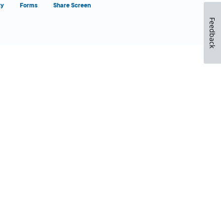
ty
Forms
Share Screen
Feedback
Close Form Filler