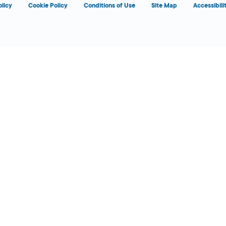
olicy
Cookie Policy
Conditions of Use
Site Map
Accessibili