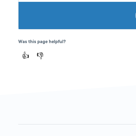
Was this page helpful?
👍
👎