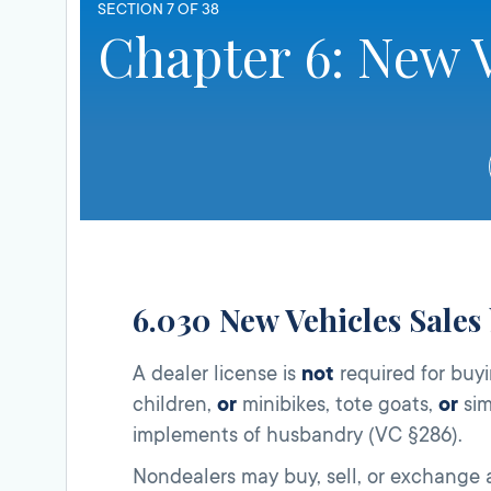
SECTION 7 OF 38
Chapter 6: New V
6.030 New Vehicles Sales
A dealer license is
not
required for buyi
children,
or
minibikes, tote goats,
or
sim
implements of husbandry (VC §286).
Nondealers may buy, sell, or exchange a v