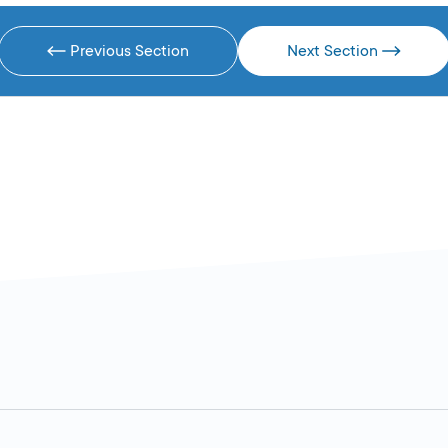
Previous Section
Next Section