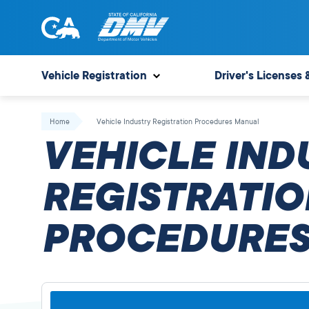
Skip
to
content
State
State
of
of
Vehicle Registration
Driver's Licenses 
California
California
Department
Home
Vehicle Industry Registration Procedures Manual
of
VEHICLE IND
Motor
Vehicles
REGISTRATIO
PROCEDURES