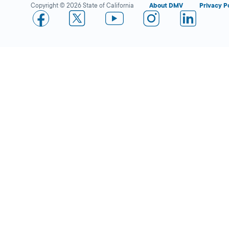
Copyright © 2026 State of California
About DMV
Privacy P