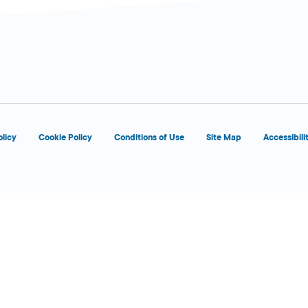
olicy
Cookie Policy
Conditions of Use
Site Map
Accessibili