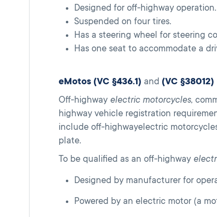
Designed for off-highway operation.
Suspended on four tires.
Has a steering wheel for steering co
Has one seat to accommodate a driv
eMotos (VC §436.1)
and
(VC §38012)
Off-highway
electric motorcycles
, comm
highway vehicle registration requireme
include off-highwayelectric motorcycles
plate.
To be qualified as an off-highway
elect
Designed by manufacturer for operat
Powered by an electric motor (a mo