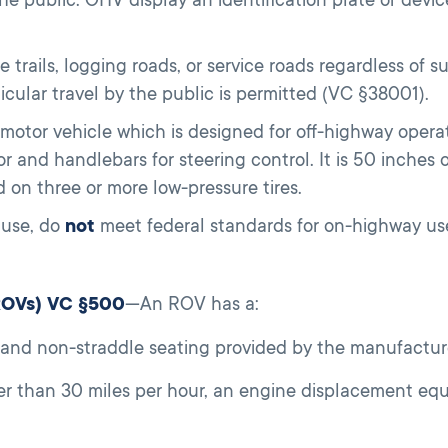
e trails, logging roads, or service roads regardless of 
cular travel by the public is permitted (VC §38001).
motor vehicle which is designed for off-highway opera
r and handlebars for steering control. It is 50 inches 
 on three or more low-pressure tires.
use, do
not
meet federal standards for on-highway u
(ROVs) VC §500
—An ROV has a:
, and non-straddle seating provided by the manufacture
r than 30 miles per hour, an engine displacement equa