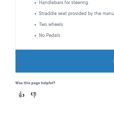
Handlebars for steering
Straddle seat provided by the manu
Two wheels
No Pedals
Was this page helpful?
👍
👎