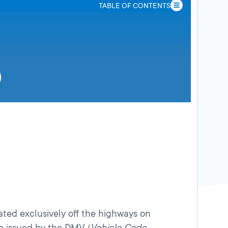
TABLE OF CONTENTS
ated exclusively off the highways on
ce issued by the DMV (
Vehicle Code