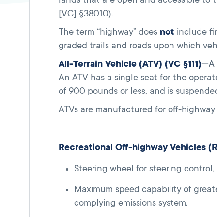
[VC] §38010).
The term “highway” does
not
include fir
graded trails and roads upon which vehi
All-Terrain Vehicle (ATV) (VC §111)
—A 
An ATV has a single seat for the operato
of 900 pounds or less, and is suspended
ATVs are manufactured for off-highway 
Recreational Off-highway Vehicles 
Steering wheel for steering control
Maximum speed capability of greate
complying emissions system.