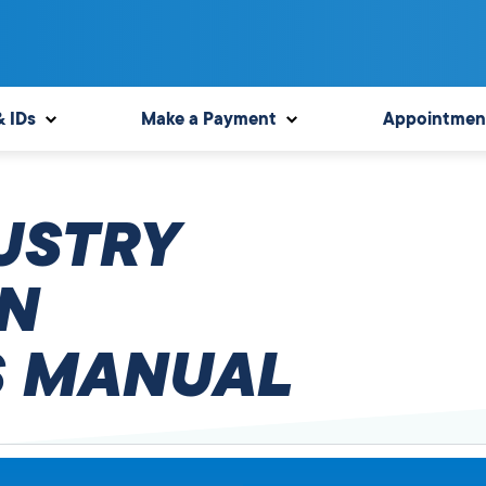
& IDs
Make a Payment
Appointmen
USTRY
N
 MANUAL