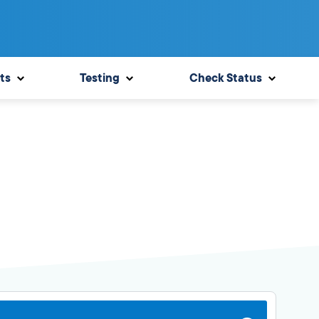
ts
Testing
Check Status