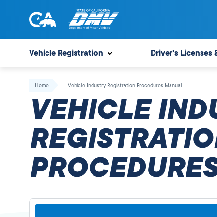
Skip
to
content
State
State
of
of
Vehicle Registration
Driver's Licenses 
California
California
Department
Home
Vehicle Industry Registration Procedures Manual
of
VEHICLE IND
Motor
Vehicles
REGISTRATIO
PROCEDURES