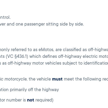
ntrol.
er and one passenger sitting side by side.
only referred to as eMotos, are classified as off-highw
nts (VC §436.1) which defines off-highway electric mo
 as off-highway motor vehicles subject to identificati
ric motorcycle
, the vehicle
must
meet the following re
ion primarily off the highway
tor number is
not
required)