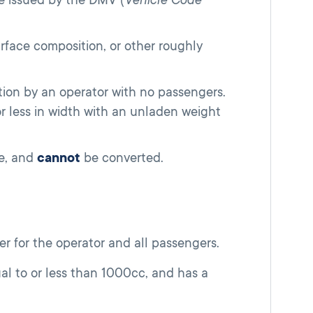
surface composition, or other roughly
tion by an operator with no passengers.
or less in width with an unladen weight
se, and
cannot
be converted.
r for the operator and all passengers.
l to or less than 1000cc, and has a