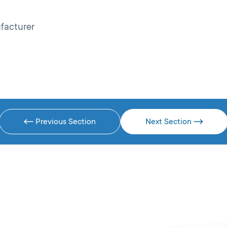
facturer
Previous Section
Next Section