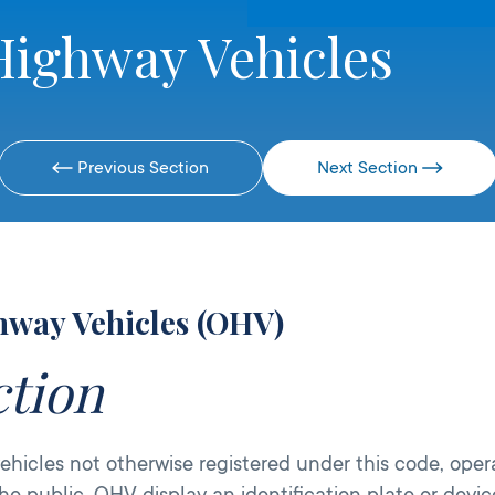
Highway Vehicles
Previous Section
Next Section
hway Vehicles (OHV)
ction
hicles not otherwise registered under this code, oper
he public. OHV display an identification plate or devi