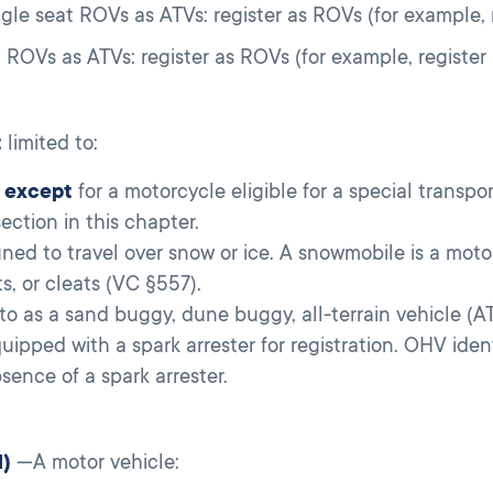
gle seat ROVs as ATVs: register as ROVs (for example, 
t ROVs as ATVs: register as ROVs (for example, register
t
limited to:
,
except
for a motorcycle eligible for a special transpo
ction in this chapter.
ed to travel over snow or ice. A snowmobile is a motor
ts, or cleats (VC §557).
o as a sand buggy, dune buggy, all-terrain vehicle (ATV
uipped with a spark arrester for registration. OHV ident
ence of a spark arrester.
1)
—A motor vehicle: