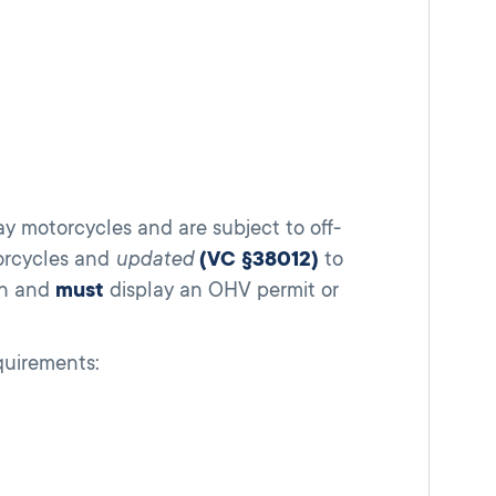
ay motorcycles and are subject to off-
torcycles and
updated
(VC §38012)
to
on and
must
display an OHV permit or
quirements: