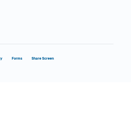
ty
Forms
Share Screen
Close Form Filler