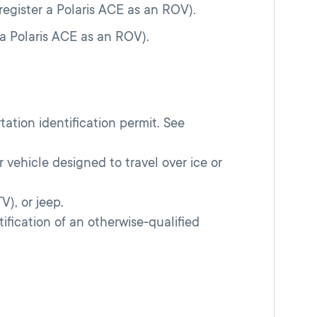
register a Polaris ACE as an ROV).
 a Polaris ACE as an ROV).
rtation identification permit. See
 vehicle designed to travel over ice or
), or jeep.
ification of an otherwise-qualified