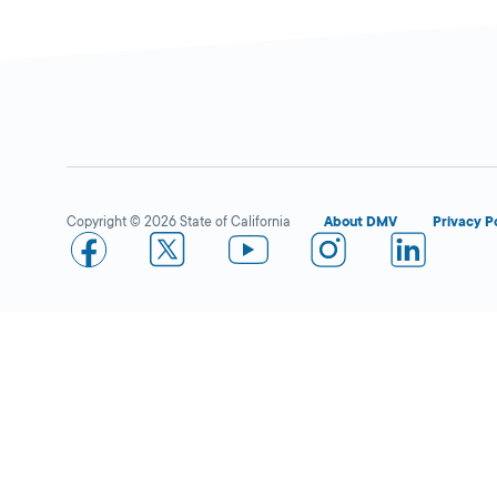
Copyright © 2026 State of California
About DMV
Privacy P