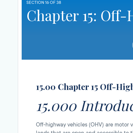
SECTION 16 OF 38
Chapter 15: Off-
15.00 Chapter 15 Off-Hig
15.000 Introdu
Off-highway vehicles (OHV) are motor ve
lands that are open and accessible to t