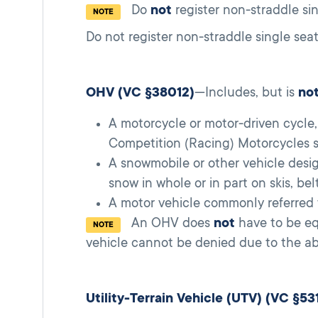
Do
not
register non-straddle sin
NOTE
Do not register non-straddle single sea
OHV (VC §38012)
—Includes, but is
no
A motorcycle or motor-driven cycle
Competition (Racing) Motorcycles se
A snowmobile or other vehicle design
snow in whole or in part on skis, bel
A motor vehicle commonly referred t
An OHV does
not
have to be eq
NOTE
vehicle cannot be denied due to the abs
Utility-Terrain Vehicle (UTV) (VC §53