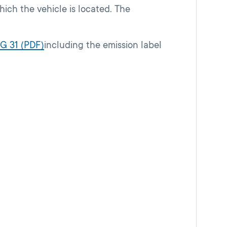
hich the vehicle is located. The
G 31 (PDF)
including the emission label