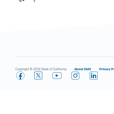
Copyright © 2026 State of California
About DMV
Privacy P