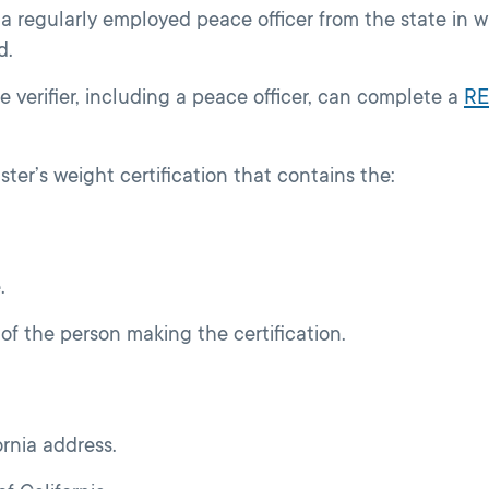
 a regularly employed peace officer from the state in w
d.
e verifier, including a peace officer, can complete a
RE
ter’s weight certification that contains the:
.
of the person making the certification.
rnia address.