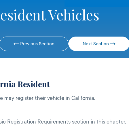
esident Vehicles
Previous Section
Next Section
ornia Resident
e may register their vehicle in California.
ic Registration Requirements section in this chapter.