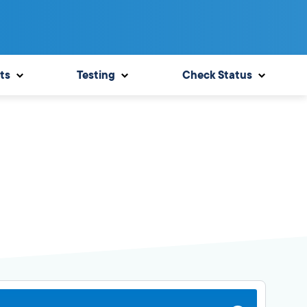
ts
Testing
Check Status