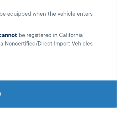
l be equipped when the vehicle enters
cannot
be registered in California
ia Noncertified/Direct Import Vehicles