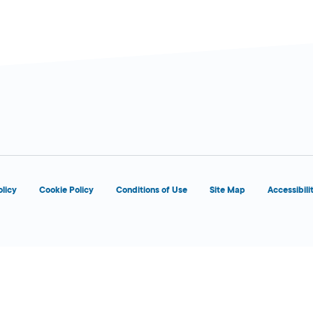
olicy
Cookie Policy
Conditions of Use
Site Map
Accessibili