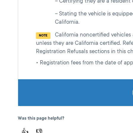
Certifying they are a resident o
Stating the vehicle is equippe
California.
California noncertified vehicle
NOTE
unless they are California certified. Re
Registration Refusals sections in this c
• Registration fees from the date of app
Was this page helpful?
👍
👎