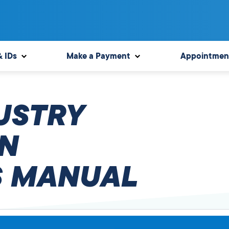
& IDs
Make a Payment
Appointmen
USTRY
N
 MANUAL