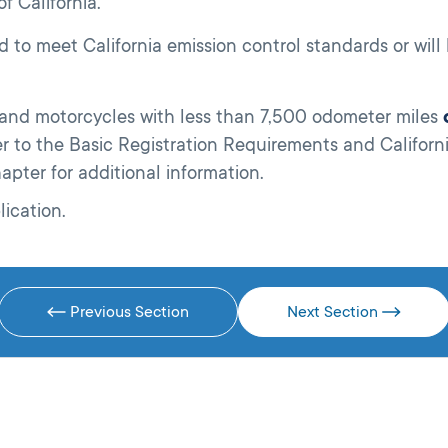
f California.
d to meet California emission control standards or wil
s and motorcycles with less than 7,500 odometer miles
fer to the Basic Registration Requirements and Californ
hapter for additional information.
lication.
Previous Section
Next Section