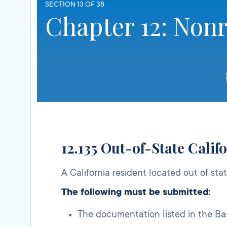
SECTION 13 OF 38
Chapter 12: Nonr
12.135 Out-of-State Calif
A California resident located out of stat
The following must be submitted:
The documentation listed in the Bas