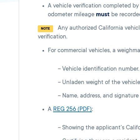
A vehicle verification completed by
odometer mileage
must
be recorde
Any authorized California vehicl
NOTE
verification.
For commercial vehicles, a weighmas
Vehicle identification number.
Unladen weight of the vehicle
Name, address, and signature 
A
REG 256 (PDF)
:
Showing the applicant’s Califo