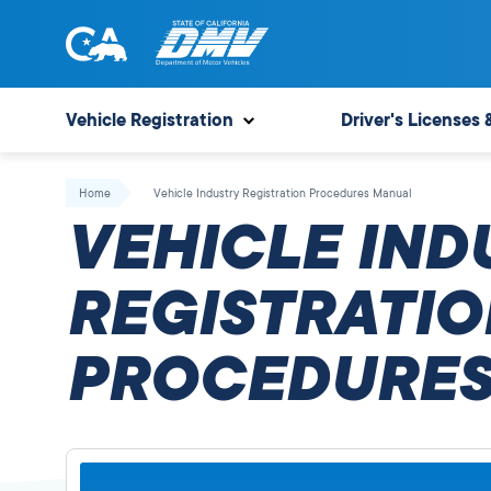
Skip
to
content
State
State
of
of
Vehicle Registration
Driver's Licenses 
California
California
Department
Home
Vehicle Industry Registration Procedures Manual
of
VEHICLE IND
Motor
Vehicles
REGISTRATIO
PROCEDURES