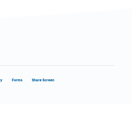
ty
Forms
Share Screen
Close Form Filler