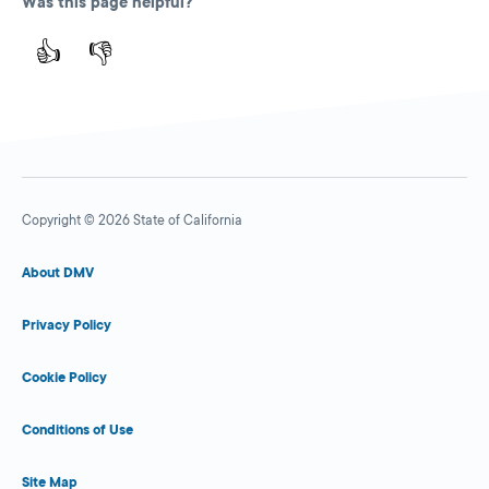
Was this page helpful?
👍
👎
Copyright © 2026 State of California
About DMV
Privacy Policy
Cookie Policy
Conditions of Use
Site Map