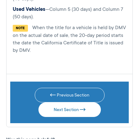
Used Vehicles
—Column 5 (30 days) and Column 7
(50 days).
When the title for a vehicle is held by DMV
NOTE
on the actual date of sale, the 20-day period starts
the date the California Certificate of Title is issued
by DMV.
Previous Section
Next Section