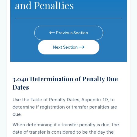
and Penalties
Previous Section
Next Section
3.040 Determination of Penalty Due
Dates
Use the Table of Penalty Dates, Appendix 1D, to
determine if registration or transfer penalties are
due.
When determining if a transfer penalty is due, the
date of transfer is considered to be the day the