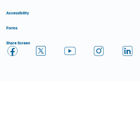
Accessibility
Forms
Share Screen
Close Form Filler