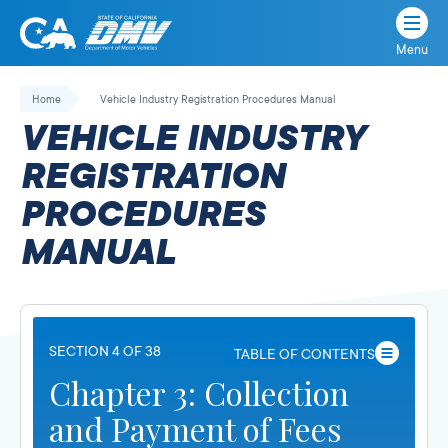
Menu
State
State
Skip
of
of
to
Home
Vehicle Industry Registration Procedures Manual
California
content
California
VEHICLE INDUSTRY
Department
of
REGISTRATION
Motor
PROCEDURES
Vehicles
MANUAL
SECTION 4 OF 38
TABLE OF CONTENTS
Chapter 3: Collection
and Payment of Fees