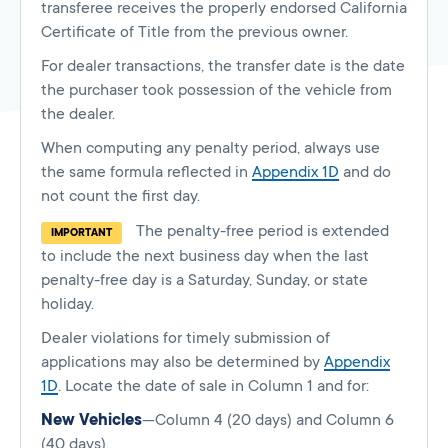
transferee receives the properly endorsed California
Certificate of Title from the previous owner.
For dealer transactions, the transfer date is the date
the purchaser took possession of the vehicle from
the dealer.
When computing any penalty period, always use
the same formula reflected in
Appendix 1D
and do
not count the first day.
The penalty-free period is extended
IMPORTANT
to include the next business day when the last
penalty-free day is a Saturday, Sunday, or state
holiday.
Dealer violations for timely submission of
applications may also be determined by
Appendix
1D
. Locate the date of sale in Column 1 and for:
New Vehicles
—Column 4 (20 days) and Column 6
(40 days).