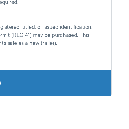
equired.
istered, titled, or issued identification,
rmit (REG 41) may be purchased. This
ts sale as a new trailer).