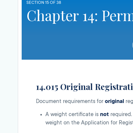
SECTION 15 OF 38
Chapter 14: Perm
14.015 Original Registrat
Document requirements for
original
reg
A weight certificate is
not
required. 
weight on the Application for Regis