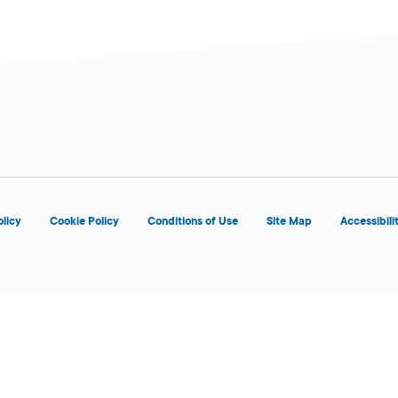
olicy
Cookie Policy
Conditions of Use
Site Map
Accessibili