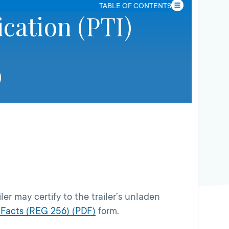
TABLE OF CONTENTS
ication (PTI)
ler may certify to the trailer’s unladen
 Facts (REG 256) (PDF)
form.