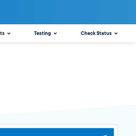
ts
Testing
Check Status