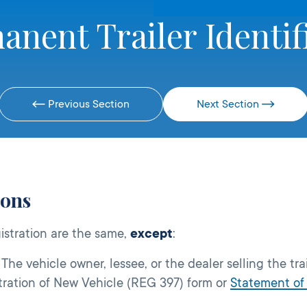
anent Trailer Identif
Previous Section
Next Section
ions
istration are the same,
except
:
The vehicle owner, lessee, or the dealer selling the trai
tration of New Vehicle (REG 397) form or
Statement of