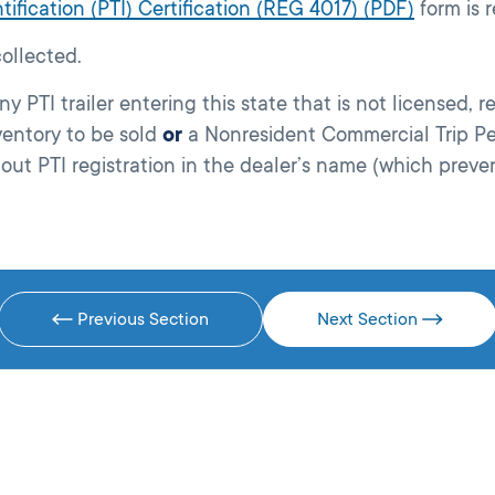
tification (PTI) Certification (REG 4017) (PDF)
form is r
ollected.
PTI trailer entering this state that is not licensed, reg
ventory to be sold
or
a Nonresident Commercial Trip Pe
hout PTI registration in the dealer’s name (which preven
Previous Section
Next Section