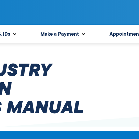
& IDs
Make a Payment
Appointmen
USTRY
N
 MANUAL