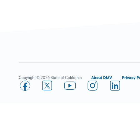
Copyright © 2026 State of California
About DMV
Privacy P