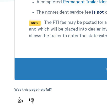
A completed
Permanent Trailer Iden
The nonresident service fee
is not
c
The PTI fee may be posted for any 
NOTE
and which will be placed into dealer in
allows the trailer to enter the state wit
Was this page helpful?
👍
👎