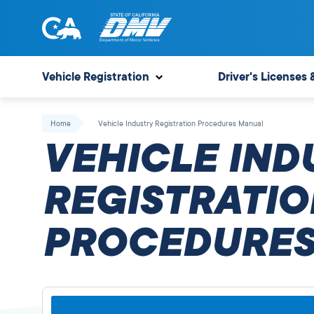
Skip
to
content
State
State
of
of
Vehicle Registration
Driver's Licenses 
California
California
Department
Home
Vehicle Industry Registration Procedures Manual
of
VEHICLE IND
Motor
Vehicles
REGISTRATIO
PROCEDURES