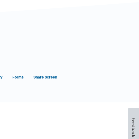
ty
Forms
Share Screen
Feedback
Close Form Filler