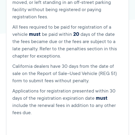
moved, or left standing in an off-street parking
facility without being registered or paying
registration fees.
All fees required to be paid for registration of a
vehicle
must
be paid within
20
days of the date
the fees became due or the fees are subject to a
late penalty. Refer to the penalties section in this
chapter for exceptions.
California dealers have 30 days from the date of
sale on the Report of Sale–Used Vehicle (REG 51)
form to submit fees without penalty.
Applications for registration presented within 30
days of the registration expiration date
must
include the renewal fees in addition to any other
fees due.