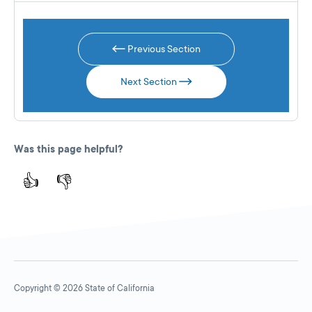
Previous Section
Next Section
Was this page helpful?
👍
👎
Copyright © 2026 State of California