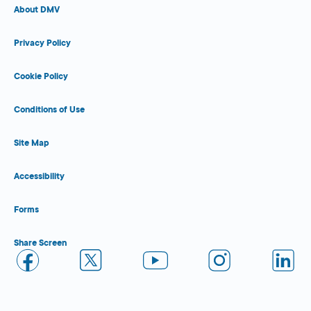
About DMV
Privacy Policy
Cookie Policy
Conditions of Use
Site Map
Accessibility
Forms
Share Screen