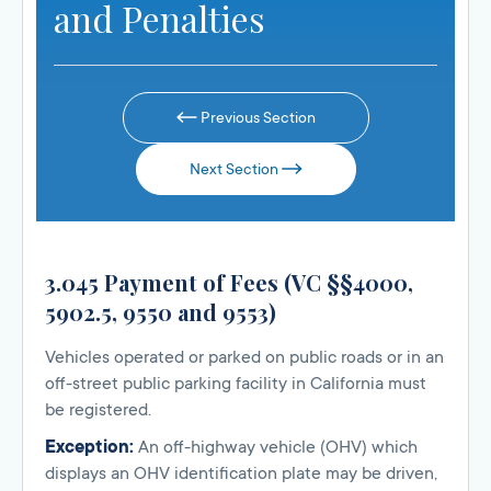
and Penalties
Previous Section
Next Section
3.045 Payment of Fees (VC §§4000,
5902.5, 9550 and 9553)
Vehicles operated or parked on public roads or in an
off-street public parking facility in California must
be registered.
Exception:
An off-highway vehicle (OHV) which
displays an OHV identification plate may be driven,