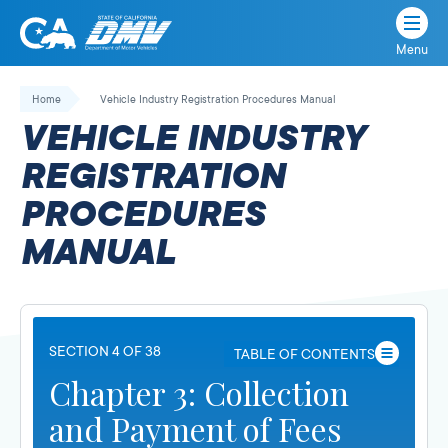
Menu
State
State
Skip
of
of
to
Home
Vehicle Industry Registration Procedures Manual
California
content
California
VEHICLE INDUSTRY
Department
of
REGISTRATION
Motor
PROCEDURES
Vehicles
MANUAL
SECTION 4 OF 38
TABLE OF CONTENTS
Chapter 3: Collection
and Payment of Fees