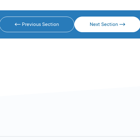
Previous Section
Next Section