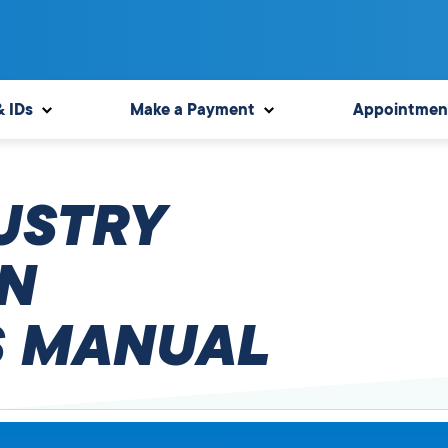
& IDs
Make a Payment
Appointmen
USTRY
N
 MANUAL