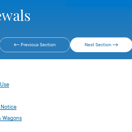
ewals
Previous Section
Next Section
 Use
 Notice
on Wagons