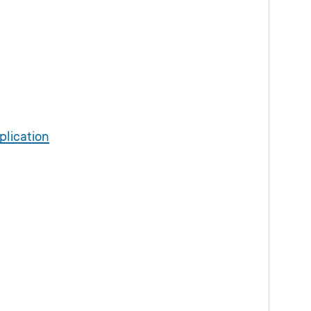
plication