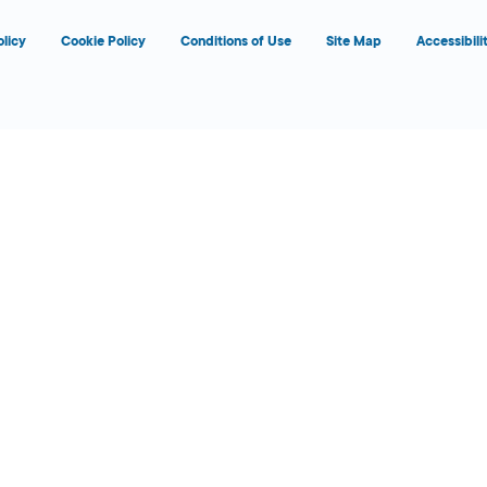
olicy
Cookie Policy
Conditions of Use
Site Map
Accessibili