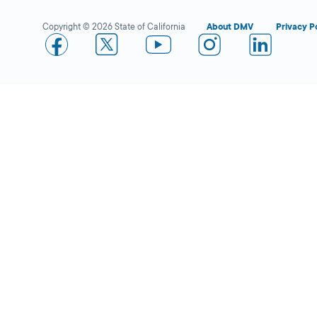
Copyright © 2026 State of California
About DMV
Privacy P