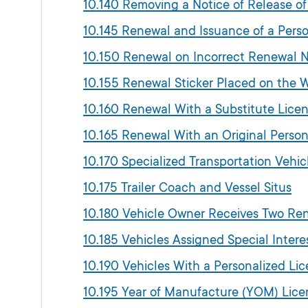
10.140 Removing a Notice of Release of
10.145 Renewal and Issuance of a Perso
10.150 Renewal on Incorrect Renewal N
10.155 Renewal Sticker Placed on the 
10.160 Renewal With a Substitute Licen
10.165 Renewal With an Original Person
10.170 Specialized Transportation Vehi
10.175 Trailer Coach and Vessel Situs
10.180 Vehicle Owner Receives Two Re
10.185 Vehicles Assigned Special Intere
10.190 Vehicles With a Personalized Lic
10.195 Year of Manufacture (YOM) Lice