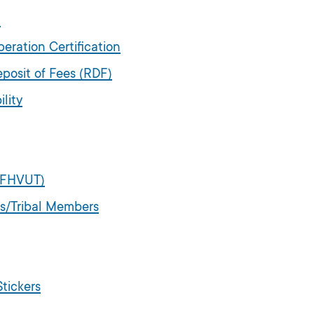
d
ration Certification
posit of Fees (RDF)
lity
 (FHVUT)
es/Tribal Members
tickers