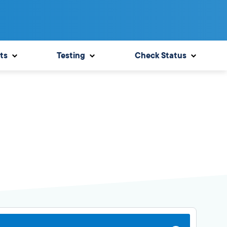
ts
Testing
Check Status