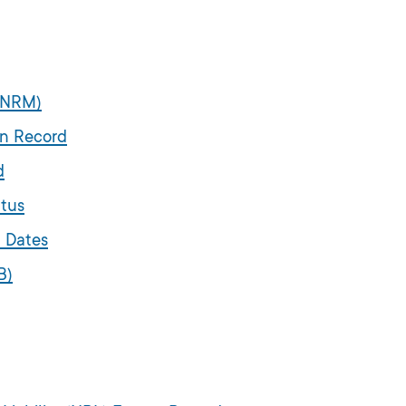
 (NRM)
on Record
d
atus
n Dates
B)