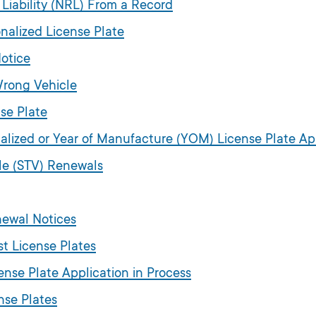
 Liability (NRL) From a Record
nalized License Plate
otice
Wrong Vehicle
se Plate
alized or Year of Manufacture (YOM) License Plate Ap
cle (STV) Renewals
newal Notices
st License Plates
ense Plate Application in Process
nse Plates