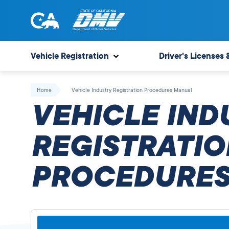
Skip
to
content
State
State
of
of
Vehicle Registration
Driver's Licenses 
California
California
Department
Home
Vehicle Industry Registration Procedures Manual
of
VEHICLE IND
Motor
Vehicles
REGISTRATIO
PROCEDURES