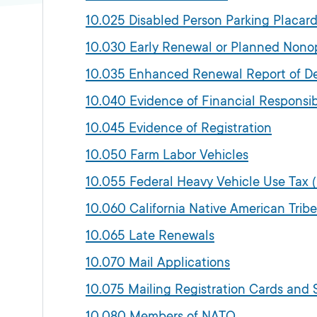
10.025 Disabled Person Parking Placar
10.030 Early Renewal or Planned Nonope
10.035 Enhanced Renewal Report of De
10.040 Evidence of Financial Responsibi
10.045 Evidence of Registration
10.050 Farm Labor Vehicles
10.055 Federal Heavy Vehicle Use Tax
10.060 California Native American Trib
10.065 Late Renewals
10.070 Mail Applications
10.075 Mailing Registration Cards and S
10.080 Members of NATO