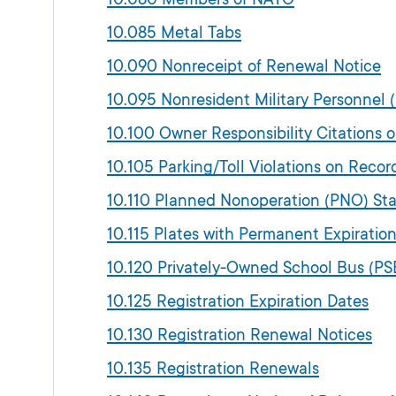
10.085 Metal Tabs
10.090 Nonreceipt of Renewal Notice
10.095 Nonresident Military Personnel
10.100 Owner Responsibility Citations 
10.105 Parking/Toll Violations on Recor
10.110 Planned Nonoperation (PNO) St
10.115 Plates with Permanent Expiratio
10.120 Privately-Owned School Bus (PS
10.125 Registration Expiration Dates
10.130 Registration Renewal Notices
10.135 Registration Renewals