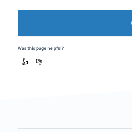
Was this page helpful?
👍
👎