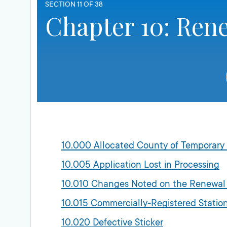
SECTION 11 OF 38
Chapter 10: Ren
10.000 Allocated County of Temporary
10.005 Application Lost in Processing
10.010 Changes Noted on the Renewal
10.015 Commercially-Registered Stati
10.020 Defective Sticker