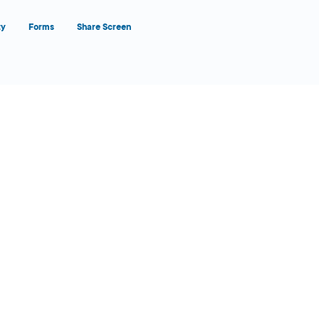
ty
Forms
Share Screen
Close Form Filler