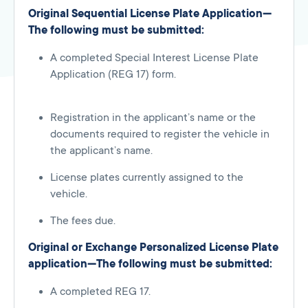
Original Sequential License Plate Application—
The following must be submitted:
A completed Special Interest License Plate
Application (REG 17) form.
Registration in the applicant’s name or the
documents required to register the vehicle in
the applicant’s name.
License plates currently assigned to the
vehicle.
The fees due.
Original or Exchange Personalized License Plate
application—The following must be submitted:
A completed REG 17.