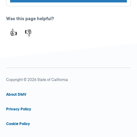
Was this page helpful?
👍
👎
Copyright © 2026 State of California
About DMV
Privacy Policy
Cookie Policy