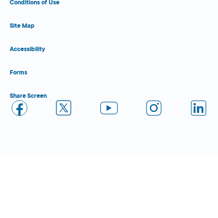
Conditions of Use
Site Map
Accessibility
Forms
Share Screen
Close Form Filler