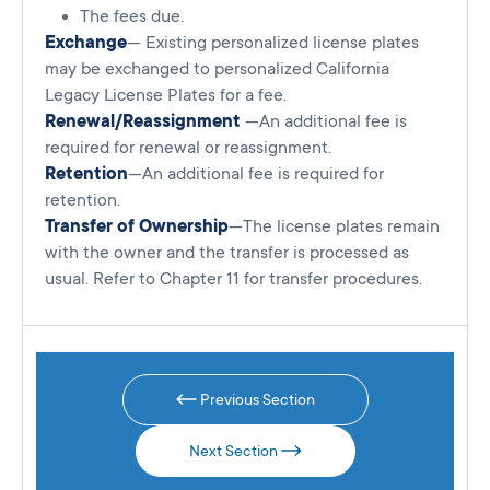
The fees due.
Exchange
— Existing personalized license plates
may be exchanged to personalized California
Legacy License Plates for a fee.
Renewal/Reassignment
—An additional fee is
required for renewal or reassignment.
Retention
—An additional fee is required for
retention.
Transfer of Ownership
—The license plates remain
with the owner and the transfer is processed as
usual. Refer to Chapter 11 for transfer procedures.
Previous Section
Next Section