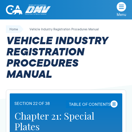
Menu
State
State
Skip
of
of
to
Home
Vehicle Industry Registration Procedures Manual
California
content
California
VEHICLE INDUSTRY
Department
of
REGISTRATION
Motor
PROCEDURES
Vehicles
MANUAL
SECTION 22 OF 38
TABLE OF CONTENTS
Chapter 21: Special
Plates