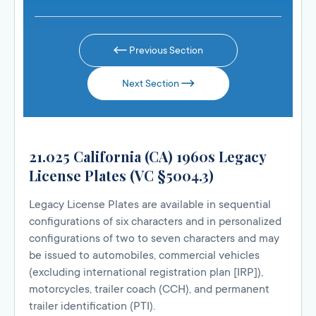
Previous Section
Next Section
21.025 California (CA) 1960s Legacy
License Plates (VC §5004.3)
Legacy License Plates are available in sequential
configurations of six characters and in personalized
configurations of two to seven characters and may
be issued to automobiles, commercial vehicles
(excluding international registration plan [IRP]),
motorcycles, trailer coach (CCH), and permanent
trailer identification (PTI).