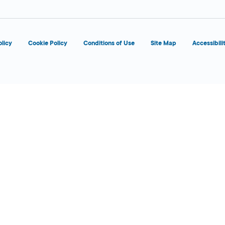
olicy
Cookie Policy
Conditions of Use
Site Map
Accessibili