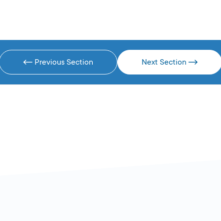
Previous Section
Next Section