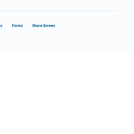
ty
Forms
Share Screen
Close Form Filler