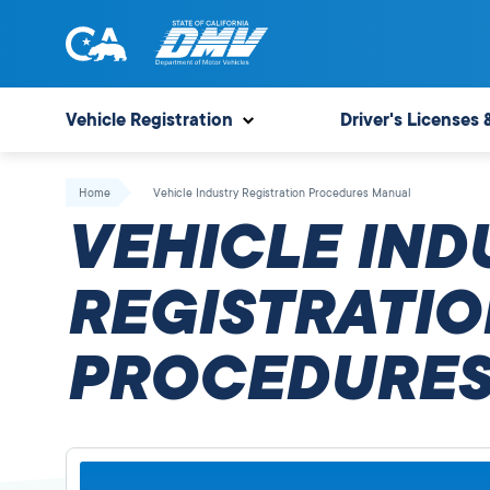
Skip
to
content
State
State
of
of
Vehicle Registration
Driver's Licenses 
California
California
Department
Home
Vehicle Industry Registration Procedures Manual
of
VEHICLE IND
Motor
Vehicles
REGISTRATIO
PROCEDURES