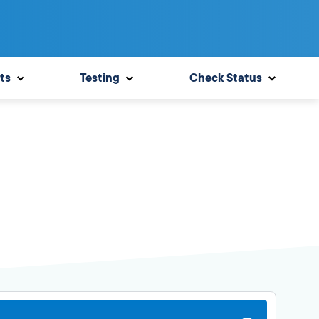
ts
Testing
Check Status