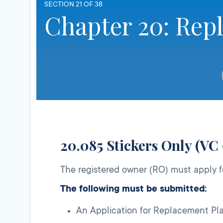
SECTION 21 OF 38
Chapter 20: Rep
20.085 Stickers Only (VC
The registered owner (RO) must apply f
The following must be submitted:
An Application for Replacement Pla