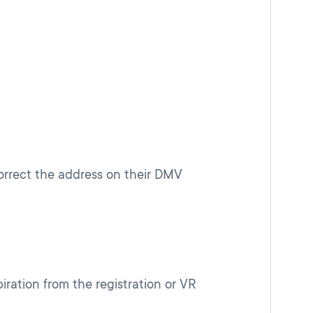
orrect the address on their DMV
iration from the registration or VR