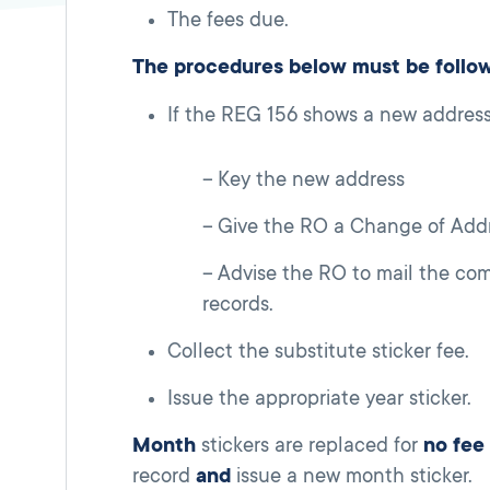
The fees due.
The procedures below must be follo
If the REG 156 shows a new address
Key the new address
Give the RO a Change of Addr
Advise the RO to mail the co
records.
Collect the substitute sticker fee.
Issue the appropriate year sticker.
Month
stickers are replaced for
no fee
record
and
issue a new month sticker.