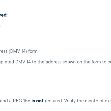
wed:
:
ess (DMV 14) form.
mpleted DMV 14 to the address shown on the form to c
and a REG 156
is not
required. Verify the month of exp