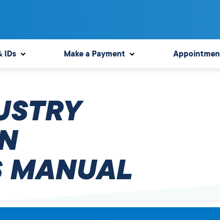
& IDs
Make a Payment
Appointmen
USTRY
N
 MANUAL