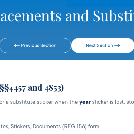
lacements and Substi
Previous Section
Next Section
 §§4457 and 4853)
or a substitute sticker when the
year
sticker is lost, st
tes, Stickers, Documents (REG 156) form.