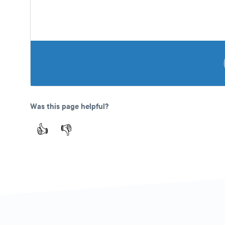
Was this page helpful?
👍
👎