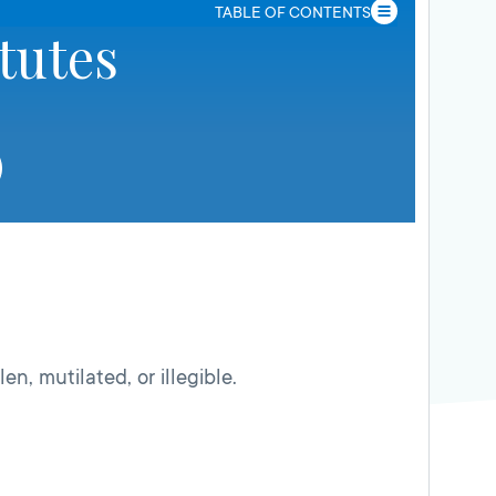
TABLE OF CONTENTS
tutes
olen, mutilated, or illegible.