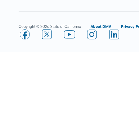
Copyright © 2026 State of California
About DMV
Privacy P