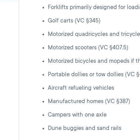
Forklifts primarily designed for lo
Golf carts (VC §345)
Motorized quadricycles and tricycl
Motorized scooters (VC §407.5)
Motorized bicycles and mopeds if th
Portable dollies or tow dollies (VC 
Aircraft refueling vehicles
Manufactured homes (VC §387)
Campers with one axle
Dune buggies and sand rails