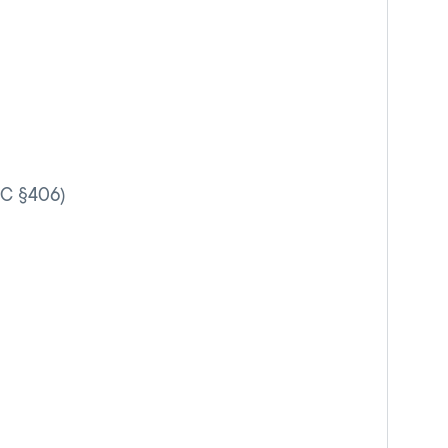
VC §406)