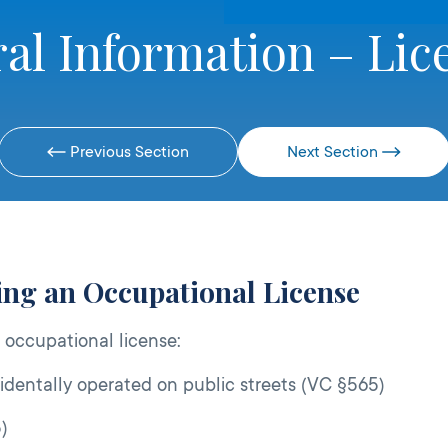
al Information – Lic
Previous Section
Next Section
ring an Occupational License
 occupational license:
identally operated on public streets (VC §565)
)