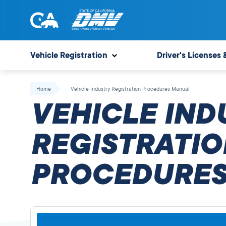
Skip
to
content
State
State
of
of
Vehicle Registration
Driver's Licenses 
California
California
Department
Home
Vehicle Industry Registration Procedures Manual
of
VEHICLE IND
Motor
Vehicles
REGISTRATIO
PROCEDURES