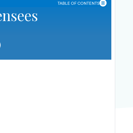
TABLE OF CONTENTS
ensees