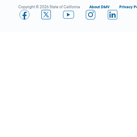
Copyright © 2026 State of California
About DMV
Privacy P