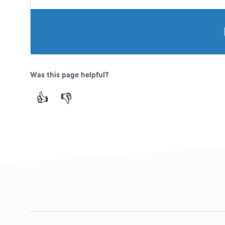
Was this page helpful?
👍
👎