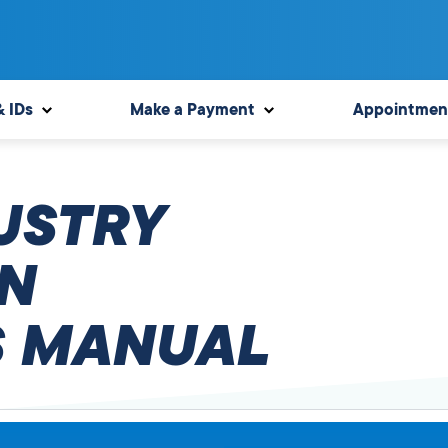
& IDs
Make a Payment
Appointmen
USTRY
N
 MANUAL