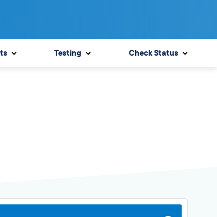
ts
Testing
Check Status