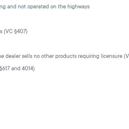
ading and not operated on the highways
es (VC §407)
e dealer sells no other products requiring licensure (
§§617 and 4014)