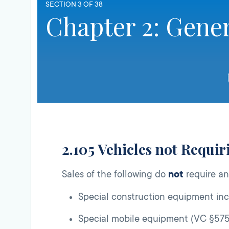
SECTION 3 OF 38
Chapter 2: Gener
2.105 Vehicles not Requi
Sales of the following do
not
require an
Special construction equipment inc
Special mobile equipment (VC §575