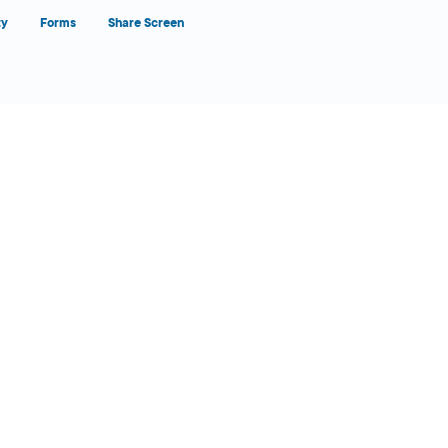
ty
Forms
Share Screen
Close Form Filler