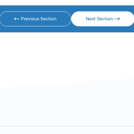
Previous Section
Next Section