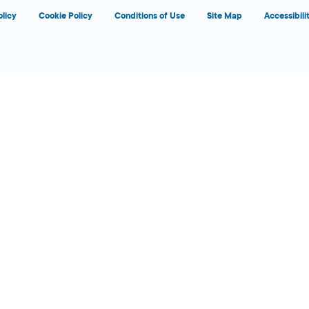
olicy
Cookie Policy
Conditions of Use
Site Map
Accessibili