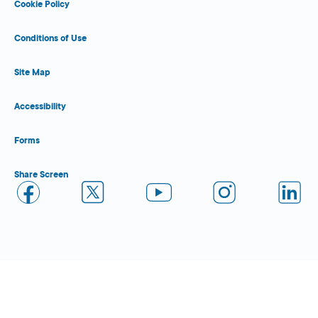
Cookie Policy
Conditions of Use
Site Map
Accessibility
Forms
Share Screen
Close Form Filler