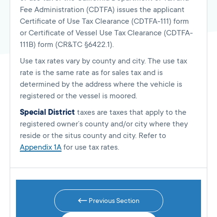
Fee Administration (CDTFA) issues the applicant
Certificate of Use Tax Clearance (CDTFA-111) form
or Certificate of Vessel Use Tax Clearance (CDTFA-
111B) form (CR&TC §6422.1).
Use tax rates vary by county and city. The use tax
rate is the same rate as for sales tax and is
determined by the address where the vehicle is
registered or the vessel is moored.
Special District
taxes are taxes that apply to the
registered owner’s county and/or city where they
reside or the situs county and city. Refer to
Appendix 1A
for use tax rates.
Previous Section