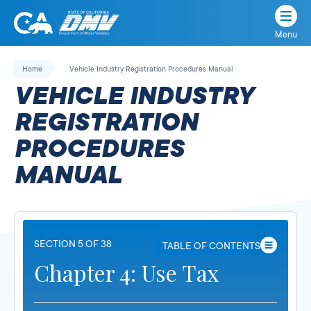
Menu
State
State
Skip
of
of
to
Home
Vehicle Industry Registration Procedures Manual
California
content
California
VEHICLE INDUSTRY
Department
of
REGISTRATION
Motor
PROCEDURES
Vehicles
MANUAL
SECTION 5 OF 38
TABLE OF CONTENTS
Chapter 4: Use Tax