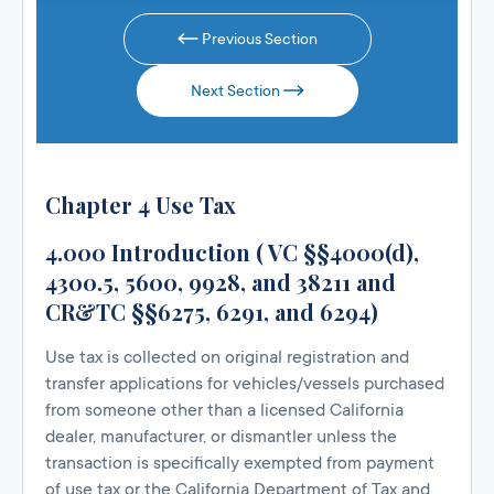
Previous Section
Next Section
Chapter 4 Use Tax
4.000 Introduction ( VC §§4000(d),
4300.5, 5600, 9928, and 38211 and
CR&TC §§6275, 6291, and 6294)
Use tax is collected on original registration and
transfer applications for vehicles/vessels purchased
from someone other than a licensed California
dealer, manufacturer, or dismantler unless the
transaction is specifically exempted from payment
of use tax or the California Department of Tax and