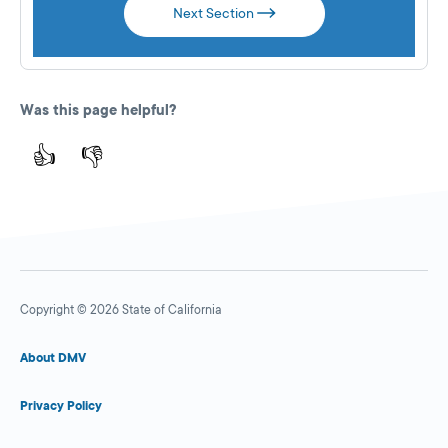
Next Section
Was this page helpful?
👍
👎
Copyright © 2026 State of California
About DMV
Privacy Policy