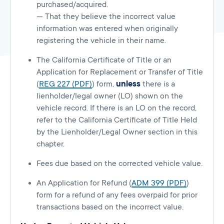
purchased/acquired.
— That they believe the incorrect value
information was entered when originally
registering the vehicle in their name.
The California Certificate of Title or an
Application for Replacement or Transfer of Title
(
REG 227 (PDF)
) form,
unless
there is a
lienholder/legal owner (LO) shown on the
vehicle record. If there is an LO on the record,
refer to the California Certificate of Title Held
by the Lienholder/Legal Owner section in this
chapter.
Fees due based on the corrected vehicle value.
An Application for Refund (
ADM 399 (PDF)
)
form for a refund of any fees overpaid for prior
transactions based on the incorrect value.