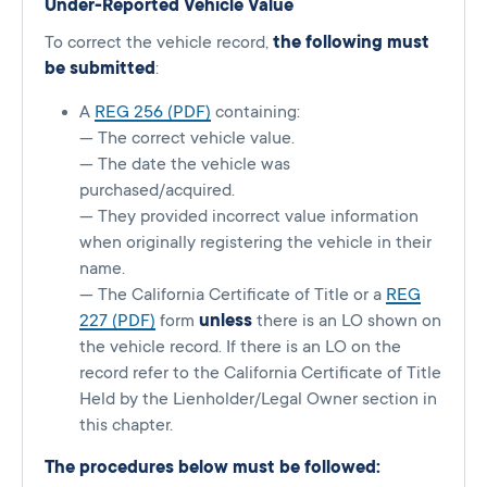
Under-Reported Vehicle Value
To correct the vehicle record,
the following must
be submitted
:
A
REG 256 (PDF)
containing:
— The correct vehicle value.
— The date the vehicle was
purchased/acquired.
— They provided incorrect value information
when originally registering the vehicle in their
name.
— The California Certificate of Title or a
REG
227 (PDF)
form
unless
there is an LO shown on
the vehicle record. If there is an LO on the
record refer to the California Certificate of Title
Held by the Lienholder/Legal Owner section in
this chapter.
The procedures below must be followed: