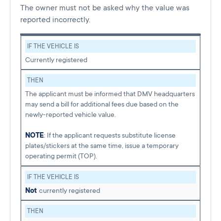
The owner must not be asked why the value was
reported incorrectly.
IF THE VEHICLE IS
Currently registered
THEN
The applicant must be informed that DMV headquarters
may send a bill for additional fees due based on the
newly-reported vehicle value.
NOTE
: If the applicant requests substitute license
plates/stickers at the same time, issue a temporary
operating permit (TOP).
IF THE VEHICLE IS
Not
currently registered
THEN