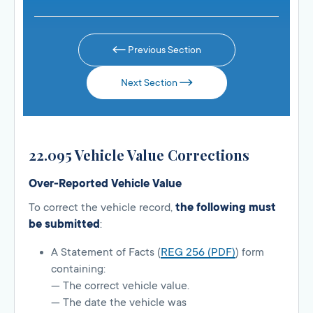
Previous Section
Next Section
22.095 Vehicle Value Corrections
Over-Reported Vehicle Value
To correct the vehicle record,
the following must
be submitted
:
A Statement of Facts (
REG 256 (PDF)
) form
containing:
— The correct vehicle value.
— The date the vehicle was