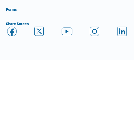
Forms
Share Screen
Close Form Filler