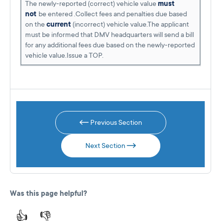
The newly-reported (correct) vehicle value
must
not
be entered .Collect fees and penalties due based
on the
current
(incorrect) vehicle value.The applicant
must be informed that DMV headquarters will send a bill
for any additional fees due based on the newly-reported
vehicle value.Issue a TOP.
Previous Section
Next Section
Was this page helpful?
👍
👎