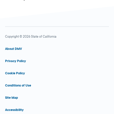
Copyright © 2026 State of California
About DMV
Privacy Policy
Cookie Policy
Conditions of Use
Site Map
Accessibility