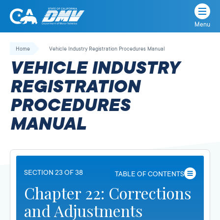
Menu
State
State
Skip
of
of
to
Home
Vehicle Industry Registration Procedures Manual
California
content
California
VEHICLE INDUSTRY
Department
of
REGISTRATION
Motor
PROCEDURES
Vehicles
MANUAL
SECTION 23 OF 38
TABLE OF CONTENTS
Chapter 22: Corrections
and Adjustments