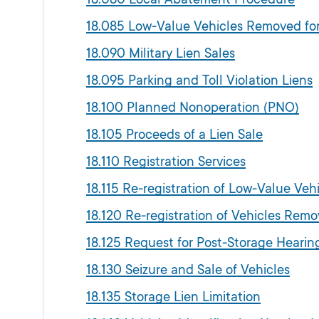
18.085 Low-Value Vehicles Removed f
18.090 Military Lien Sales
18.095 Parking and Toll Violation Liens
18.100 Planned Nonoperation (PNO)
18.105 Proceeds of a Lien Sale
18.110 Registration Services
18.115 Re-registration of Low-Value V
18.120 Re-registration of Vehicles Re
18.125 Request for Post-Storage Heari
18.130 Seizure and Sale of Vehicles
18.135 Storage Lien Limitation