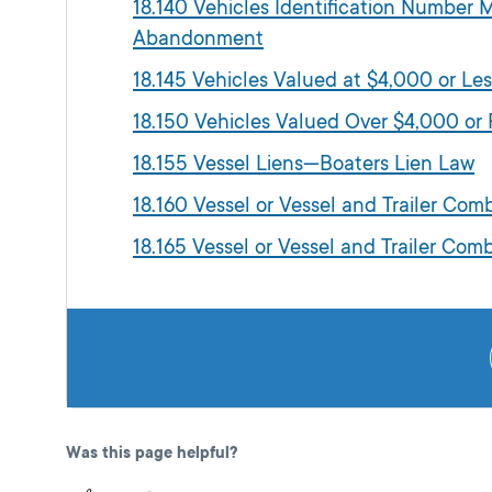
18.140 Vehicles Identification Number
Abandonment
18.145 Vehicles Valued at $4,000 or Les
18.150 Vehicles Valued Over $4,000 or F
18.155 Vessel Liens—Boaters Lien Law
18.160 Vessel or Vessel and Trailer Com
18.165 Vessel or Vessel and Trailer Co
Was this page helpful?