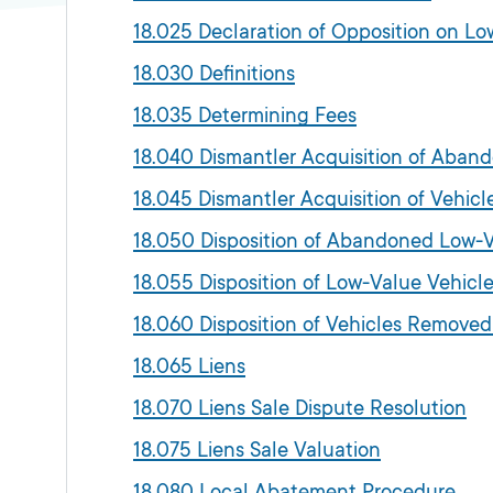
18.025 Declaration of Opposition on 
18.030 Definitions
18.035 Determining Fees
18.040 Dismantler Acquisition of Aban
18.045 Dismantler Acquisition of Vehi
18.050 Disposition of Abandoned Low-V
18.055 Disposition of Low-Value Vehi
18.060 Disposition of Vehicles Remove
18.065 Liens
18.070 Liens Sale Dispute Resolution
18.075 Liens Sale Valuation
18.080 Local Abatement Procedure