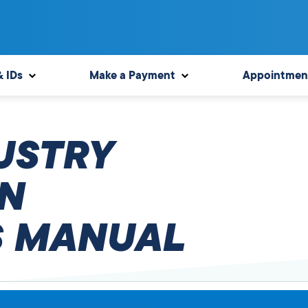
& IDs
Make a Payment
Appointmen
USTRY
N
 MANUAL