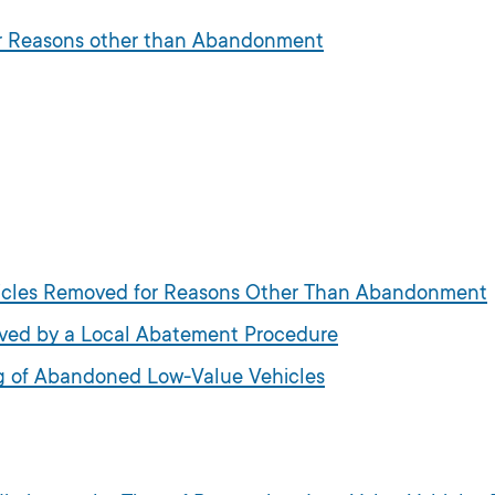
or Reasons other than Abandonment
ehicles Removed for Reasons Other Than Abandonment
moved by a Local Abatement Procedure
ng of Abandoned Low-Value Vehicles