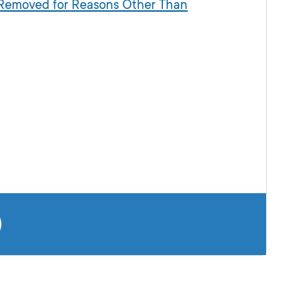
s Removed for Reasons Other Than