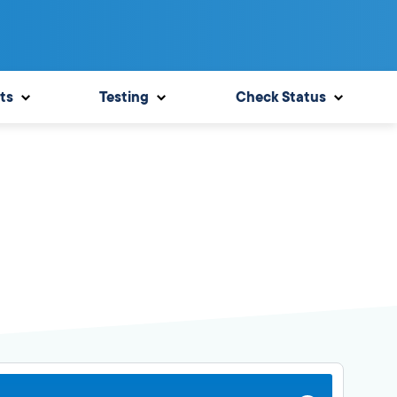
ts
Testing
Check Status