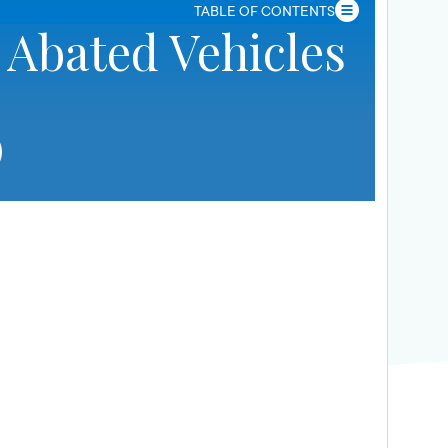
TABLE OF CONTENTS
 Abated Vehicles