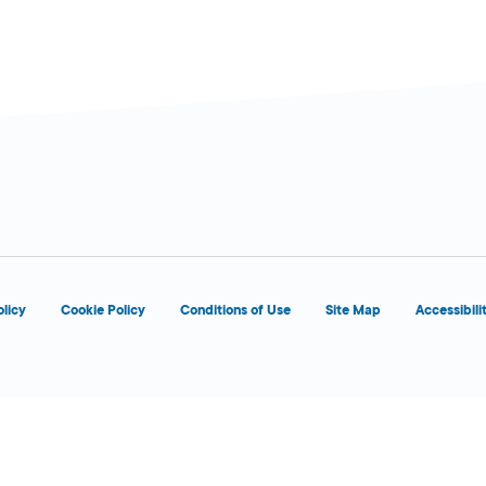
olicy
Cookie Policy
Conditions of Use
Site Map
Accessibili