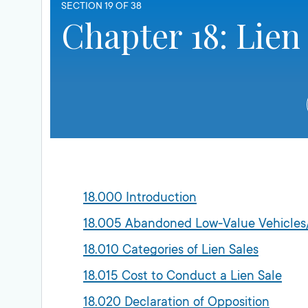
SECTION 19 OF 38
Chapter 18: Lien
18.000 Introduction
18.005 Abandoned Low-Value Vehicles/
18.010 Categories of Lien Sales
18.015 Cost to Conduct a Lien Sale
18.020 Declaration of Opposition