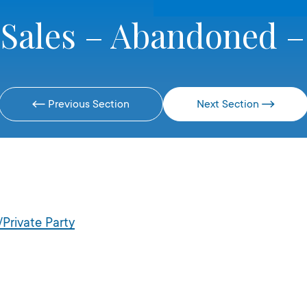
 Sales – Abandoned –
Previous Section
Next Section
Private Party