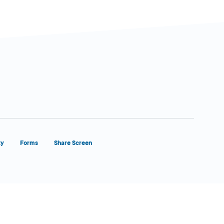
ty
Forms
Share Screen
Close Form Filler