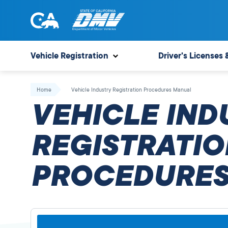
Skip
to
content
State
State
of
of
Vehicle Registration
Driver's Licenses 
California
California
Department
Home
Vehicle Industry Registration Procedures Manual
of
VEHICLE IND
Motor
Vehicles
REGISTRATIO
PROCEDURES