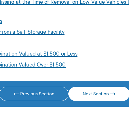
 Missing at the Time of Removal on Low-Value Vehicle
s
rom a Self-Storage Facility
bination Valued at $1,500 or Less
mbination Valued Over $1,500
Previous Section
Next Section