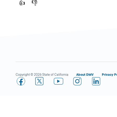
👍
👎
Copyright © 2026 State of California
About DMV
Privacy P