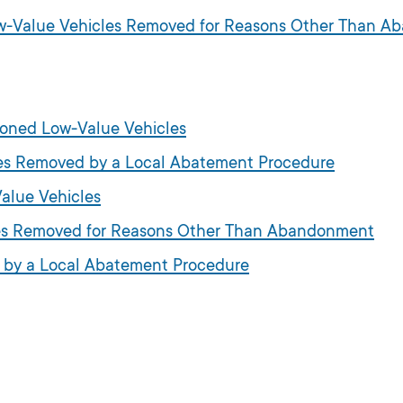
Low-Value Vehicles Removed for Reasons Other Than 
doned Low-Value Vehicles
cles Removed by a Local Abatement Procedure
alue Vehicles
cles Removed for Reasons Other Than Abandonment
d by a Local Abatement Procedure