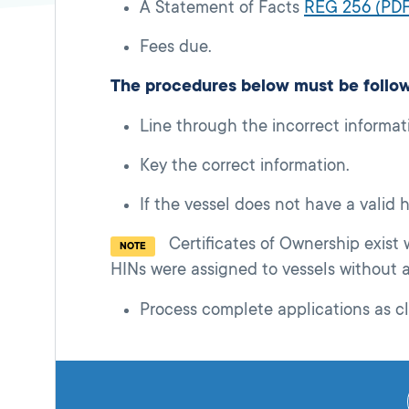
A Statement of Facts
REG 256 (PDF
Fees due.
The procedures below must be follo
Line through the incorrect informat
Key the correct information.
If the vessel does not have a valid
Certificates of Ownership exist
NOTE
HINs were assigned to vessels without 
Process complete applications as cl