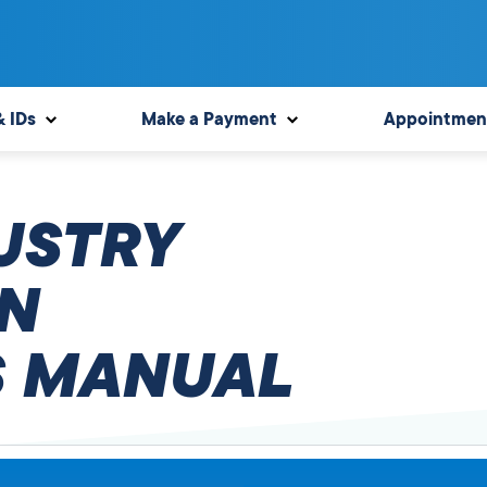
& IDs
Make a Payment
Appointmen
USTRY
N
 MANUAL