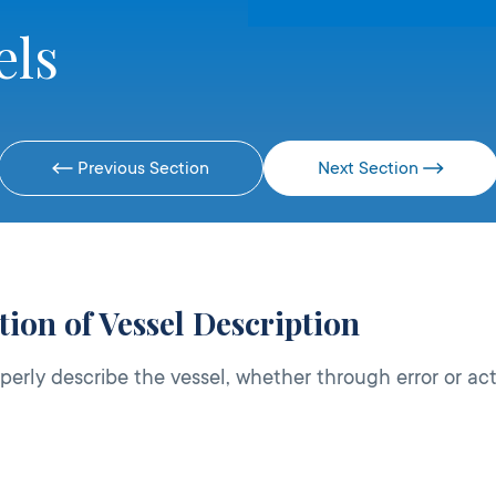
els
Previous Section
Next Section
ion of Vessel Description
perly describe the vessel, whether through error or ac