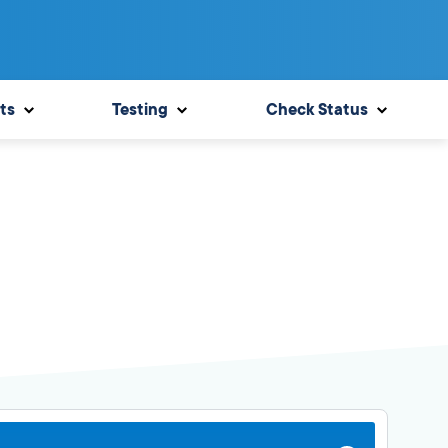
ts
Testing
Check Status