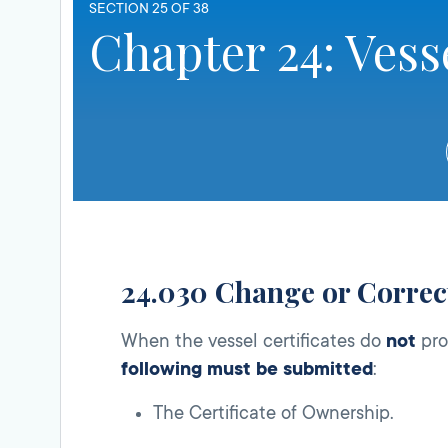
SECTION 25 OF 38
Chapter 24: Vess
24.030 Change or Correct
When the vessel certificates do
not
pro
following must be submitted
:
The Certificate of Ownership.