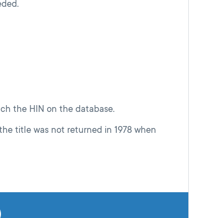
eded.
atch the HIN on the database.
the title was not returned in 1978 when