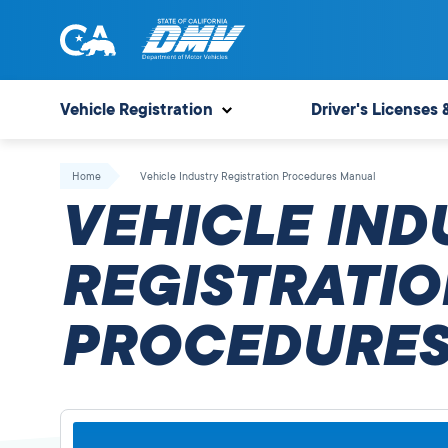
Skip
to
content
State
State
of
of
Vehicle Registration
Driver's Licenses 
California
California
Department
Home
Vehicle Industry Registration Procedures Manual
of
VEHICLE IND
Motor
Vehicles
REGISTRATIO
PROCEDURES