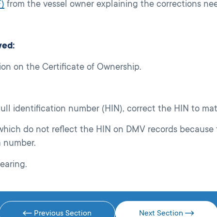
)
from the vessel owner explaining the corrections ne
wed:
ion on the Certificate of Ownership.
 hull identification number (HIN), correct the HIN to m
 which do not reflect the HIN on DMV records because 
a number.
earing.
Previous Section
Next Section