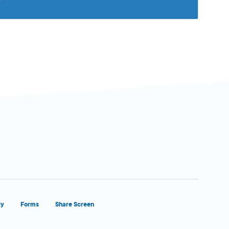
ty
Forms
Share Screen