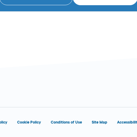
olicy
Cookie Policy
Conditions of Use
Site Map
Accessibili