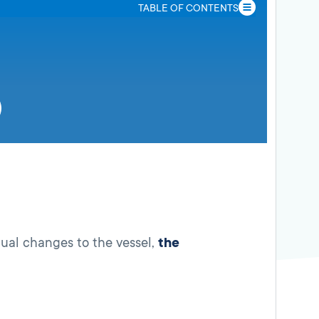
TABLE OF CONTENTS
tual changes to the vessel,
the