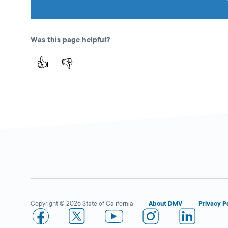
Was this page helpful?
👍
👎
Copyright © 2026 State of California
About DMV
Privacy P